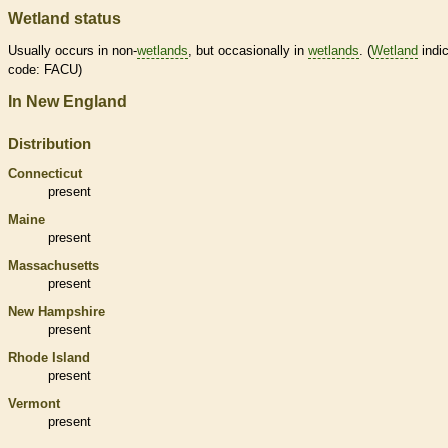
Wetland status
Usually occurs in non-
wetlands
, but occasionally in
wetlands
. (
Wetland
indic
code: FACU)
In New England
Distribution
Connecticut
present
Maine
present
Massachusetts
present
New Hampshire
present
Rhode Island
present
Vermont
present