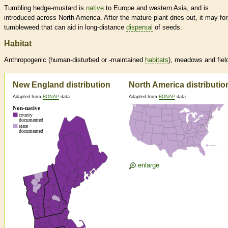
Tumbling hedge-mustard is
native
to Europe and western Asia, and is
introduced across North America. After the mature plant dries out, it may fo
tumbleweed that can aid in long-distance
dispersal
of seeds.
Habitat
Anthropogenic (human-disturbed or -maintained
habitats
), meadows and fiel
New England distribution
North America distributio
Adapted from
BONAP
data
Adapted from
BONAP
data
enlarge