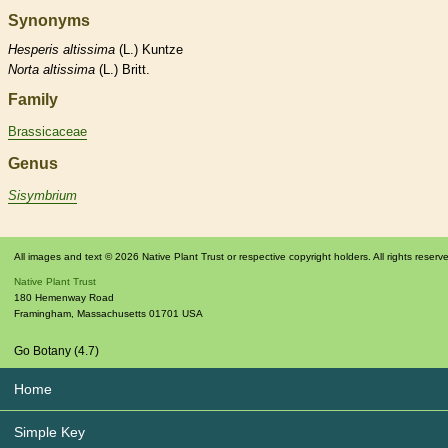
Synonyms
Hesperis
altissima
(L.) Kuntze
Norta
altissima
(L.) Britt.
Family
Brassicaceae
Genus
Sisymbrium
All images and text © 2026 Native Plant Trust or respective copyright holders. All rights reserv
Native Plant Trust
180 Hemenway Road
Framingham
,
Massachusetts
01701
USA
Go Botany (4.7)
Home
Simple Key