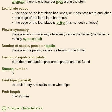
alternate
: there is one leaf per
node
along the stem
Leaf blade edges
the edge of the leaf blade has lobes, or it has both teeth and lobes
the edge of the leaf blade has teeth
the edge of the leaf blade is
entire
(has no teeth or lobes)
Flower symmetry
there are two or more ways to evenly divide the flower (the flower is
radially
symmetrical
)
Number of sepals, petals or
tepals
there are four petals, sepals, or
tepals
in the flower
Fusion of sepals and petals
both the petals and sepals are separate and not fused
Stamen
number
6
Fruit type (general)
the fruit is dry and splits open when ripe
Fruit length
45–120 mm
Show all characteristics