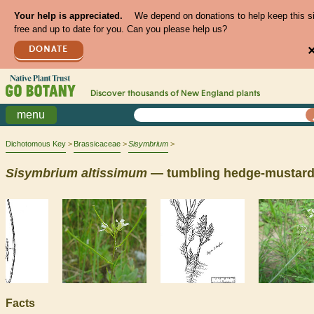
Your help is appreciated.
We depend on donations to help keep this s
free and up to date for you. Can you please help us?
DONATE
Discover thousands of
New England
plants
menu
Dichotomous Key
Brassicaceae
Sisymbrium
Sisymbrium
altissimum
— tumbling hedge-mustar
Facts