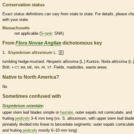
Conservation status
Exact status definitions can vary from state to state. For details, please ch
with your state.
Massachusetts
not applicable (
S-rank
: SNA)
From
Flora Novae Angliae
dichotomous key
1.
Sisymbrium altissimum
L.
E
tumbling hedge-mustard.
Hesperis altissima
(L.) Kuntze;
Norta altissima
(L.)
Britt. •
,
,
,
. Fields, roadsides, waste areas.
CT, MA, ME
NH
RI
VT
Native to North America?
No
Sometimes confused with
Sisymbrium orientale
:
upper stem leaf blades
simple
or
hastate
, outer sepals not corniculate, and
fruiting
pedicels
3–6 mm long (vs. S. altissimum, with upper stem leaf blad
pinnately divided into
linear
to
lanceolate
segments, outer sepals corniculate
and fruiting
pedicels
mostly 6–10 mm long).