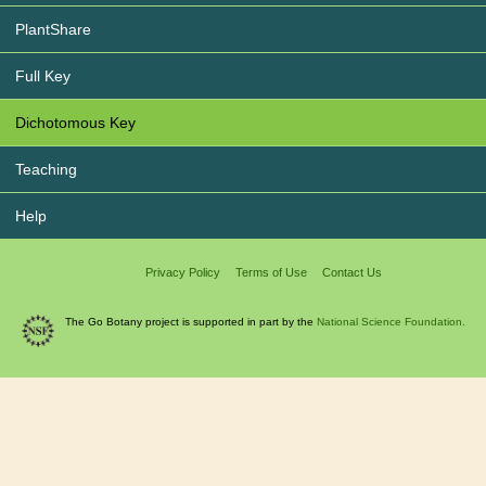
PlantShare
Full Key
Dichotomous Key
Teaching
Help
Privacy Policy
Terms of Use
Contact Us
The Go Botany project is supported in part by the
National Science Foundation.