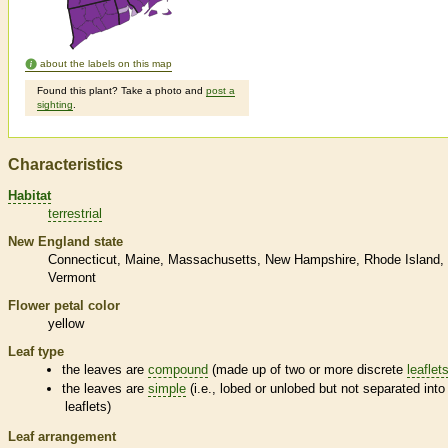
about the labels on this map
Found this plant? Take a photo and
post a
sighting
.
Characteristics
Habitat
terrestrial
New England state
Connecticut
Maine
Massachusetts
New Hampshire
Rhode Island
Vermont
Flower petal color
yellow
Leaf type
the leaves are
compound
(made up of two or more discrete
leaflet
the leaves are
simple
(i.e., lobed or unlobed but not separated into
leaflets
)
Leaf arrangement