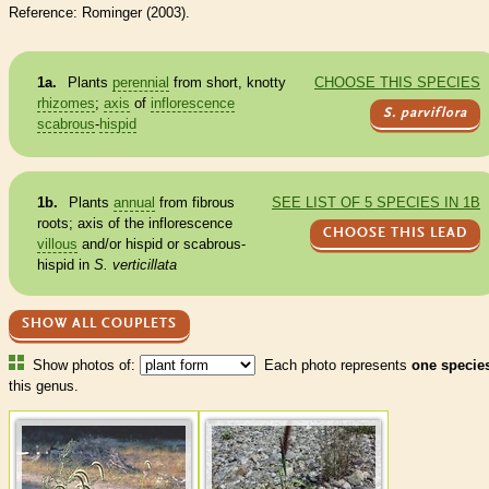
Reference: Rominger (2003).
1a.
Plants
perennial
from short, knotty
CHOOSE THIS SPECIES
rhizomes
;
axis
of
inflorescence
S. parviflora
scabrous
-
hispid
1b.
Plants
annual
from fibrous
SEE LIST OF 5 SPECIES IN 1B
roots;
axis
of the
inflorescence
CHOOSE THIS LEAD
villous
and/or
hispid
or
scabrous
-
hispid
in
S. verticillata
SHOW ALL COUPLETS
Show photos of:
Each photo represents
one specie
this genus.