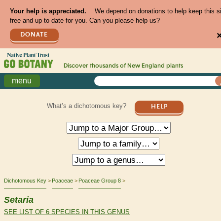
Your help is appreciated.
We depend on donations to help keep this s
free and up to date for you. Can you please help us?
DONATE
Discover thousands of
New England
plants
menu
What’s a dichotomous key?
HELP
Dichotomous Key
Poaceae
Poaceae Group 8
Setaria
SEE LIST OF 6 SPECIES IN THIS GENUS