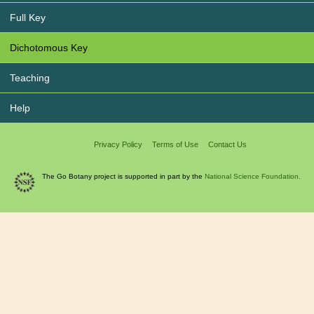
Full Key
Dichotomous Key
Teaching
Help
Privacy Policy
Terms of Use
Contact Us
The Go Botany project is supported in part by the
National Science Foundation.