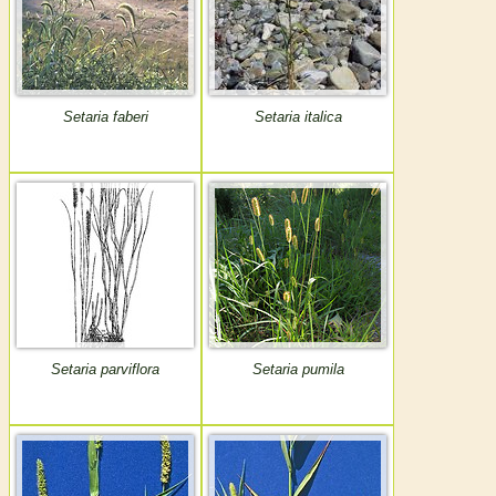
Setaria faberi
Setaria italica
Setaria parviflora
Setaria pumila