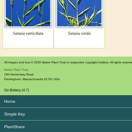
Setaria verticillata
Setaria viridis
All images and text © 2026 Native Plant Trust or respective copyright holders. All rights reserv
Native Plant Trust
180 Hemenway Road
Framingham
,
Massachusetts
01701
USA
Go Botany (4.7)
Home
Simple Key
PlantShare