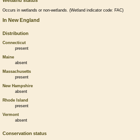
Wetland status
Occurs in
wetlands
or non-
wetlands
. (
Wetland
indicator code: FAC)
In New England
Distribution
Connecticut
present
Maine
absent
Massachusetts
present
New Hampshire
absent
Rhode Island
present
Vermont
absent
Conservation status