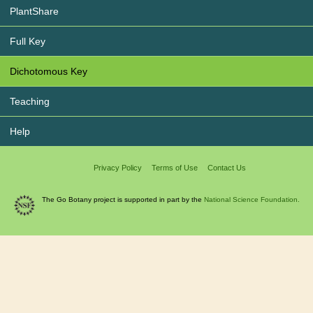
PlantShare
Full Key
Dichotomous Key
Teaching
Help
Privacy Policy
Terms of Use
Contact Us
The Go Botany project is supported in part by the
National Science Foundation.