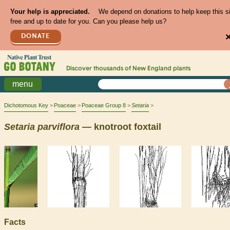
Your help is appreciated.
We depend on donations to help keep this s
free and up to date for you. Can you please help us?
DONATE
Discover thousands of
New England
plants
menu
Dichotomous Key
Poaceae
Poaceae Group 8
Setaria
Setaria
parviflora
— knotroot foxtail
Facts