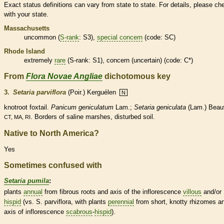
Exact status definitions can vary from state to state. For details, please ch
with your state.
Massachusetts
uncommon (
S-rank
: S3),
special concern
(code: SC)
Rhode Island
extremely
rare
(
S-rank
: S1), concern (uncertain) (code: C*)
From
Flora Novae Angliae
dichotomous key
3.
Setaria parviflora
(Poir.) Kerguélen
N
knotroot foxtail.
Panicum geniculatum
Lam.;
Setaria geniculata
(Lam.) Beauv
. Borders of saline marshes, disturbed soil.
CT, MA, RI
Native to North America?
Yes
Sometimes confused with
Setaria pumila
:
plants
annual
from fibrous roots and
axis
of the
inflorescence
villous
and/or
hispid
(vs. S. parviflora, with plants
perennial
from short, knotty
rhizomes
a
axis
of
inflorescence
scabrous
-
hispid
).