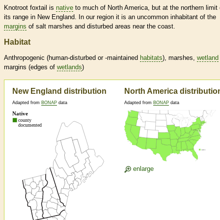
Knotroot foxtail is
native
to much of North America, but at the northern limit 
its range in New England. In our region it is an uncommon inhabitant of the
margins
of salt marshes and disturbed areas near the coast.
Habitat
Anthropogenic (human-disturbed or -maintained
habitats
), marshes,
wetland
margins
(edges of
wetlands
)
New England distribution
North America distributio
Adapted from
BONAP
data
Adapted from
BONAP
data
enlarge