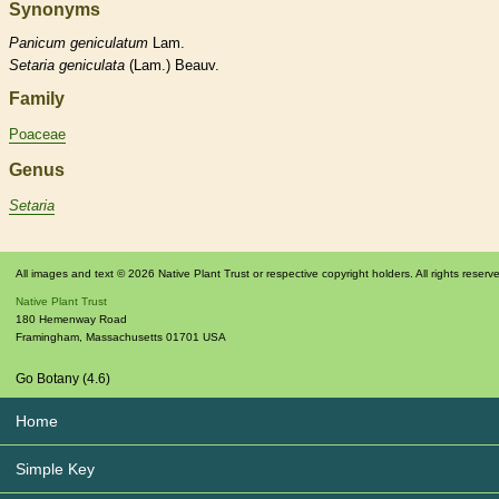
Synonyms
Panicum
geniculatum
Lam.
Setaria
geniculata
(Lam.) Beauv.
Family
Poaceae
Genus
Setaria
All images and text © 2026 Native Plant Trust or respective copyright holders. All rights reserv
Native Plant Trust
180 Hemenway Road
Framingham
,
Massachusetts
01701
USA
Go Botany (4.6)
Home
Simple Key