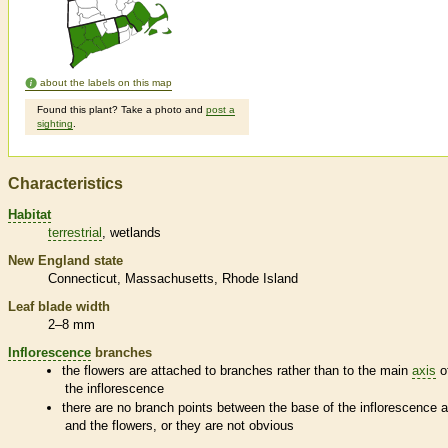
about the labels on this map
Found this plant? Take a photo and
post a
sighting
.
Characteristics
Habitat
terrestrial
wetlands
New England state
Connecticut
Massachusetts
Rhode Island
Leaf blade width
2–8 mm
Inflorescence
branches
the flowers are attached to branches rather than to the main
axis
o
the
inflorescence
there are no branch points between the base of the
inflorescence
a
and the flowers, or they are not obvious