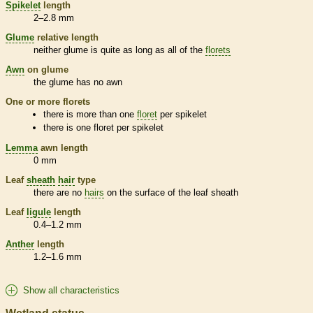
Spikelet
length
2–2.8 mm
Glume
relative length
neither
glume
is quite as long as all of the
florets
Awn
on
glume
the
glume
has no
awn
One or more
florets
there is more than one
floret
per
spikelet
there is one
floret
per
spikelet
Lemma
awn
length
0 mm
Leaf
sheath
hair
type
there are no
hairs
on the surface of the leaf
sheath
Leaf
ligule
length
0.4–1.2 mm
Anther
length
1.2–1.6 mm
Show all characteristics