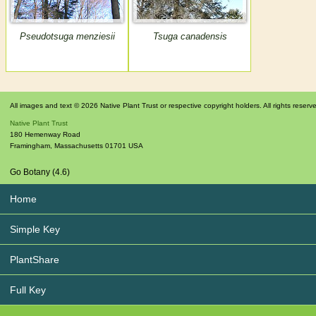
Pseudotsuga menziesii
Tsuga canadensis
All images and text © 2026 Native Plant Trust or respective copyright holders. All rights reserv
Native Plant Trust
180 Hemenway Road
Framingham
,
Massachusetts
01701
USA
Go Botany (4.6)
Home
Simple Key
PlantShare
Full Key