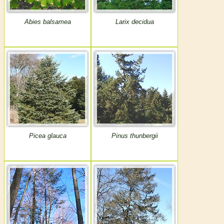
Abies balsamea
Larix decidua
Picea glauca
Pinus thunbergii