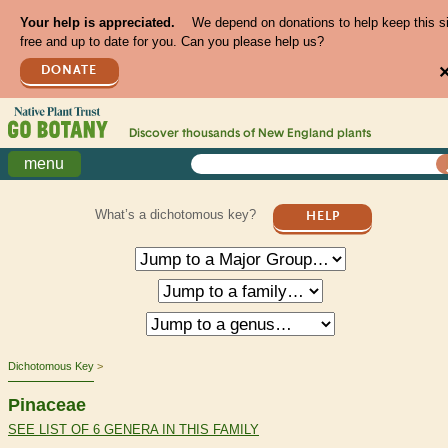
Your help is appreciated.
We depend on donations to help keep this s
free and up to date for you. Can you please help us?
DONATE
Discover thousands of
New England
plants
menu
What’s a dichotomous key?
HELP
Dichotomous Key
Pinaceae
SEE LIST OF 6 GENERA IN THIS FAMILY