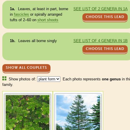
1a.
Leaves, at least in part, borne
SEE LIST OF 2 GENERA IN 1A
in
fascicles
or spirally arranged
CHOOSE THIS LEAD
tufts of 2–60 on
short shoots
1b.
Leaves all borne singly
SEE LIST OF 4 GENERA IN 1B
CHOOSE THIS LEAD
SHOW ALL COUPLETS
Show photos of:
Each photo represents
one genus
in th
family.