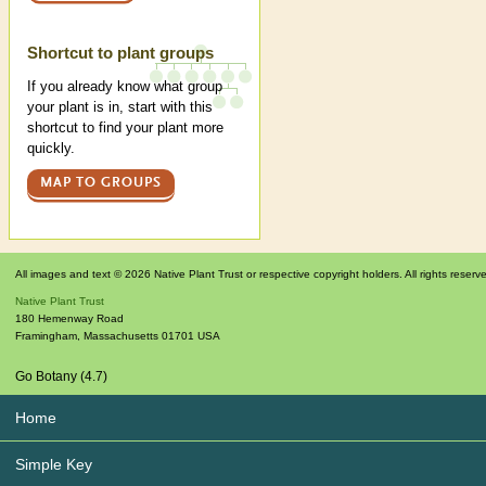
Shortcut to plant groups
If you already know what group
your plant is in, start with this
shortcut to find your plant more
quickly.
MAP TO GROUPS
All images and text © 2026 Native Plant Trust or respective copyright holders. All rights reserv
Native Plant Trust
180 Hemenway Road
Framingham
,
Massachusetts
01701
USA
Go Botany (4.7)
Home
Simple Key