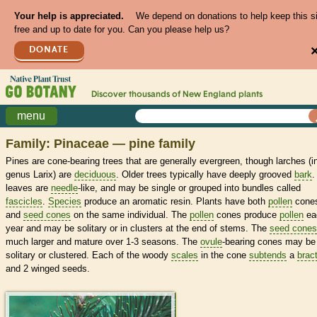
Your help is appreciated.
We depend on donations to help keep this s
free and up to date for you. Can you please help us?
DONATE
Discover thousands of
New England
plants
menu
Family: Pinaceae — pine family
Pines are cone-bearing trees that are generally evergreen, though larches (i
genus Larix) are
deciduous
. Older trees typically have deeply grooved
bark
.
leaves are
needle
-like, and may be single or grouped into bundles called
fascicles
.
Species
produce an aromatic resin. Plants have both
pollen
cone
and
seed cones
on the same individual. The
pollen
cones produce
pollen
ea
year and may be solitary or in clusters at the end of stems. The
seed cones
much larger and mature over 1-3 seasons. The
ovule
-bearing cones may be
solitary or clustered. Each of the woody
scales
in the cone
subtends
a
brac
and 2 winged seeds.