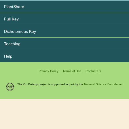
PlantShare
Full Key
Dichotomous Key
Teaching
Help
Privacy Policy
Terms of Use
Contact Us
The Go Botany project is supported in part by the
National Science Foundation.