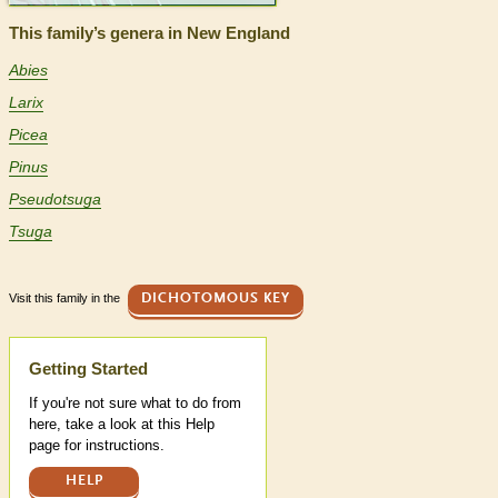
This family’s genera in New England
Abies
Larix
Picea
Pinus
Pseudotsuga
Tsuga
Visit this family in the
DICHOTOMOUS KEY
Help
Getting Started
If you're not sure what to do from
here, take a look at this Help
page for instructions.
HELP