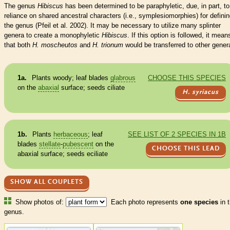
The genus
Hibiscus
has been determined to be paraphyletic, due, in part, to
reliance on shared ancestral characters (i.e., symplesiomorphies) for defini
the genus (Pfeil et al. 2002). It may be necessary to utilize many splinter
genera to create a monophyletic
Hibiscus
. If this option is followed, it mean
that both
H. moscheutos
and
H. trionum
would be transferred to other gener
1a.
Plants woody; leaf blades
glabrous
CHOOSE THIS SPECIES
on the
abaxial
surface; seeds ciliate
H. syriacus
1b.
Plants
herbaceous
; leaf
SEE LIST OF 2 SPECIES IN 1B
blades
stellate
-
pubescent
on the
CHOOSE THIS LEAD
abaxial
surface; seeds eciliate
SHOW ALL COUPLETS
Show photos of:
Each photo represents
one species
in t
genus.