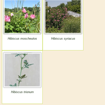
Hibiscus moscheutos
Hibiscus syriacus
Hibiscus trionum