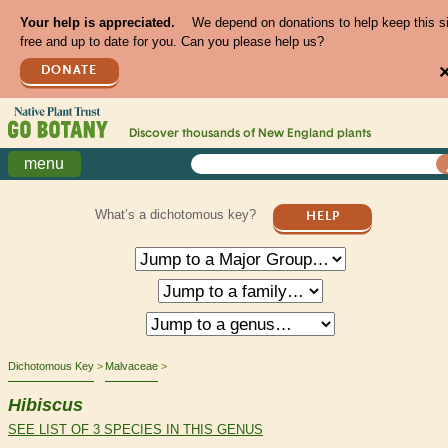
Your help is appreciated.
We depend on donations to help keep this s
free and up to date for you. Can you please help us?
DONATE
Discover thousands of
New England
plants
menu
What’s a dichotomous key?
HELP
Dichotomous Key
Malvaceae
Hibiscus
SEE LIST OF 3 SPECIES IN THIS GENUS