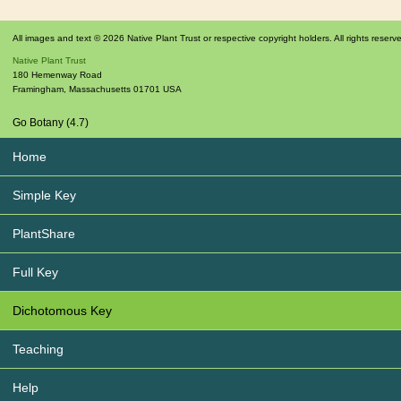
All images and text © 2026 Native Plant Trust or respective copyright holders. All rights reserv
Native Plant Trust
180 Hemenway Road
Framingham
,
Massachusetts
01701
USA
Go Botany (4.7)
Home
Simple Key
PlantShare
Full Key
Dichotomous Key
Teaching
Help