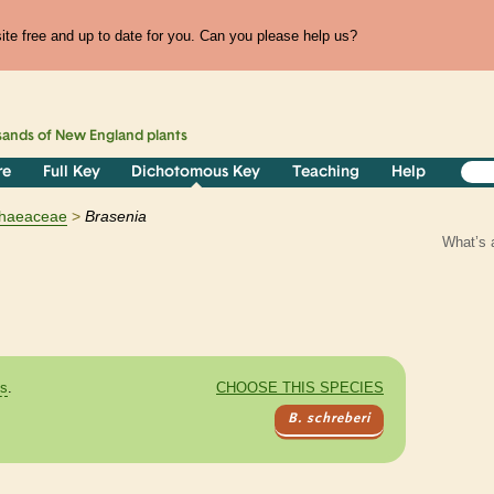
te free and up to date for you. Can you please help us?
sands of
New England
plants
re
Full Key
Dichotomous Key
Teaching
Help
haeaceae
Brasenia
What’s 
es
.
CHOOSE THIS SPECIES
B. schreberi