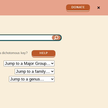
✕
DONATE
a dichotomous key?
HELP