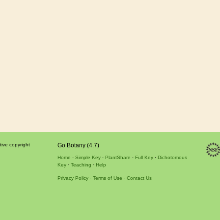
tive copyright
Go Botany (4.7)
Home
Simple Key
PlantShare
Full Key
Dichotomous
Key
Teaching
Help
Privacy Policy
Terms of Use
Contact Us