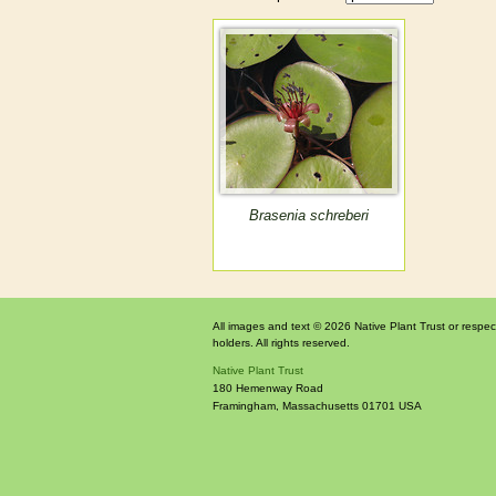
Brasenia schreberi
All images and text © 2026 Native Plant Trust or respec
holders. All rights reserved.
Native Plant Trust
180 Hemenway Road
Framingham
,
Massachusetts
01701
USA