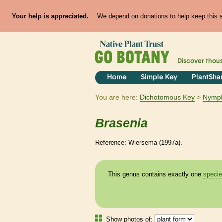
Your help is appreciated.
We depend on donations to help keep this si
Discover thou
Home
Simple Key
PlantSha
You are here:
Dichotomous Key
Nymp
Brasenia
Reference: Wiersema (1997a).
This genus contains exactly one
speci
Show photos of: