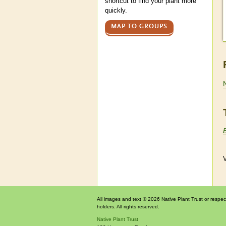
shortcut to find your plant more
quickly.
MAP TO GROUPS
V
All images and text © 2026 Native Plant Trust or respec
holders. All rights reserved.
Native Plant Trust