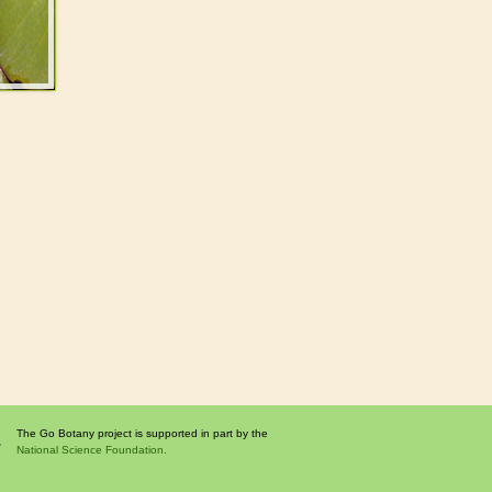
The Go Botany project is supported in part by the
National Science Foundation.