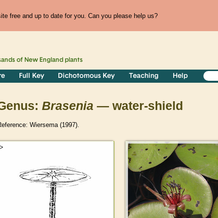
te free and up to date for you. Can you please help us?
sands of
New England
plants
re
Full Key
Dichotomous Key
Teaching
Help
Genus:
Brasenia
— water-shield
Reference: Wiersema (1997).
>
>