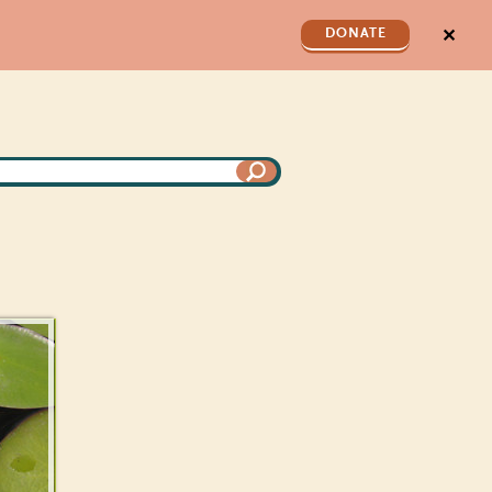
✕
DONATE