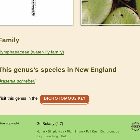
Family
Nymphaeaceae (water-lily family)
This genus’s species in New England
Brasenia schreberi
isit this genus in the
DICHOTOMOUS KEY
tive copyright
Go Botany (4.7)
Home
Simple Key
PlantShare
Full Key
Dichotomous
Key
Teaching
Help