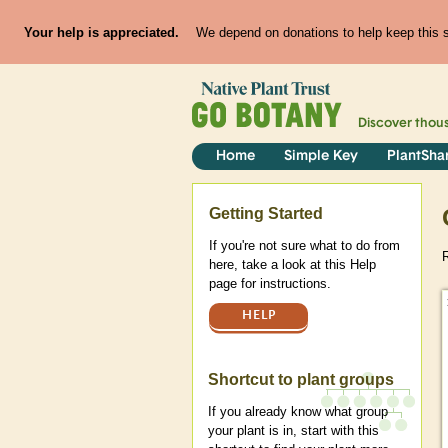
Your help is appreciated.
We depend on donations to help keep this si
Discover thou
Home
Simple Key
PlantSha
Help
Getting Started
If you're not sure what to do from
here, take a look at this Help
page for instructions.
HELP
Shortcut to plant groups
If you already know what group
your plant is in, start with this