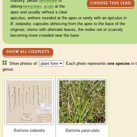
maturity; petals
lanceolate
to
CHOOSE THIS LEAD
oblong
-
lanceolate
,
acute
at the
apex and usually without a clear
apiculus
;
anthers
rounded
at the apex or rarely with an
apiculus
in
B. iodandra
;
capsules
dehiscing from the apex to the base of the
stigmas
; stems with
alternate
leaves, the
nodes
not or scarcely
becoming more crowded near the base
SHOW ALL COUPLETS
Show photos of:
Each photo represents
one species
in t
genus.
Bartonia iodandra
Bartonia paniculata