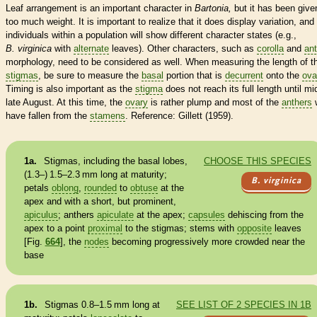
Leaf arrangement is an important character in
Bartonia,
but it has been give
too much weight. It is important to realize that it does display variation, and
individuals within a population will show different character states (e.g.,
B. virginica
with
alternate
leaves). Other characters, such as
corolla
and
ant
morphology, need to be considered as well.
When measuring the length of t
stigmas
, be sure to measure the
basal
portion that is
decurrent
onto the
ova
Timing is also important as the
stigma
does not reach its full length until mi
late August. At this time, the
ovary
is rather plump and most of the
anthers
w
have fallen from the
stamens
. Reference: Gillett (1959).
1a.
Stigmas
, including the
basal
lobes,
CHOOSE THIS SPECIES
(1.3–) 1.5–2.3 mm long at maturity;
B. virginica
petals
oblong
,
rounded
to
obtuse
at the
apex and with a short, but prominent,
apiculus
;
anthers
apiculate
at the apex;
capsules
dehiscing from the
apex to a point
proximal
to the
stigmas
; stems with
opposite
leaves
[Fig.
664
], the
nodes
becoming progressively more crowded near the
base
1b.
Stigmas
0.8–1.5 mm long at
SEE LIST OF 2 SPECIES IN 1B