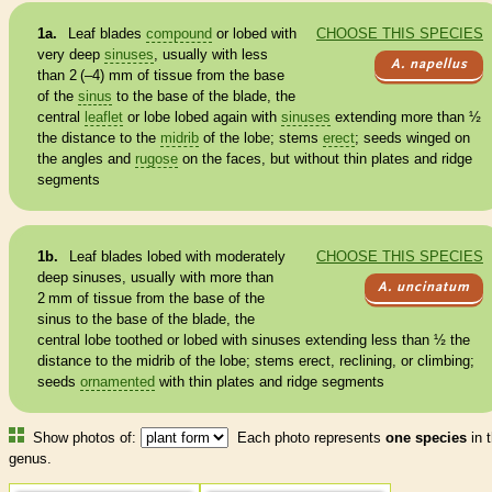
1a.
Leaf blades
compound
or lobed with
CHOOSE THIS SPECIES
very deep
sinuses
, usually with less
A. napellus
than 2 (–4) mm of tissue from the base
of the
sinus
to the base of the blade, the
central
leaflet
or lobe lobed again with
sinuses
extending more than
½
the distance to the
midrib
of the lobe; stems
erect
; seeds winged on
the angles and
rugose
on the faces, but without thin plates and ridge
segments
1b.
Leaf blades lobed with moderately
CHOOSE THIS SPECIES
deep
sinuses
, usually with more than
A. uncinatum
2 mm of tissue from the base of the
sinus
to the base of the blade, the
central lobe toothed or lobed with
sinuses
extending less than
½
the
distance to the
midrib
of the lobe; stems
erect
, reclining, or climbing;
seeds
ornamented
with thin plates and ridge segments
Show photos of:
Each photo represents
one species
in t
genus.