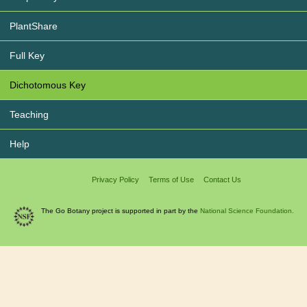
PlantShare
Full Key
Dichotomous Key
Teaching
Help
Privacy Policy
Terms of Use
Contact Us
The Go Botany project is supported in part by the
National Science Foundation.