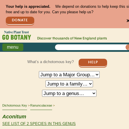
Your help is appreciated.
We depend on donations to help keep this s
free and up to date for you. Can you please help us?
DONATE
Discover thousands of
New England
plants
menu
What’s a dichotomous key?
HELP
Dichotomous Key
Ranunculaceae
Aconitum
SEE LIST OF 2 SPECIES IN THIS GENUS