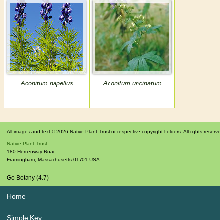
Aconitum napellus
Aconitum uncinatum
All images and text © 2026 Native Plant Trust or respective copyright holders. All rights reserv
Native Plant Trust
180 Hemenway Road
Framingham
,
Massachusetts
01701
USA
Go Botany (4.7)
Home
Simple Key