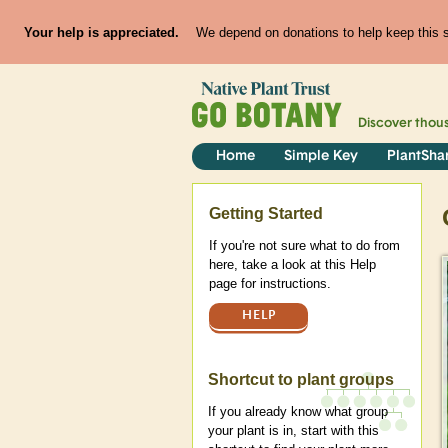
Your help is appreciated.
We depend on donations to help keep this si
Discover thou
Home
Simple Key
PlantSha
Help
Getting Started
If you're not sure what to do from
here, take a look at this Help
page for instructions.
HELP
Shortcut to plant groups
If you already know what group
your plant is in, start with this