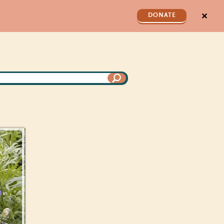
✕
DONATE