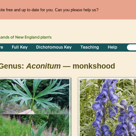
te free and up to date for you. Can you please help us?
sands of
New England
plants
re
Full Key
Dichotomous Key
Teaching
Help
Genus:
Aconitum
— monkshood
>
>