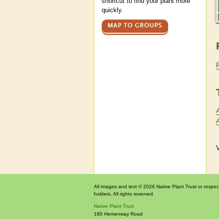
shortcut to find your plant more
quickly.
MAP TO GROUPS
V
All images and text © 2026 Native Plant Trust or respec
holders. All rights reserved.
Native Plant Trust
180 Hemenway Road