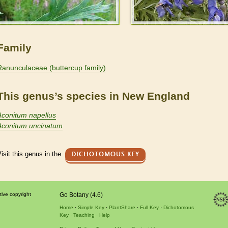
Family
Ranunculaceae (buttercup family)
This genus’s species in New England
Aconitum napellus
Aconitum uncinatum
isit this genus in the
DICHOTOMOUS KEY
tive copyright
Go Botany (4.6)
Home
Simple Key
PlantShare
Full Key
Dichotomous
Key
Teaching
Help