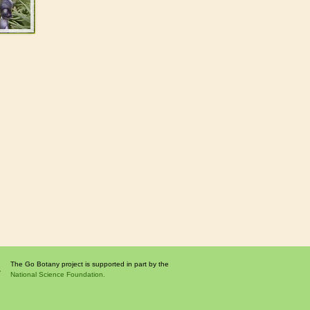
The Go Botany project is supported in part by the
National Science Foundation.