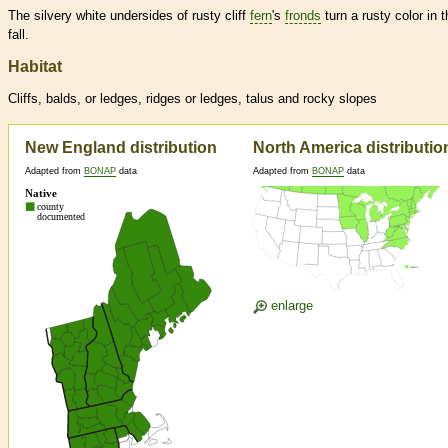
The silvery white undersides of rusty cliff
fern
's
fronds
turn a rusty color in t
fall.
Habitat
Cliffs, balds, or ledges, ridges or ledges, talus and rocky slopes
New England distribution
North America distributio
Adapted from
BONAP
data
Adapted from
BONAP
data
enlarge