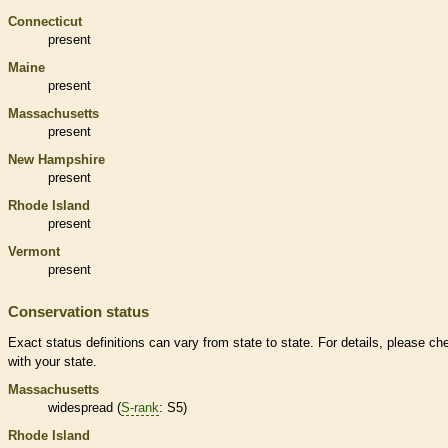
Connecticut
present
Maine
present
Massachusetts
present
New Hampshire
present
Rhode Island
present
Vermont
present
Conservation status
Exact status definitions can vary from state to state. For details, please ch
with your state.
Massachusetts
widespread (
S-rank
: S5)
Rhode Island