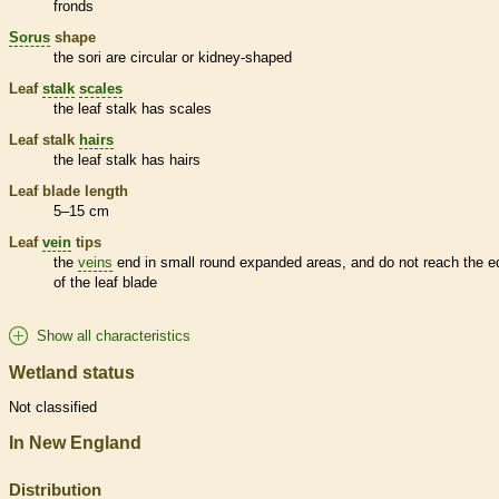
fronds
Sorus
shape
the sori are circular or kidney-shaped
Leaf
stalk
scales
the leaf
stalk
has
scales
Leaf
stalk
hairs
the leaf
stalk
has
hairs
Leaf blade length
5–15 cm
Leaf
vein
tips
the
veins
end in small round expanded areas, and do not reach the e
of the leaf blade
Show all characteristics
Wetland status
Not classified
In New England
Distribution