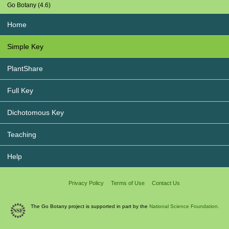
Go Botany (4.6)
Home
Simple Key
PlantShare
Full Key
Dichotomous Key
Teaching
Help
Privacy Policy
Terms of Use
Contact Us
The Go Botany project is supported in part by the
National Science Foundation.