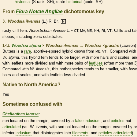
historical
(
S-rank
: SH), state
historical
(code: SH)
From
Flora Novae Angliae
dichotomous key
3.
Woodsia ilvensis
(L.) R. Br.
N
rusty cliff
fern
.
Acrostichum ilvense
L. •
,
,
,
. Cliffs and ta
CT, MA, ME
NH
RI
VT
slopes, including xeric substrates.
1×3.
Woodsia alpina
×
Woodsia ilvensis
→
Woodsia
×
‌gracilis
(Lawson)
Butters is a
rare
, abortive-spored hybrid known from
. Compared with
ME, VT
W. alpina
, this hybrid
fern
tends to be larger, with more
hairs
and
scales
, an
with
leaflets
more divided and with more pairs of
leafules
(often more than 3
Compared with
W. ilvensis
, this nothospecies tends to be smaller, with fewe
hairs
and
scales
, and with
leaflets
less divided.
Native to North America?
Yes
Sometimes confused with
Cheilanthes lanosa
:
sori located on the
margin
, covered by a
false indusium
, and
petioles
not
articulated
(vs. W. ilvenis, with sori not located on the
margin
, covered by a
inferior
indusium
that disintegrates into
filaments
, and
petioles
articulated
).