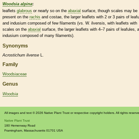
Woodsia alpina
:
leaflets
glabrous
or nearly so on the
abaxial
surface, though
scales
may be
present on the
rachis
and costae, the larger
leaflets
with 2 or 3 pairs of
leaf
and
indusium
composed of few
filaments
(vs. W. ilvensis, with
leaflets
with
scales
on the
abaxial
surface, the larger
leaflets
with 4–7 pairs of
leafules
, 
indusium
composed of many
filaments
).
Synonyms
Acrostichum
ilvense
L.
Family
Woodsiaceae
Genus
Woodsia
All images and text © 2026 Native Plant Trust or respective copyright holders. All rights reserv
Native Plant Trust
180 Hemenway Road
Framingham
,
Massachusetts
01701
USA