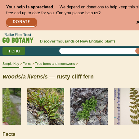
Your help is appreciated.
We depend on donations to help keep this s
free and up to date for you. Can you please help us?
DONATE
Discover thousands of
New England
plants
menu
Simple Key
Ferns
True ferns and moonworts
Woodsia
ilvensis
— rusty cliff fern
Facts