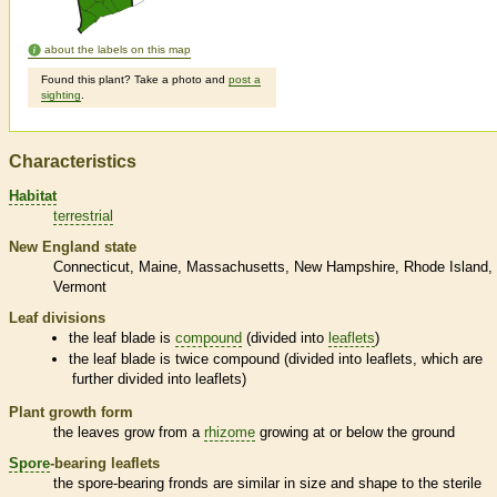
about the labels on this map
Found this plant? Take a photo and
post a
sighting
.
Characteristics
Habitat
terrestrial
New England state
Connecticut
Maine
Massachusetts
New Hampshire
Rhode Island
Vermont
Leaf divisions
the leaf blade is
compound
(divided into
leaflets
)
the leaf blade is twice
compound
(divided into
leaflets
, which are
further divided into
leaflets
)
Plant growth form
the leaves grow from a
rhizome
growing at or below the ground
Spore
-bearing
leaflets
the
spore
-bearing
fronds
are similar in size and shape to the sterile