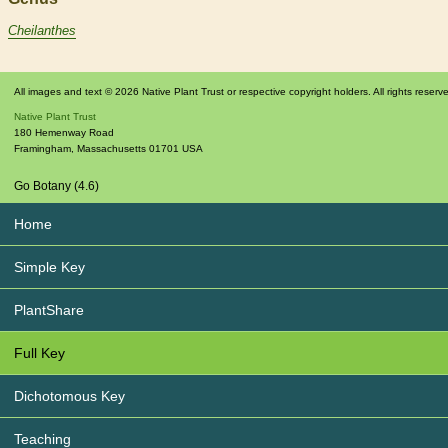
Cheilanthes
All images and text © 2026 Native Plant Trust or respective copyright holders. All rights reserv
Native Plant Trust
180 Hemenway Road
Framingham
,
Massachusetts
01701
USA
Go Botany (4.6)
Home
Simple Key
PlantShare
Full Key
Dichotomous Key
Teaching