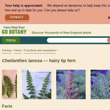
Your help is appreciated.
We depend on donations to help keep this s
free and up to date for you. Can you please help us?
DONATE
Discover thousands of
New England
plants
menu
Full Key
Ferns
True ferns and moonworts
Cheilanthes
lanosa
— hairy lip fern
Facts