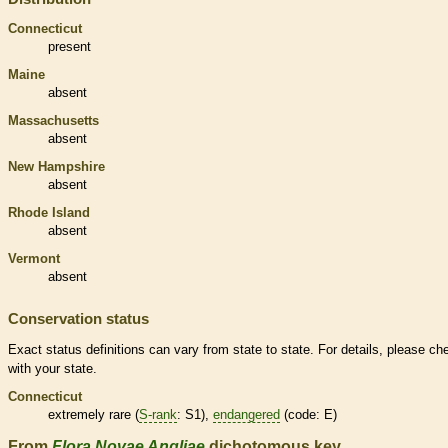
Connecticut
present
Maine
absent
Massachusetts
absent
New Hampshire
absent
Rhode Island
absent
Vermont
absent
Conservation status
Exact status definitions can vary from state to state. For details, please ch
with your state.
Connecticut
extremely
rare
(
S-rank
: S1),
endangered
(code: E)
From
Flora Novae Angliae
dichotomous key