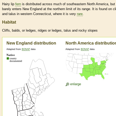
Hairy lip
fern
is distributed across much of southeastern North America, but
barely enters New England at the northern limit of its range. It is found on cli
and talus in western Connecticut, where it is very
rare
.
Habitat
Cliffs, balds, or ledges, ridges or ledges, talus and rocky slopes
New England distribution
North America distributio
Adapted from
BONAP
data
Adapted from
BONAP
data
enlarge