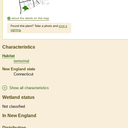
about the labels on this map
Found this plant? Take a photo and
post a
sighting
.
Characteristics
Habitat
terrestrial
New England state
Connecticut
Show all characteristics
Wetland status
Not classified
In New England
Distribution