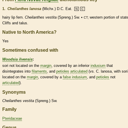
1.
Cheilanthes lanosa
(Michx.) D.C. Eat.
N
C
hairy lip
fern
.
Cheilanthes vestita
(Spreng.) Sw. •
western portion of stat
CT;
Cliffs and talus.
Native to North America?
Yes
Sometimes confused with
Woodsia ilvensis
:
sori not located on the
margin
, covered by an inferior
indusium
that
disintegrates into
filaments
, and
petioles
articulated
(vs. C. lanosa, with sori
located on the
margin
, covered by a
false indusium
, and
petioles
not
articulated
).
Synonyms
Cheilanthes
vestita
(Spreng.) Sw.
Family
Pteridaceae
Genus