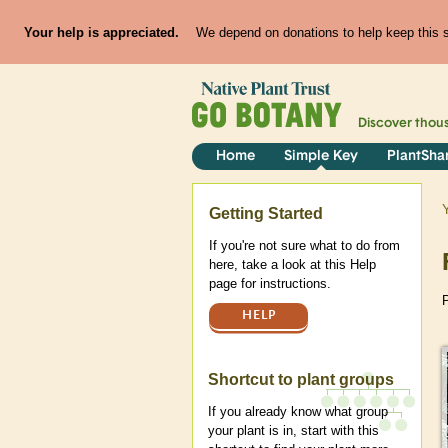
Your help is appreciated.
We depend on donations to help keep this si
Discover thou
Home
Simple Key
PlantSha
Help
Getting Started
If you're not sure what to do from
here, take a look at this Help
page for instructions.
P
HELP
Shortcut to plant groups
If you already know what group
your plant is in, start with this