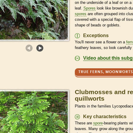
on the underside of a leaf or on a 
leaf.
Spores
look like brownish du
spores
are often grouped into clus
covered with a special flap of tiss
shape of beads or goblets.
Exceptions
You'll never see a flower on a
fern
feathery leaves, so look carefully 
Video about this sub
TRUE FERNS, MOONWORTS
Clubmosses and rel
quillworts
Plants in the families Lycopodiac
Key characteristics
These are
spore
-bearing plants w
leaves. Many grow along the groun