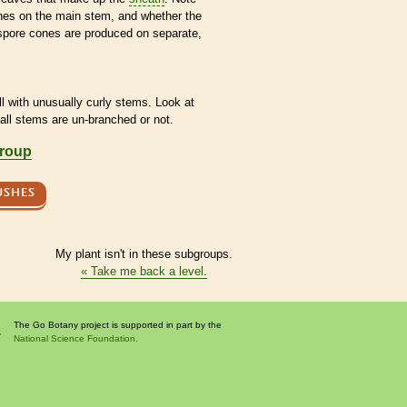
ches on the main stem, and whether the
spore
cones are produced on separate,
l with unusually curly stems. Look at
 all stems are un-branched or not.
group
USHES
My plant isn't in these subgroups.
« Take me back a level.
The Go Botany project is supported in part by the
National Science Foundation.