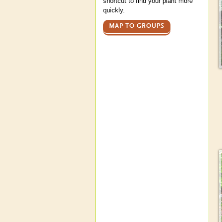
shortcut to find your plant more
quickly.
MAP TO GROUPS