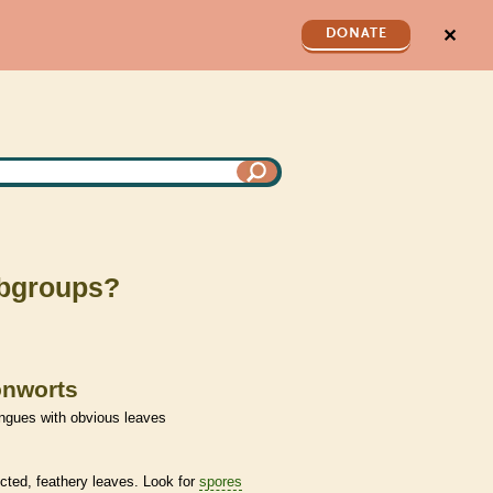
✕
DONATE
subgroups?
onworts
ngues with obvious leaves
cted, feathery leaves. Look for
spores