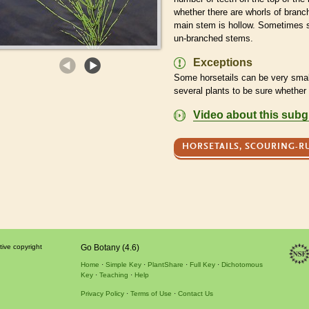
whether there are whorls of bran
main stem is hollow. Sometimes
un-branched stems.
Exceptions
Some horsetails can be very smal
several plants to be sure whether
Video about this sub
HORSETAILS, SCOURING-R
tive copyright
Go Botany (4.6)
Home
Simple Key
PlantShare
Full Key
Dichotomous
Key
Teaching
Help
Privacy Policy
Terms of Use
Contact Us