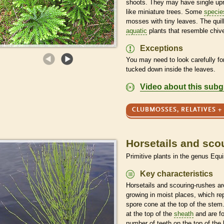
shoots. They may have single upr
like miniature trees. Some
specie
mosses with tiny leaves. The quil
aquatic
plants that resemble chiv
Exceptions
You may need to look carefully fo
tucked down inside the leaves.
Video about this sub
CLUBMOSSES, RELATIVES +
Horsetails and sco
Primitive plants in the genus Equ
Key characteristics
Horsetails and scouring-rushes are
growing in moist places, which r
spore
cone at the top of the stem.
at the top of the
sheath
and are f
number of teeth on the top of the