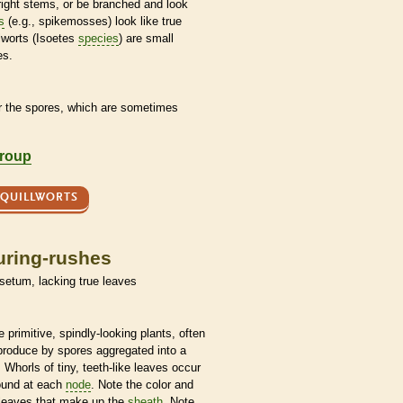
ight stems, or be branched and look
s
(e.g., spikemosses) look like true
lworts (Isoetes
species
) are small
es.
r the
spores
, which are sometimes
group
 QUILLWORTS
uring-rushes
isetum, lacking true leaves
 primitive, spindly-looking plants, often
eproduce by
spores
aggregated into a
 Whorls of tiny, teeth-like leaves occur
ound at each
node
. Note the color and
 leaves that make up the
sheath
. Note