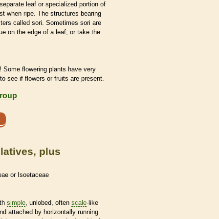
separate leaf or specialized portion of
st when ripe. The structures bearing
ters called sori. Sometimes sori are
ue on the edge of a leaf, or take the
! Some flowering plants have very
to see if flowers or fruits are present.
group
atives, plus
eae or Isoetaceae
ith
simple
, unlobed, often
scale
-like
d attached by horizontally running