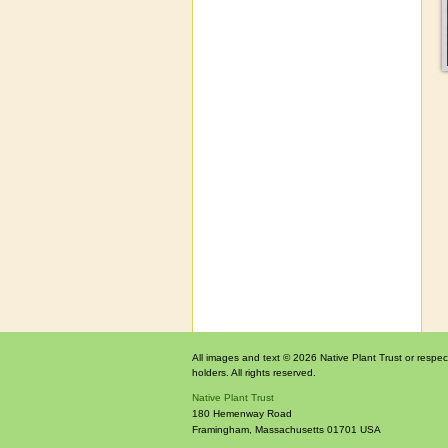
All images and text © 2026 Native Plant Trust or respec
holders. All rights reserved.
Native Plant Trust
180 Hemenway Road
Framingham
,
Massachusetts
01701
USA