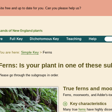
te free and up to date for you. Can you please help us?
sands of
New England
plants
re
Full Key
Dichotomous Key
Teaching
Help
You are here:
Simple Key
Ferns
Ferns: Is your plant in one of these 
lease go through the subgroups in order.
True ferns and mo
Ferns, moonworts, and Adder's-to
Key characteristics
Many true
ferns
have highly disse