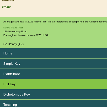
Wolffia
All images and text © 2026 Native Plant Trust or respective copyright holders. All rights reserv
Native Plant Trust
180 Hemenway Road
Framingham
,
Massachusetts
01701
USA
Go Botany (4.7)
Home
Simple Key
PlantShare
Full Key
Dichotomous Key
Teaching