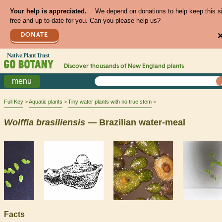
Your help is appreciated.
We depend on donations to help keep this s
free and up to date for you. Can you please help us?
DONATE
Discover thousands of
New England
plants
menu
Full Key
Aquatic plants
Tiny water plants with no true stem
Wolffia
brasiliensis
— Brazilian water-meal
Facts