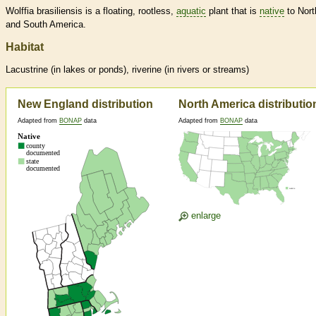
Wolffia brasiliensis is a floating, rootless,
aquatic
plant that is
native
to Nort
and South America.
Habitat
Lacustrine (in lakes or ponds), riverine (in rivers or streams)
New England distribution
North America distributio
Adapted from
BONAP
data
Adapted from
BONAP
data
enlarge