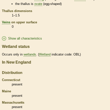
the
thallus
is
ovate
(egg-shaped)
Thallus
dimensions
1–1.5
Veins
on upper surface
0
Show all characteristics
Wetland status
Occurs only in
wetlands
. (
Wetland
indicator code: OBL)
In New England
Distribution
Connecticut
present
Maine
present
Massachusetts
present