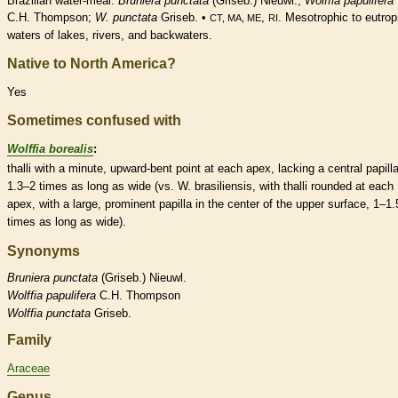
Brazilian water-meal.
Bruniera punctata
(Griseb.) Nieuwl.;
Wolffia papulifera
C.H. Thompson;
W. punctata
Griseb. •
,
. Mesotrophic to eutrop
CT, MA, ME
RI
waters of lakes, rivers, and backwaters.
Native to North America?
Yes
Sometimes confused with
Wolffia borealis
:
thalli with a minute, upward-bent point at each apex, lacking a central
papill
1.3–2 times as long as wide (vs. W. brasiliensis, with thalli
rounded
at each
apex, with a large, prominent
papilla
in the center of the upper surface, 1–1.
times as long as wide).
Synonyms
Bruniera
punctata
(Griseb.) Nieuwl.
Wolffia
papulifera
C.H. Thompson
Wolffia
punctata
Griseb.
Family
Araceae
Genus