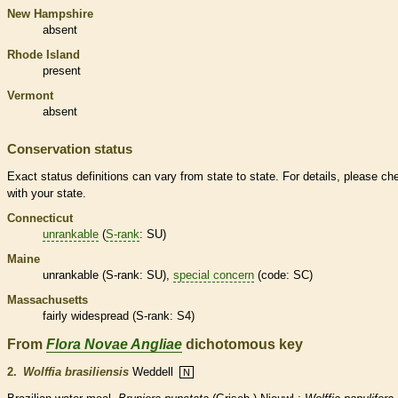
New Hampshire
absent
Rhode Island
present
Vermont
absent
Conservation status
Exact status definitions can vary from state to state. For details, please ch
with your state.
Connecticut
unrankable
(
S-rank
: SU)
Maine
unrankable
(
S-rank
: SU),
special concern
(code: SC)
Massachusetts
fairly widespread (
S-rank
: S4)
From
Flora Novae Angliae
dichotomous key
2.
Wolffia brasiliensis
Weddell
N