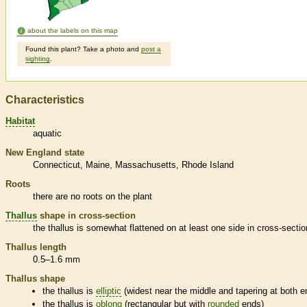
about the labels on this map
Found this plant? Take a photo and
post a
sighting
.
Characteristics
Habitat
aquatic
New England state
Connecticut
Maine
Massachusetts
Rhode Island
Roots
there are no roots on the plant
Thallus
shape in cross-section
the
thallus
is somewhat flattened on at least one side in cross-sectio
Thallus
length
0.5–1.6 mm
Thallus
shape
the
thallus
is
elliptic
(widest near the middle and tapering at both e
the
thallus
is
oblong
(rectangular but with
rounded
ends)