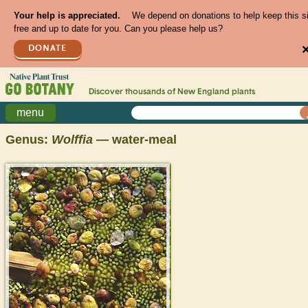
Your help is appreciated.
We depend on donations to help keep this s
free and up to date for you. Can you please help us?
DONATE
Discover thousands of
New England
plants
menu
Genus:
Wolffia
— water-meal
>