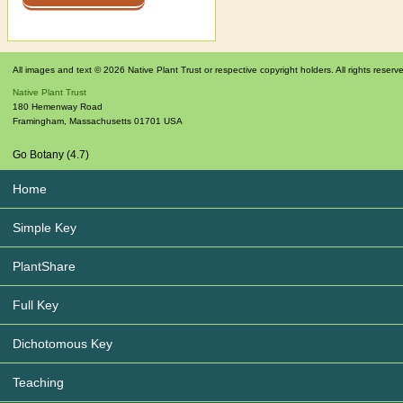
All images and text © 2026 Native Plant Trust or respective copyright holders. All rights reserv
Native Plant Trust
180 Hemenway Road
Framingham
,
Massachusetts
01701
USA
Go Botany (4.7)
Home
Simple Key
PlantShare
Full Key
Dichotomous Key
Teaching