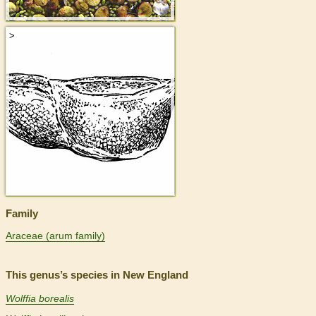
>
Family
Araceae (arum family)
This genus’s species in New England
Wolffia borealis