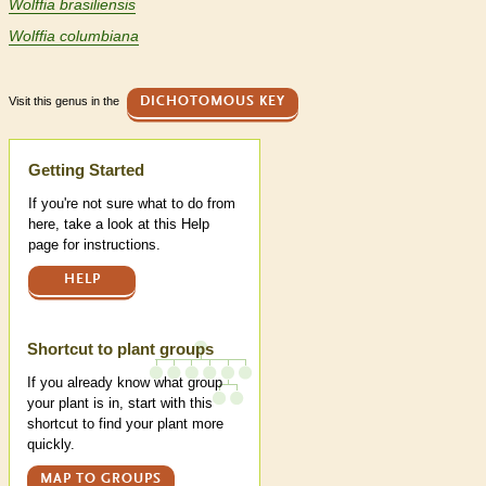
Wolffia brasiliensis
Wolffia columbiana
Visit this genus in the
DICHOTOMOUS KEY
Help
Getting Started
If you're not sure what to do from
here, take a look at this Help
page for instructions.
HELP
Shortcut to plant groups
If you already know what group
your plant is in, start with this
shortcut to find your plant more
quickly.
MAP TO GROUPS