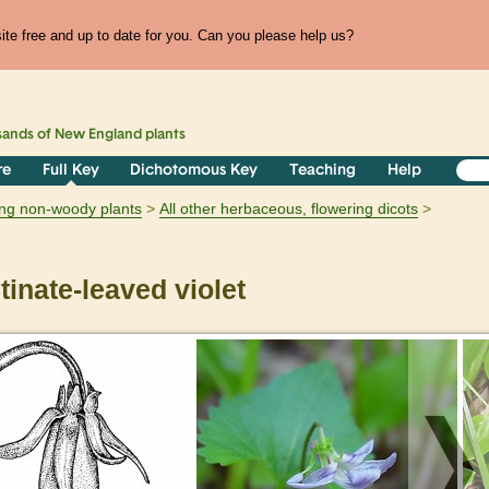
te free and up to date for you. Can you please help us?
sands of
New England
plants
re
Full Key
Dichotomous Key
Teaching
Help
ring non-woody plants
All other herbaceous, flowering dicots
inate-leaved violet