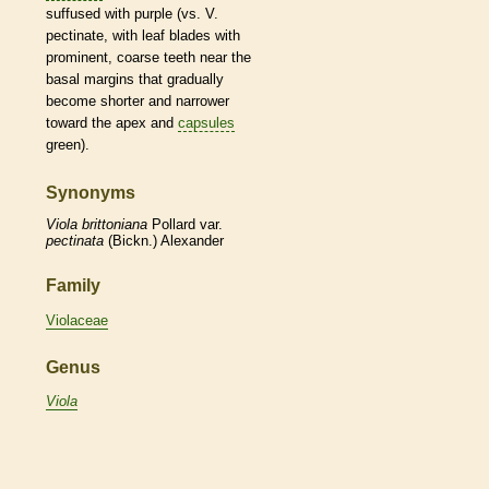
suffused with purple (vs. V.
pectinate
, with leaf blades with
prominent, coarse teeth near the
basal
margins
that gradually
become shorter and narrower
toward the apex and
capsules
green).
Synonyms
Viola
brittoniana
Pollard var.
pectinata
(Bickn.) Alexander
Family
Violaceae
Genus
Viola