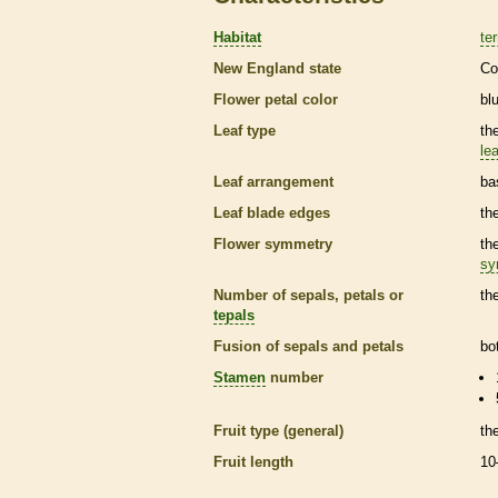
Habitat
ter
New England state
Co
Flower petal color
bl
Leaf type
th
lea
Leaf arrangement
ba
Leaf blade edges
th
Flower symmetry
th
sy
Number of sepals, petals or
th
tepals
Fusion of sepals and petals
bo
Stamen
number
Fruit type (general)
th
Fruit length
10