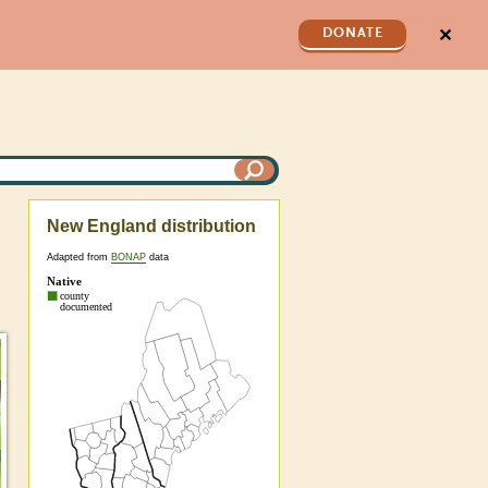
✕
DONATE
New England distribution
Adapted from
BONAP
data