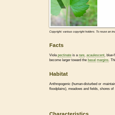
Copyright: various copyright holders. To reuse an ima
Facts
Viola
pectinate
is a
rare
,
acaulescent
, blue-
become larger toward the
basal
margins
. Th
Habitat
Anthropogenic (human-disturbed or -mainta
floodplains), meadows and fields, shores of 
Characteristics