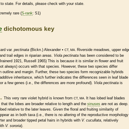
to state. For details, please check with your state.
tremely
rare
(
S-rank
: S1)
e
dichotomous key
ard var.
pectinata
(Bickn.) Alexander •
Riverside meadows, upper edg
CT, MA.
nd trail edges in riparian areas.
Viola pectinata
has been considered to be
rainerd 1921, Russell 1965) This is because it is similar in flower and fruit
not always) occurs with that
species
. However, these two
species
differ
in outline and
margin
. Further, these two
species
form recognizable hybrids
additive inheritance, which further indicates the differences seen in leaf blade
or a few genes (i.e., the differences are more profound).
Viola pectinata
is
→
This very
rare
violet hybrid is known from
It has lobed leaf blades
CT, MA.
that the lobes are broader relative to length and the
sinuses
are not as deep.
ed relative to the later leaves. Given the floral and fruiting similarity of
appear as in both taxa (i.e., there is no altering of the reproductive morphology
rter and broader tipped petal
hairs
in hybrids with
V. cucullata
, relatively
ith
V. sororia
).