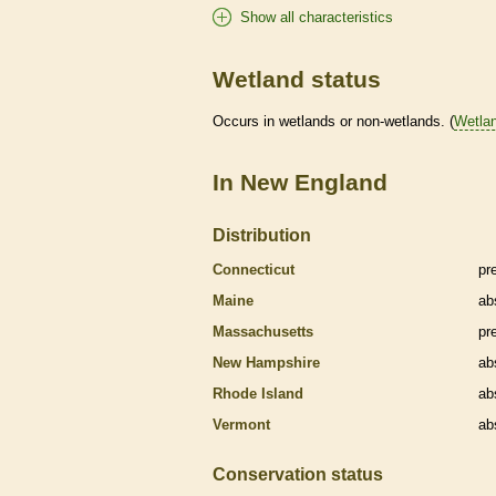
Show all characteristics
Wetland status
Occurs in
wetlands
or non-
wetlands
. (
Wetla
In New England
Distribution
Connecticut
pr
Maine
ab
Massachusetts
pr
New Hampshire
ab
Rhode Island
ab
Vermont
ab
Conservation status