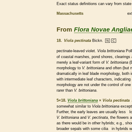
Exact status definitions can vary from state 
Massachusetts
ex
From
Flora Novae Anglia
18.
Viola pectinata
Bickn.
N
C
pectinate
-leaved violet.
Viola brittoniana
Poll
of coastal marshes, pond shores, clearings a
merely a leaf-variant form of
V. brittoniana
(B
morphology to
V. brittoniana
and often (but 
dramatically in leaf blade morphology, both 
with intermediate leaf characters, indicating 
morphology are not under the control of one 
rarer than
V. brittoniana
.
5×18.
Viola brittoniana
×
Viola pectinata
somewhat similar to
Viola brittoniana
except 
Further, the early leaves are usually less lob
V. brittoniana
and
V. pectinata
, the flowers 
as there would be in other hybrids; e.g., sho
broader sepals with some
cilia
in hybrids w