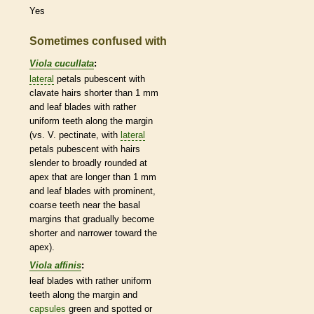
Yes
Sometimes confused with
Viola cucullata
:
lateral
petals
pubescent
with
clavate
hairs
shorter than 1 mm
and leaf blades with rather
uniform teeth along the
margin
(vs. V.
pectinate
, with
lateral
petals
pubescent
with
hairs
slender to broadly
rounded
at
apex that are longer than 1 mm
and leaf blades with prominent,
coarse teeth near the
basal
margins
that gradually become
shorter and narrower toward the
apex).
Viola affinis
:
leaf blades with rather uniform
teeth along the
margin
and
capsules
green and spotted or