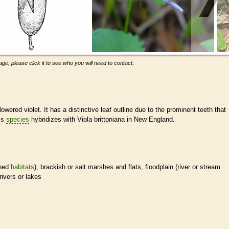
ge, please click it to see who you will need to contact.
flowered violet. It has a distinctive leaf outline due to the prominent teeth that
is
species
hybridizes with Viola brittoniana in New England.
ined
habitats
), brackish or salt marshes and flats, floodplain (river or stream
rivers or lakes