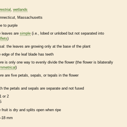
restrial
wetlands
nnecticut
Massachusetts
ue to purple
e leaves are
simple
(i.e., lobed or unlobed but not separated into
flets
)
sal
: the leaves are growing only at the base of the plant
e edge of the leaf blade has teeth
ere is only one way to evenly divide the flower (the flower is bilaterally
mmetrical
)
ere are five petals, sepals, or
tepals
in the flower
th the petals and sepals are separate and not fused
1 or 2
5
e fruit is dry and splits open when ripe
–18 mm