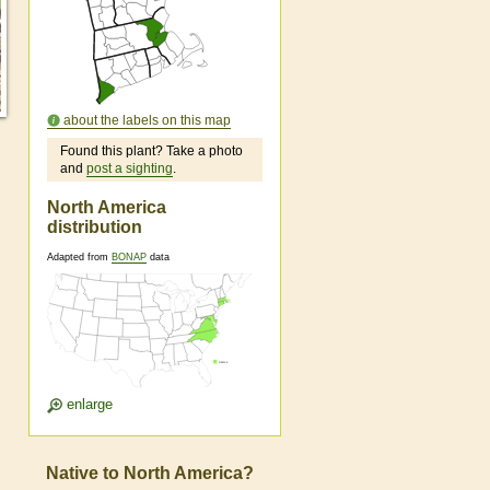
about the labels on this map
Found this plant? Take a photo
and
post a sighting
.
North America
distribution
Adapted from
BONAP
data
enlarge
Native to North America?