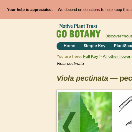
Your help is appreciated.
We depend on donations to help keep this si
Discover thou
Home
Simple Key
PlantSha
You are here:
Full Key
All other flowe
Viola
pectinata
Viola
pectinata
— pect