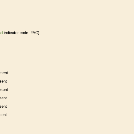
nd
indicator code: FAC)
esent
sent
esent
sent
sent
sent