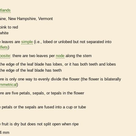
tlands
ine
New Hampshire
Vermont
pink to red
white
e leaves are
simple
(i.e., lobed or unlobed but not separated into
flets
)
posite
: there are two leaves per
node
along the stem
the edge of the leaf blade has lobes, or it has both teeth and lobes
the edge of the leaf blade has teeth
ere is only one way to evenly divide the flower (the flower is bilaterally
mmetrical
)
ere are five petals, sepals, or
tepals
in the flower
e petals or the sepals are fused into a cup or tube
e fruit is dry but does not split open when ripe
4 mm