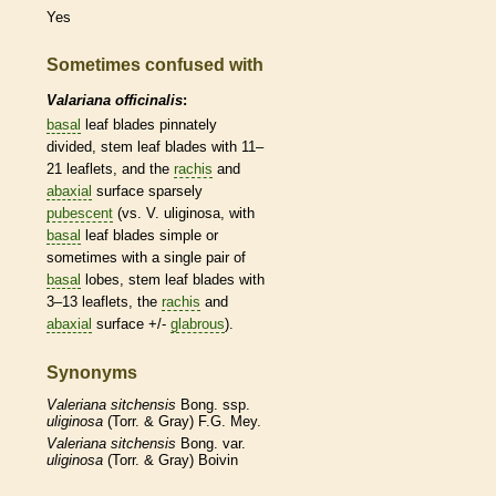
Yes
Sometimes confused with
Valariana officinalis
:
basal
leaf blades pinnately
divided, stem leaf blades with 11–
21
leaflets
, and the
rachis
and
abaxial
surface sparsely
pubescent
(vs. V. uliginosa, with
basal
leaf blades
simple
or
sometimes with a single pair of
basal
lobes, stem leaf blades with
3–13
leaflets
, the
rachis
and
abaxial
surface +/-
glabrous
).
Synonyms
Valeriana
sitchensis
Bong. ssp.
uliginosa
(Torr. & Gray) F.G. Mey.
Valeriana
sitchensis
Bong. var.
uliginosa
(Torr. & Gray) Boivin