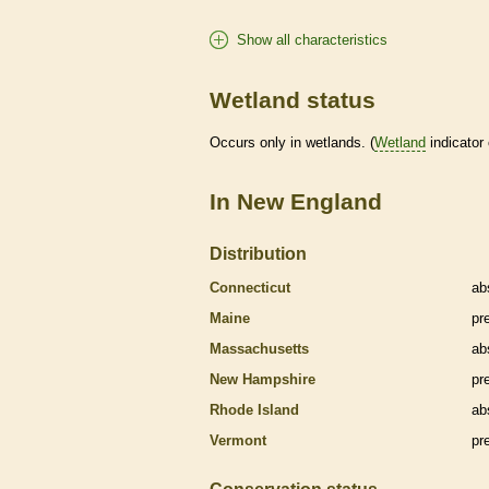
Show all characteristics
Wetland status
Occurs only in
wetlands
. (
Wetland
indicator
In New England
Distribution
Connecticut
ab
Maine
pr
Massachusetts
ab
New Hampshire
pr
Rhode Island
ab
Vermont
pr