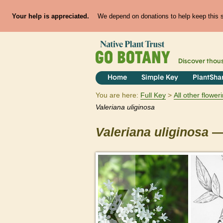
Your help is appreciated.
We depend on donations to help keep this si
Discover thou
Home
Simple Key
PlantSha
You are here:
Full Key
All other flowe
Valeriana
uliginosa
Valeriana
uliginosa
— 