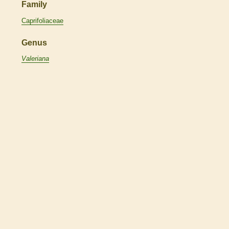
Family
Caprifoliaceae
Genus
Valeriana