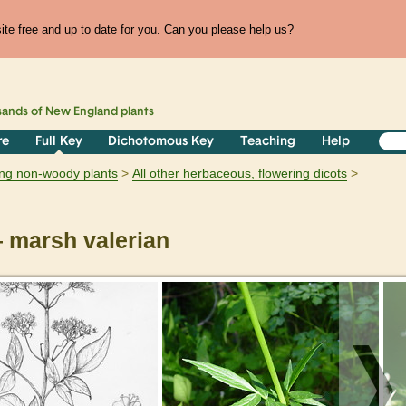
te free and up to date for you. Can you please help us?
sands of
New England
plants
re
Full Key
Dichotomous Key
Teaching
Help
ring non-woody plants
All other herbaceous, flowering dicots
marsh valerian