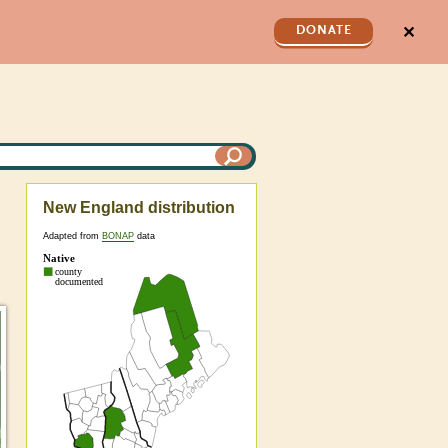
✕
DONATE
New England distribution
Adapted from
BONAP
data