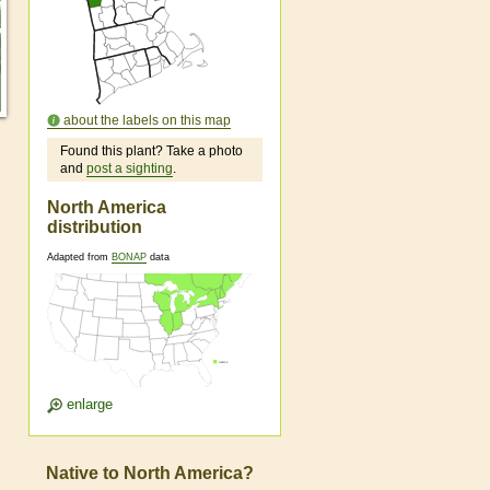
about the labels on this map
Found this plant? Take a photo
and
post a sighting
.
North America
distribution
Adapted from
BONAP
data
enlarge
Native to North America?