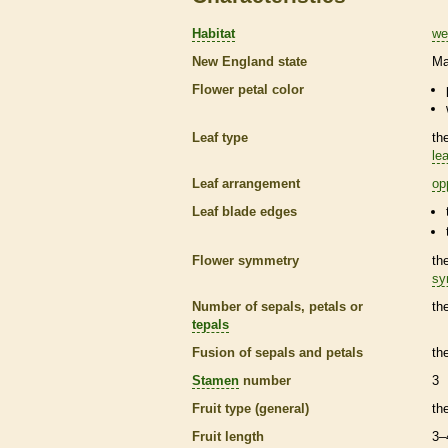
Habitat
we
New England state
Ma
Flower petal color
Leaf type
th
lea
Leaf arrangement
op
Leaf blade edges
Flower symmetry
th
sy
Number of sepals, petals or
th
tepals
Fusion of sepals and petals
th
Stamen
number
3
Fruit type (general)
th
Fruit length
3–