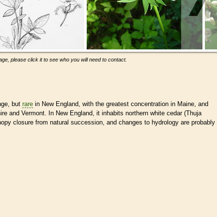
ge, please click it to see who you will need to contact.
nge, but
rare
in New England, with the greatest concentration in Maine, and
e and Vermont. In New England, it inhabits northern white cedar (Thuja
py closure from natural succession, and changes to hydrology are probably