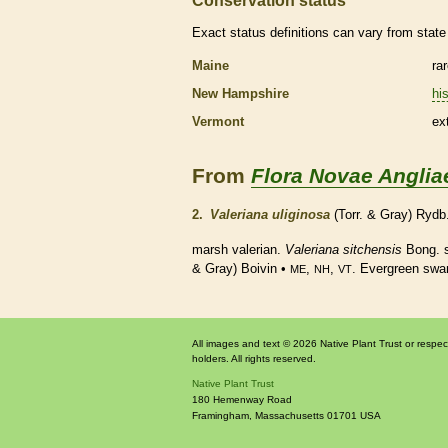
Conservation status
Exact status definitions can vary from state 
Maine
ra
New Hampshire
his
Vermont
ex
From
Flora Novae Anglia
2.
Valeriana uliginosa
(Torr. & Gray) Rydb
marsh valerian.
Valeriana sitchensis
Bong. 
& Gray) Boivin •
,
,
. Evergreen sw
ME
NH
VT
All images and text © 2026 Native Plant Trust or respec
holders. All rights reserved.
Native Plant Trust
180 Hemenway Road
Framingham
,
Massachusetts
01701
USA