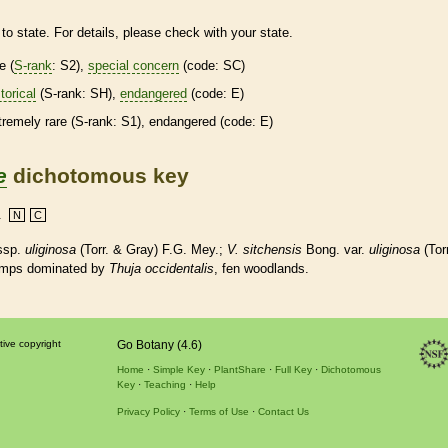
to state. For details, please check with your state.
re
(
S-rank
: S2),
special concern
(code: SC)
torical
(
S-rank
: SH),
endangered
(code: E)
tremely
rare
(
S-rank
: S1),
endangered
(code: E)
e
dichotomous key
.
N
C
ssp.
uliginosa
(Torr. & Gray) F.G. Mey.;
V. sitchensis
Bong. var.
uliginosa
(Torr
amps dominated by
Thuja occidentalis
, fen woodlands.
tive copyright
Go Botany (4.6)
Home
Simple Key
PlantShare
Full Key
Dichotomous
Key
Teaching
Help
Privacy Policy
Terms of Use
Contact Us