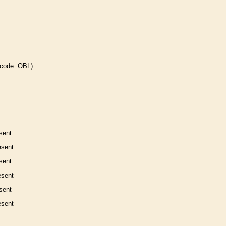
 code: OBL)
sent
esent
sent
esent
sent
esent