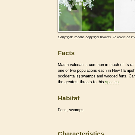
Copyright: various copyright holders. To reuse an ima
Facts
Marsh valerian is common in much of its ra
one or two populations each in New Hampshir
occidentalis) swamps and wooded fens. Cano
the greatest threats to this
species
.
Habitat
Fens, swamps
Characteristics