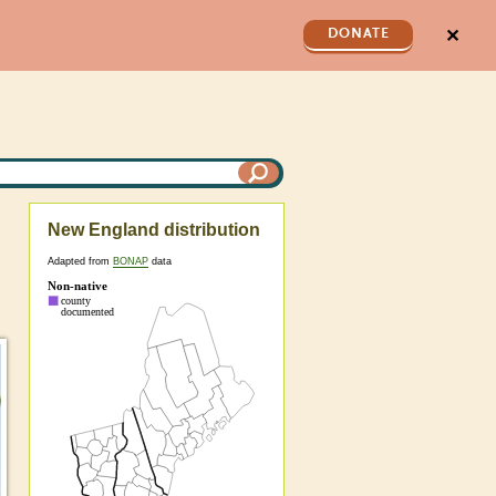
✕
DONATE
New England distribution
Adapted from
BONAP
data