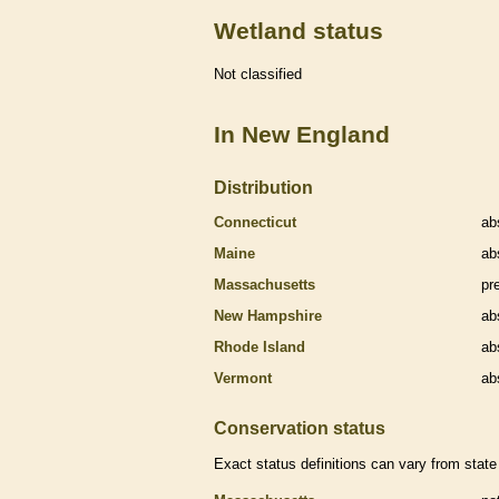
Wetland status
Not classified
In New England
Distribution
Connecticut
ab
Maine
ab
Massachusetts
pr
New Hampshire
ab
Rhode Island
ab
Vermont
ab
Conservation status
Exact status definitions can vary from state 