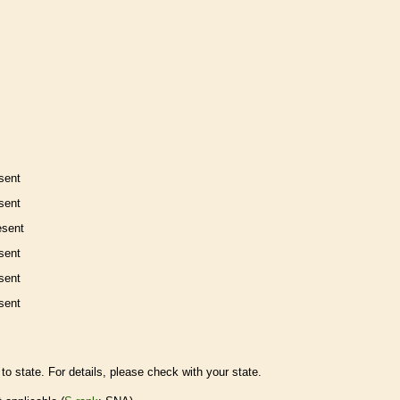
sent
sent
esent
sent
sent
sent
to state. For details, please check with your state.