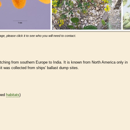
ge, please click it to see who you will need to contact.
tching from southern Europe to India. It is known from North America only in
t was collected from ships' ballast dump sites.
ined
habitats
)