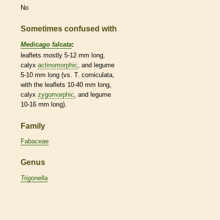
No
Sometimes confused with
Medicago falcata
:
leaflets
mostly 5-12 mm long,
calyx
actinomorphic
, and
legume
5-10 mm long (vs. T. corniculata,
with the
leaflets
10-40 mm long,
calyx
zygomorphic
, and
legume
10-16 mm long).
Family
Fabaceae
Genus
Trigonella