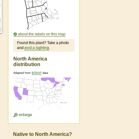
about the labels on this map
Found this plant? Take a photo
and
post a sighting
.
North America
distribution
Adapted from
BONAP
data
enlarge
Native to North America?