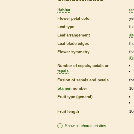
Habitat
ter
Flower petal color
ye
Leaf type
th
Leaf arrangement
al
Leaf blade edges
th
Flower symmetry
th
sy
Number of sepals, petals or
tepals
Fusion of sepals and petals
th
Stamen
number
10
Fruit type (general)
Fruit length
10
Show all characteristics