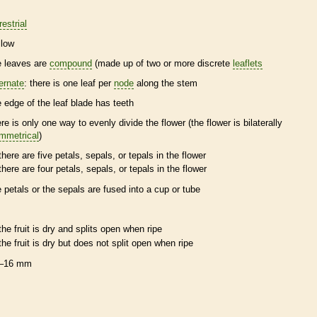
restrial
llow
e leaves are
compound
(made up of two or more discrete
leaflets
ternate
: there is one leaf per
node
along the stem
e edge of the leaf blade has teeth
ere is only one way to evenly divide the flower (the flower is bilaterally
mmetrical
)
there are five petals, sepals, or
tepals
in the flower
there are four petals, sepals, or
tepals
in the flower
e petals or the sepals are fused into a cup or tube
the fruit is dry and splits open when ripe
the fruit is dry but does not split open when ripe
–16 mm