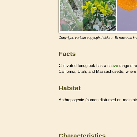
Copyright: various copyright holders. To reuse an ima
Facts
Cultivated fenugreek has a
native
range stre
California, Utah, and Massachusetts, where i
Habitat
Anthropogenic (human-disturbed or -mainta
Characteristics