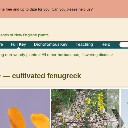
te free and up to date for you. Can you please help us?
sands of
New England
plants
re
Full Key
Dichotomous Key
Teaching
Help
ring non-woody plants
All other herbaceous, flowering dicots
a
— cultivated fenugreek