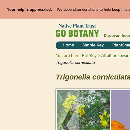
Your help is appreciated.
We depend on donations to help keep this si
Discover thou
Home
Simple Key
PlantSha
You are here:
Full Key
All other flowe
Trigonella
corniculata
Trigonella
corniculat