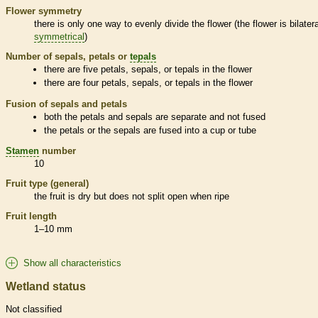
Flower symmetry
there is only one way to evenly divide the flower (the flower is bilatera
symmetrical
)
Number of sepals, petals or
tepals
there are five petals, sepals, or
tepals
in the flower
there are four petals, sepals, or
tepals
in the flower
Fusion of sepals and petals
both the petals and sepals are separate and not fused
the petals or the sepals are fused into a cup or tube
Stamen
number
10
Fruit type (general)
the fruit is dry but does not split open when ripe
Fruit length
1–10 mm
Show all characteristics
Wetland status
Not classified