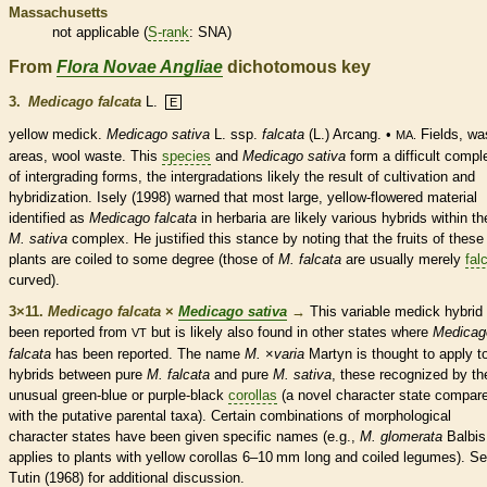
Massachusetts
not applicable (
S-rank
: SNA)
From
Flora Novae Angliae
dichotomous key
3.
Medicago falcata
L.
E
yellow medick.
Medicago sativa
L. ssp.
falcata
(L.) Arcang. •
Fields, wa
MA.
areas, wool waste. This
species
and
Medicago sativa
form a difficult compl
of intergrading forms, the intergradations likely the result of cultivation and
hybridization. Isely (1998) warned that most large, yellow-flowered material
identified as
Medicago falcata
in herbaria are likely various hybrids within th
M. sativa
complex. He justified this stance by noting that the fruits of these
plants are coiled to some degree (those of
M. falcata
are usually merely
fal
curved).
3×11.
Medicago falcata
×
Medicago sativa
→
This variable medick hybrid
been reported from
but is likely also found in other states where
Medicag
VT
falcata
has been reported. The name
M.
×
‌varia
Martyn is thought to apply t
hybrids between pure
M. falcata
and pure
M. sativa
, these recognized by th
unusual green-blue or purple-black
corollas
(a novel character state compar
with the putative parental taxa). Certain combinations of morphological
character states have been given specific names (e.g.,
M. glomerata
Balbis
applies to plants with yellow
corollas
6–10 mm long and coiled
legumes
). S
Tutin (1968) for additional discussion.