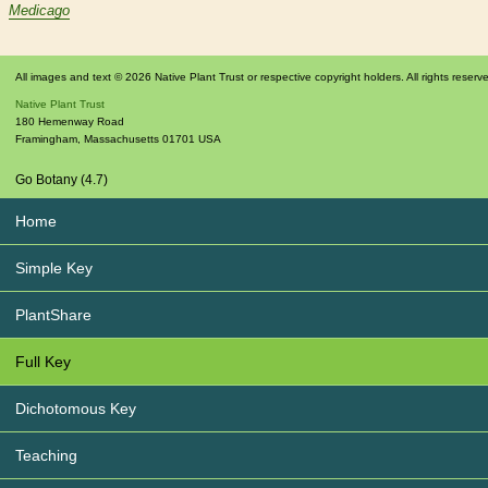
Medicago
All images and text © 2026 Native Plant Trust or respective copyright holders. All rights reserv
Native Plant Trust
180 Hemenway Road
Framingham
,
Massachusetts
01701
USA
Go Botany (4.7)
Home
Simple Key
PlantShare
Full Key
Dichotomous Key
Teaching