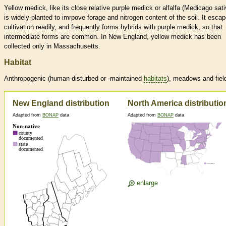
Yellow medick, like its close relative purple medick or alfalfa (Medicago sati
is widely-planted to imrpove forage and nitrogen content of the soil. It esca
cultivation readily, and frequently forms hybrids with purple medick, so that
intermediate forms are common. In New England, yellow medick has been
collected only in Massachusetts.
Habitat
Anthropogenic (human-disturbed or -maintained
habitats
), meadows and fiel
New England distribution
North America distributio
Adapted from
BONAP
data
Adapted from
BONAP
data
enlarge