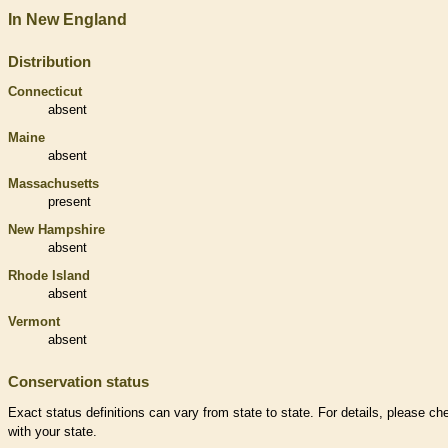
In New England
Distribution
Connecticut
absent
Maine
absent
Massachusetts
present
New Hampshire
absent
Rhode Island
absent
Vermont
absent
Conservation status
Exact status definitions can vary from state to state. For details, please ch
with your state.