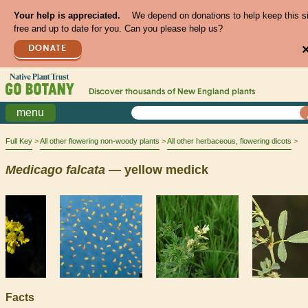
Your help is appreciated.
We depend on donations to help keep this s
free and up to date for you. Can you please help us?
DONATE
Discover thousands of
New England
plants
menu
Full Key
All other flowering non-woody plants
All other herbaceous, flowering dicots
Medicago
falcata
— yellow medick
Facts