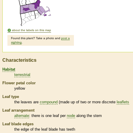
about the labels on this map
Found this plant? Take a photo and
post a
sighting
.
Characteristics
Habitat
terrestrial
Flower petal color
yellow
Leaf type
the leaves are
compound
(made up of two or more discrete
leaflets
Leaf arrangement
alternate
: there is one leaf per
node
along the stem
Leaf blade edges
the edge of the leaf blade has teeth