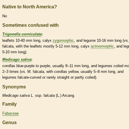
Native to North America?
No
Sometimes confused with
Trigonella corniculata
:
leaflets
10-40 mm long,
calyx
zygomorphic
, and
legume
10-16 mm long (vs.
falcata, with the
leaflets
mostly 5-12 mm long,
calyx
actinomorphic
, and
le
5-10 mm long).
Medicago sativa
:
corollas
blue-purple to purple, usually 8–11 mm long, and
legumes
coiled mo
2–3 times (vs. M. falcata, with
corollas
yellow, usually 5–8 mm long, and
legumes
falcate
-curved or rarely straight or partly coiled).
Synonyms
Medicago
sativa
L. ssp.
falcata
(L.) Arcang.
Family
Fabaceae
Genus