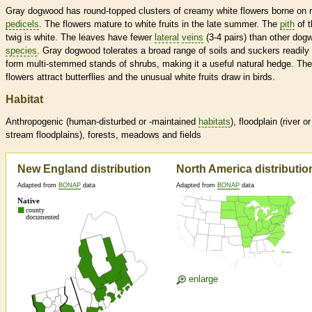
Gray dogwood has round-topped clusters of creamy white flowers borne on 
pedicels
. The flowers mature to white fruits in the late summer. The
pith
of t
twig is white. The leaves have fewer
lateral
veins
(3-4 pairs) than other dog
species
. Gray dogwood tolerates a broad range of soils and suckers readily 
form multi-stemmed stands of shrubs, making it a useful natural hedge. The
flowers attract butterflies and the unusual white fruits draw in birds.
Habitat
Anthropogenic (human-disturbed or -maintained
habitats
), floodplain (river or
stream floodplains), forests, meadows and fields
New England distribution
North America distributio
Adapted from
BONAP
data
Adapted from
BONAP
data
enlarge