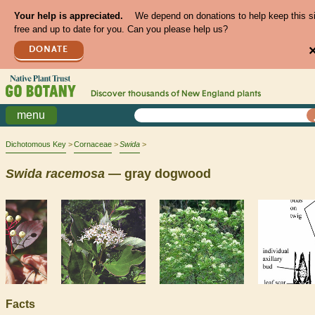
Your help is appreciated.
We depend on donations to help keep this s
free and up to date for you. Can you please help us?
DONATE
Discover thousands of
New England
plants
menu
Dichotomous Key
Cornaceae
Swida
Swida
racemosa
— gray dogwood
Facts