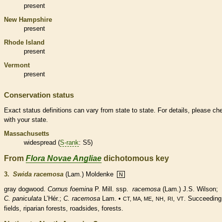
present
New Hampshire
present
Rhode Island
present
Vermont
present
Conservation status
Exact status definitions can vary from state to state. For details, please ch
with your state.
Massachusetts
widespread (
S-rank
: S5)
From
Flora Novae Angliae
dichotomous key
3.
Swida racemosa
(Lam.) Moldenke
N
gray dogwood.
Cornus foemina
P. Mill. ssp.
racemosa
(Lam.) J.S. Wilson;
C. paniculata
L’Hér.;
C.
racemosa
Lam. •
,
,
,
. Succeeding
CT, MA, ME
NH
RI
VT
fields, riparian forests, roadsides, forests.