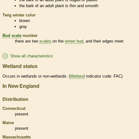
the
bark
of an adult plant is thin and smooth
Twig winter color
brown
gray
Bud
scale
number
there are two
scales
on the
winter bud
, and their edges meet
Show all characteristics
Wetland status
Occurs in
wetlands
or non-
wetlands
. (
Wetland
indicator code: FAC)
In New England
Distribution
Connecticut
present
Maine
present
Massachusetts