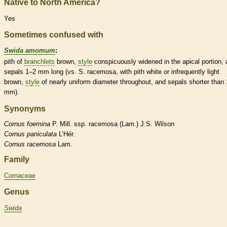
Native to North America?
Yes
Sometimes confused with
Swida amomum
:
pith
of
branchlets
brown,
style
conspicuously widened in the apical portion,
sepals 1–2 mm long (vs. S. racemosa, with
pith
white or infrequently light
brown,
style
of nearly uniform diameter throughout, and sepals shorter than 
mm).
Synonyms
Cornus
foemina
P. Mill. ssp. racemosa (Lam.) J.S. Wilson
Cornus
paniculata
L’Hér.
Cornus
racemosa
Lam.
Family
Cornaceae
Genus
Swida