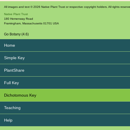
All images and text © 2026 Native Plant Trust or respective copyright holders. All rights reserv
Native Plant Trust
180 Hemenway Road
Framingham
,
Massachusetts
01701
USA
Go Botany (4.6)
Home
Simple Key
PlantShare
Full Key
Dichotomous Key
Teaching
Help