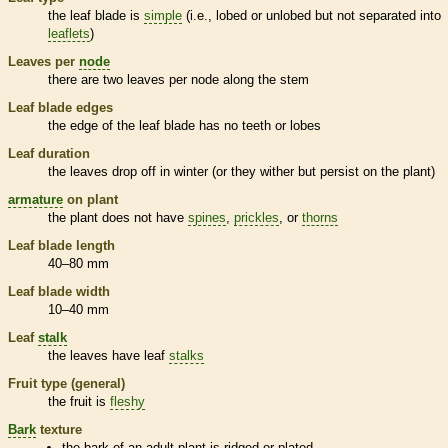
the leaf blade is
simple
(i.e., lobed or unlobed but not separated into
leaflets
)
Leaves per
node
there are two leaves per
node
along the stem
Leaf blade edges
the edge of the leaf blade has no teeth or lobes
Leaf duration
the leaves drop off in winter (or they wither but persist on the plant)
armature
on plant
the plant does not have
spines
,
prickles
, or
thorns
Leaf blade length
40–80 mm
Leaf blade width
10–40 mm
Leaf
stalk
the leaves have leaf
stalks
Fruit type (general)
the fruit is
fleshy
Bark
texture
the
bark
of an adult plant is ridged or plated