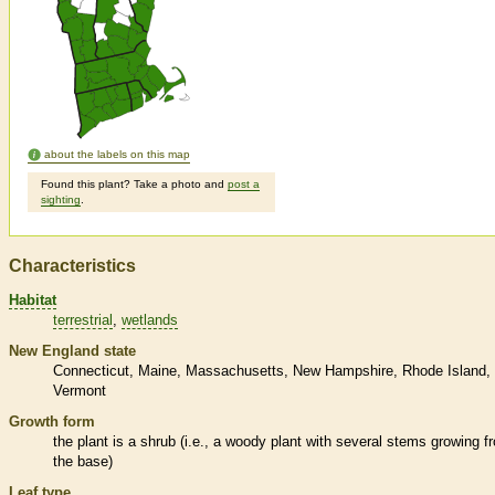
about the labels on this map
Found this plant? Take a photo and
post a
sighting
.
Characteristics
Habitat
terrestrial
wetlands
New England state
Connecticut
Maine
Massachusetts
New Hampshire
Rhode Island
Vermont
Growth form
the plant is a shrub (i.e., a woody plant with several stems growing f
the base)
Leaf type