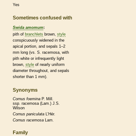
Yes
Sometimes confused with
Swida amomum
:
pith
of
branchlets
brown,
style
conspicuously widened in the
apical portion, and sepals 1–2
mm long (vs. S. racemosa, with
pith
white or infrequently light
brown,
style
of nearly uniform
diameter throughout, and sepals
shorter than 1 mm).
Synonyms
Cornus
foemina
P. Mill.
ssp. racemosa (Lam.) J.S.
Wilson
Cornus
paniculata
L’Hér.
Cornus
racemosa
Lam.
Family