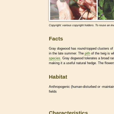
Copyright: various copyright holders. To reuse an ima
Facts
Gray dogwood has round-topped clusters of
in the late summer. The
pith
of the twig is 
species
. Gray dogwood tolerates a broad ra
making it a useful natural hedge. The flowers 
Habitat
Anthropogenic (human-disturbed or -mainta
fields
Characteristics