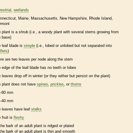
restrial
wetlands
nnecticut
Maine
Massachusetts
New Hampshire
Rhode Island
rmont
e plant is a shrub (i.e., a woody plant with several stems growing from
e base)
e leaf blade is
simple
(i.e., lobed or unlobed but not separated into
flets
)
ere are two leaves per
node
along the stem
e edge of the leaf blade has no teeth or lobes
e leaves drop off in winter (or they wither but persist on the plant)
e plant does not have
spines
,
prickles
, or
thorns
–80 mm
–40 mm
e leaves have leaf
stalks
 fruit is
fleshy
the
bark
of an adult plant is ridged or plated
the
bark
of an adult plant is thin and smooth