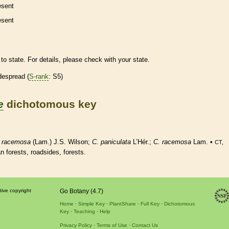
esent
esent
to state. For details, please check with your state.
despread (
S-rank
: S5)
e
dichotomous key
.
racemosa
(Lam.) J.S. Wilson;
C. paniculata
L’Hér.;
C.
racemosa
Lam. •
CT,
an forests, roadsides, forests.
tive copyright
Go Botany (4.7)
Home
Simple Key
PlantShare
Full Key
Dichotomous
Key
Teaching
Help
Privacy Policy
Terms of Use
Contact Us