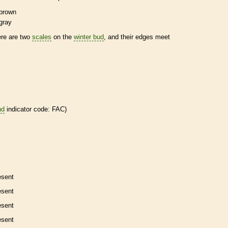
brown
gray
ere are two
scales
on the
winter bud
, and their edges meet
nd
indicator code: FAC)
esent
esent
esent
esent