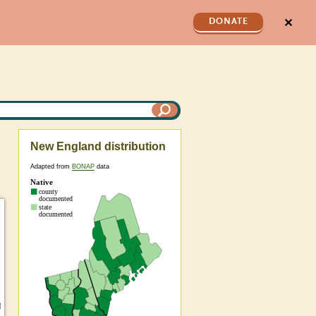
✕
DONATE
New England distribution
Adapted from
BONAP
data