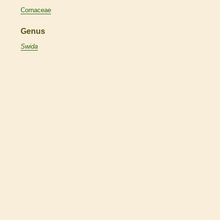
Cornaceae
Genus
Swida