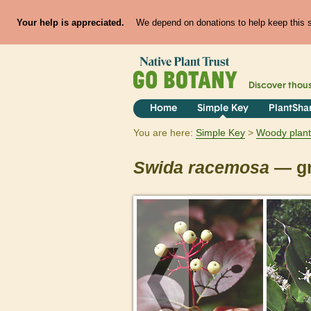
Your help is appreciated.
We depend on donations to help keep this si
Discover thou
Home
Simple Key
PlantSha
You are here:
Simple Key
Woody plant
Swida
racemosa
— gr