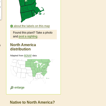
about the labels on this map
Found this plant? Take a photo
and
post a sighting
.
North America
s
distribution
Adapted from
BONAP
data
enlarge
Native to North America?