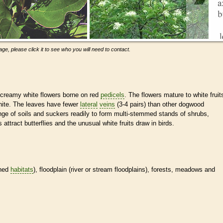
ge, please click it to see who you will need to contact.
 creamy white flowers borne on red
pedicels
. The flowers mature to white fruit
white. The leaves have fewer
lateral
veins
(3-4 pairs) than other dogwood
nge of soils and suckers readily to form multi-stemmed stands of shrubs,
attract butterflies and the unusual white fruits draw in birds.
ined
habitats
), floodplain (river or stream floodplains), forests, meadows and