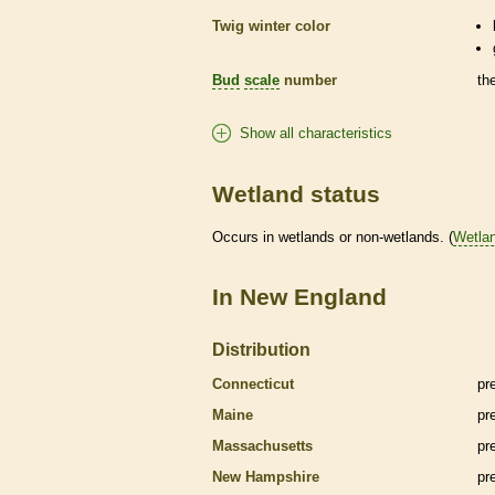
Twig winter color
Bud
scale
number
th
Show all characteristics
Wetland status
Occurs in
wetlands
or non-
wetlands
. (
Wetla
In New England
Distribution
Connecticut
pr
Maine
pr
Massachusetts
pr
New Hampshire
pr