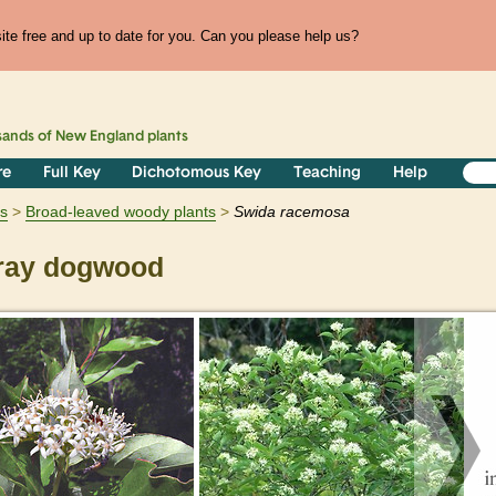
te free and up to date for you. Can you please help us?
sands of
New England
plants
re
Full Key
Dichotomous Key
Teaching
Help
s
Broad-leaved woody plants
Swida
racemosa
ay dogwood