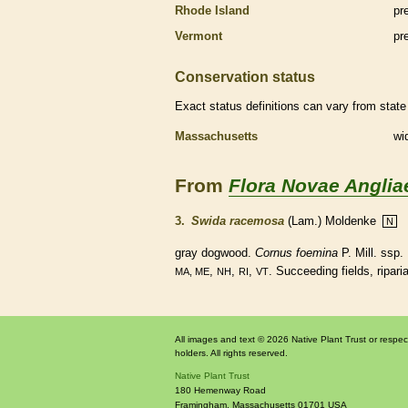
Rhode Island
pr
Vermont
pr
Conservation status
Exact status definitions can vary from state 
Massachusetts
wi
From
Flora Novae Anglia
3.
Swida racemosa
(Lam.) Moldenke
N
gray dogwood.
Cornus foemina
P. Mill. ssp
,
,
,
. Succeeding fields, ripari
MA, ME
NH
RI
VT
All images and text © 2026 Native Plant Trust or respec
holders. All rights reserved.
Native Plant Trust
180 Hemenway Road
Framingham
,
Massachusetts
01701
USA