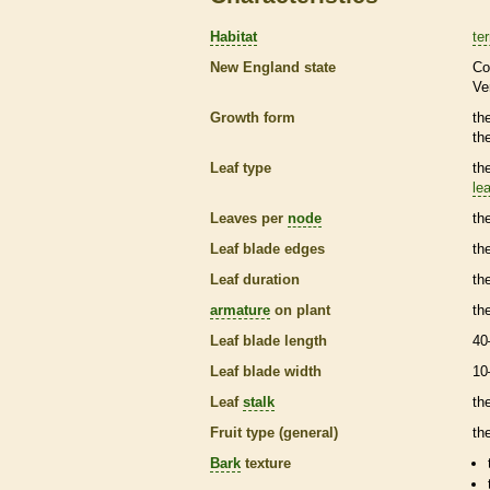
Habitat
ter
New England state
Co
Ve
Growth form
th
th
Leaf type
th
lea
Leaves per
node
th
Leaf blade edges
th
Leaf duration
th
armature
on plant
th
Leaf blade length
40
Leaf blade width
10
Leaf
stalk
th
Fruit type (general)
the
Bark
texture