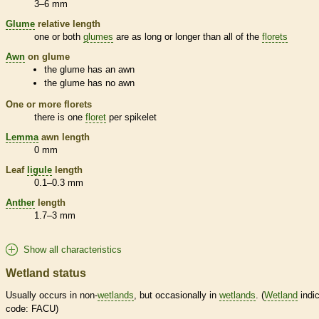
3–6 mm
Glume
relative length
one or both
glumes
are as long or longer than all of the
florets
Awn
on
glume
the
glume
has an
awn
the
glume
has no
awn
One or more
florets
there is one
floret
per
spikelet
Lemma
awn
length
0 mm
Leaf
ligule
length
0.1–0.3 mm
Anther
length
1.7–3 mm
Show all characteristics
Wetland status
Usually occurs in non-
wetlands
, but occasionally in
wetlands
. (
Wetland
indic
code: FACU)