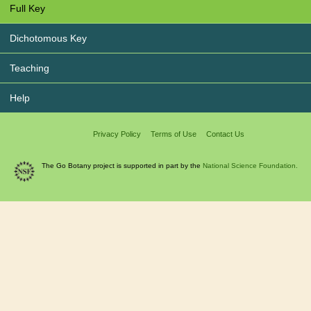
Full Key
Dichotomous Key
Teaching
Help
Privacy Policy
Terms of Use
Contact Us
The Go Botany project is supported in part by the
National Science Foundation.