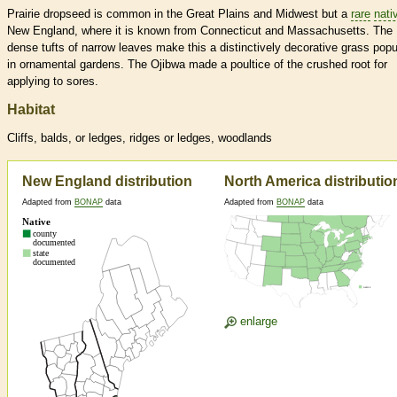
Prairie dropseed is common in the Great Plains and Midwest but a
rare
nati
New England, where it is known from Connecticut and Massachusetts. The
dense tufts of narrow leaves make this a distinctively decorative grass popu
in ornamental gardens. The Ojibwa made a poultice of the crushed root for
applying to sores.
Habitat
Cliffs, balds, or ledges, ridges or ledges, woodlands
New England distribution
North America distributio
Adapted from
BONAP
data
Adapted from
BONAP
data
enlarge