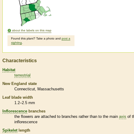
about the labels on this map
Found this plant? Take a photo and
post a
sighting
.
Characteristics
Habitat
terrestrial
New England state
Connecticut
Massachusetts
Leaf blade width
1.2–2.5 mm
Inflorescence
branches
the flowers are attached to branches rather than to the main
axis
of t
inflorescence
Spikelet
length