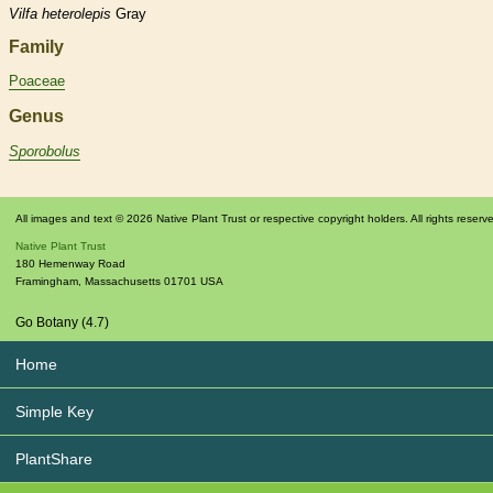
Vilfa
heterolepis
Gray
Family
Poaceae
Genus
Sporobolus
All images and text © 2026 Native Plant Trust or respective copyright holders. All rights reserv
Native Plant Trust
180 Hemenway Road
Framingham
,
Massachusetts
01701
USA
Go Botany (4.7)
Home
Simple Key
PlantShare