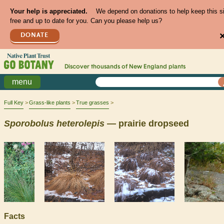
Your help is appreciated.
We depend on donations to help keep this s
free and up to date for you. Can you please help us?
DONATE
Discover thousands of
New England
plants
menu
Full Key
Grass-like plants
True grasses
Sporobolus
heterolepis
— prairie dropseed
Facts