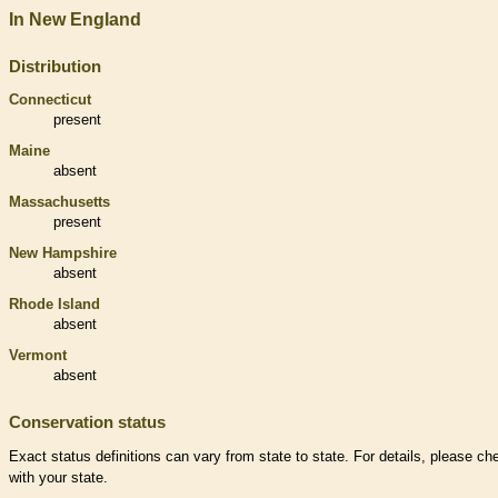
In New England
Distribution
Connecticut
present
Maine
absent
Massachusetts
present
New Hampshire
absent
Rhode Island
absent
Vermont
absent
Conservation status
Exact status definitions can vary from state to state. For details, please ch
with your state.