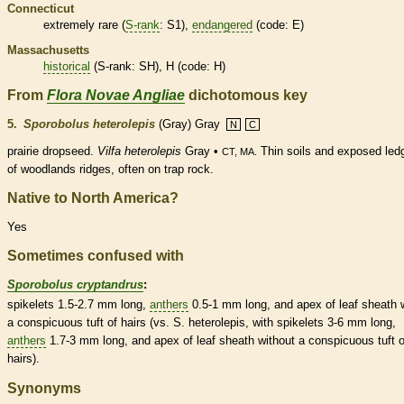
Connecticut
extremely
rare
(
S-rank
: S1),
endangered
(code: E)
Massachusetts
historical
(
S-rank
: SH), H (code: H)
From
Flora Novae Angliae
dichotomous key
5.
Sporobolus heterolepis
(Gray) Gray
N
C
prairie dropseed.
Vilfa heterolepis
Gray •
Thin soils and exposed led
CT, MA.
of woodlands ridges, often on trap rock.
Native to North America?
Yes
Sometimes confused with
Sporobolus cryptandrus
:
spikelets
1.5-2.7 mm long,
anthers
0.5-1 mm long, and apex of leaf
sheath
w
a conspicuous tuft of
hairs
(vs. S. heterolepis, with
spikelets
3-6 mm long,
anthers
1.7-3 mm long, and apex of leaf
sheath
without a conspicuous tuft o
hairs
).
Synonyms