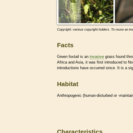
Copyright: various copyright holders. To reuse an ima
Facts
Green foxtail is an
invasive
grass found thro
Africa and Asia, it was first introduced to 
introductions have occurred since. It is a si
Habitat
Anthropogenic (human-disturbed or -mainta
Characteristics