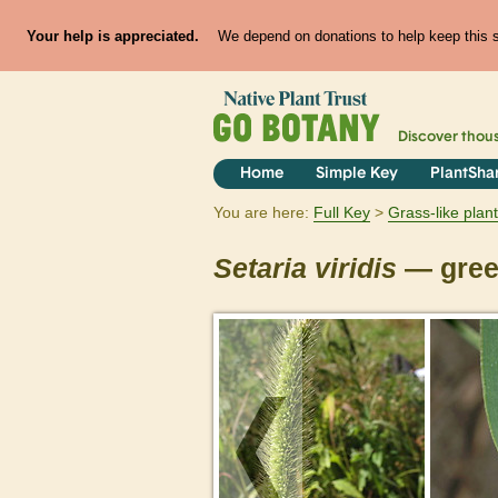
Your help is appreciated.
We depend on donations to help keep this si
Discover thou
Home
Simple Key
PlantSha
You are here:
Full Key
Grass-like plan
Setaria
viridis
— green