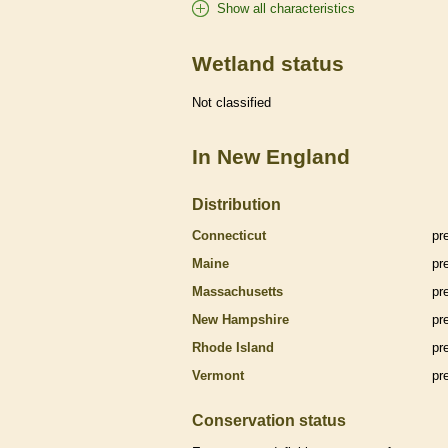
Show all characteristics
Wetland status
Not classified
In New England
Distribution
Connecticut
pr
Maine
pr
Massachusetts
pr
New Hampshire
pr
Rhode Island
pr
Vermont
pr
Conservation status