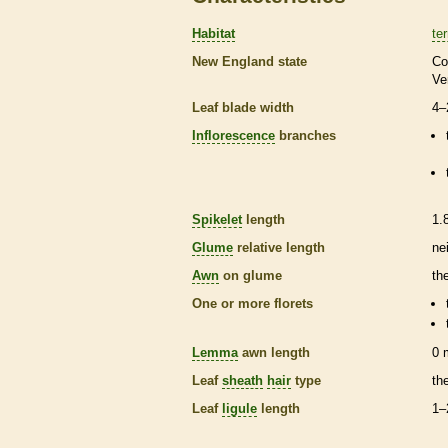
Habitat
ter
New England state
Co
Ve
Leaf blade width
4–
Inflorescence
branches
Spikelet
length
1.
Glume
relative length
ne
Awn
on
glume
th
One or more
florets
Lemma
awn
length
0
Leaf
sheath
hair
type
th
Leaf
ligule
length
1–