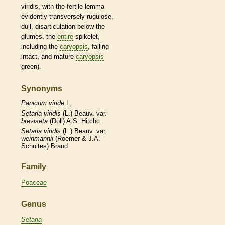
viridis, with the fertile
lemma
evidently transversely rugulose,
dull, disarticulation below the
glumes
, the
entire
spikelet
,
including the
caryopsis
, falling
intact, and mature
caryopsis
green).
Synonyms
Panicum
viride
L.
Setaria
viridis
(L.) Beauv. var.
breviseta
(Döll) A.S. Hitchc.
Setaria
viridis
(L.) Beauv. var.
weinmannii
(Roemer & J.A.
Schultes) Brand
Family
Poaceae
Genus
Setaria