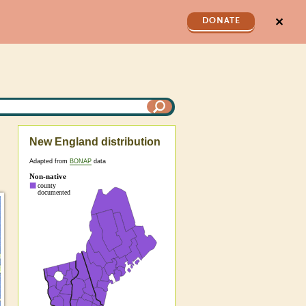
✕
DONATE
New England distribution
Adapted from
BONAP
data