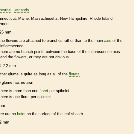
restrial
wetlands
nnecticut
Maine
Massachusetts
New Hampshire
Rhode Island
rmont
25 mm
the flowers are attached to branches rather than to the main
axis
of the
inflorescence
there are no branch points between the base of the
inflorescence
axis
and the flowers, or they are not obvious
8–2.2 mm
ither
glume
is quite as long as all of the
florets
e
glume
has no
awn
there is more than one
floret
per
spikelet
there is one
floret
per
spikelet
 mm
ere are no
hairs
on the surface of the leaf
sheath
2 mm