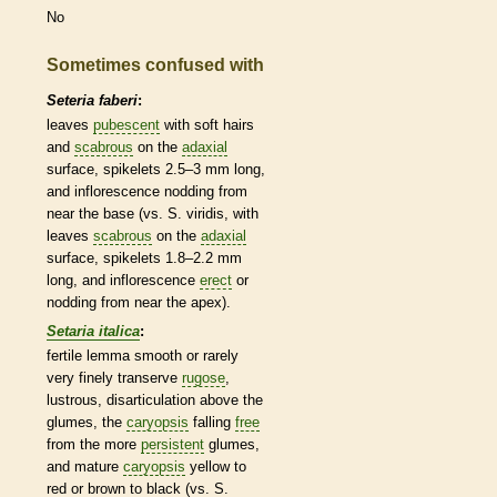
No
Sometimes confused with
Seteria faberi
:
leaves
pubescent
with soft
hairs
and
scabrous
on the
adaxial
surface,
spikelets
2.5–3 mm long,
and
inflorescence
nodding from
near the base (vs. S. viridis, with
leaves
scabrous
on the
adaxial
surface,
spikelets
1.8–2.2 mm
long, and
inflorescence
erect
or
nodding from near the apex).
Setaria italica
:
fertile
lemma
smooth or rarely
very finely transerve
rugose
,
lustrous, disarticulation above the
glumes
, the
caryopsis
falling
free
from the more
persistent
glumes
,
and mature
caryopsis
yellow to
red or brown to black (vs. S.