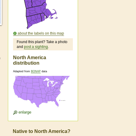
about the labels on this map
Found this plant? Take a photo
and
post a sighting
.
North America
h
distribution
Adapted from
BONAP
data
enlarge
Native to North America?