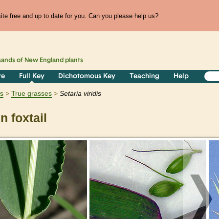
te free and up to date for you. Can you please help us?
sands of
New England
plants
re
Full Key
Dichotomous Key
Teaching
Help
ts
True grasses
Setaria
viridis
 foxtail