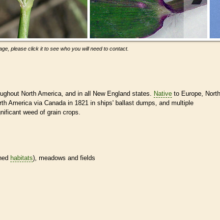
ge, please click it to see who you will need to contact.
ughout North America, and in all New England states.
Native
to Europe, Nort
North America via Canada in 1821 in ships' ballast dumps, and multiple
gnificant weed of grain crops.
ined
habitats
), meadows and fields