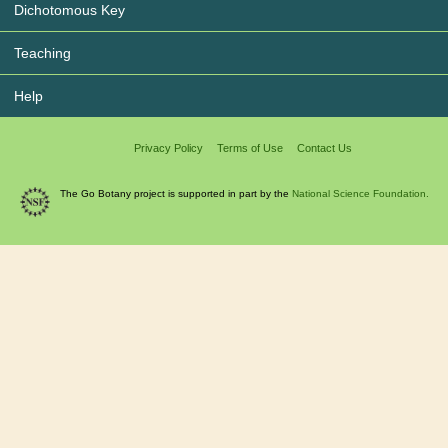
Dichotomous Key
Teaching
Help
Privacy Policy
Terms of Use
Contact Us
The Go Botany project is supported in part by the
National Science Foundation.