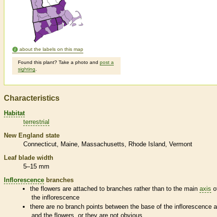
about the labels on this map
Found this plant? Take a photo and
post a
sighting
.
Characteristics
Habitat
terrestrial
New England state
Connecticut
Maine
Massachusetts
Rhode Island
Vermont
Leaf blade width
5–15 mm
Inflorescence
branches
the flowers are attached to branches rather than to the main
axis
o
the
inflorescence
there are no branch points between the base of the
inflorescence
a
and the flowers, or they are not obvious