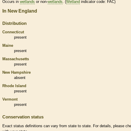
Occurs in
wetlands
or non-
wetlands
. (
Wetland
indicator code: FAC)
In New England
Distribution
Connecticut
present
Maine
present
Massachusetts
present
New Hampshire
absent
Rhode Island
present
Vermont
present
Conservation status
Exact status definitions can vary from state to state. For details, please ch