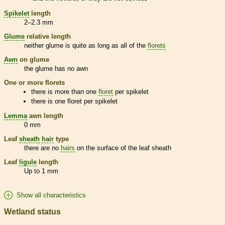
Spikelet
length
2–2.3 mm
Glume
relative length
neither
glume
is quite as long as all of the
florets
Awn
on
glume
the
glume
has no
awn
One or more
florets
there is more than one
floret
per
spikelet
there is one
floret
per
spikelet
Lemma
awn
length
0 mm
Leaf
sheath
hair
type
there are no
hairs
on the surface of the leaf
sheath
Leaf
ligule
length
Up to 1 mm
Show all characteristics
Wetland status