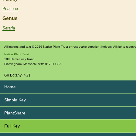
Poaceae
Genus
Setaria
All images and text © 2026 Native Plant Trust or respective copyright holders. All rights reserv
Native Plant Trust
180 Hemenway Road
Framingham
,
Massachusetts
01701
USA
Go Botany (4.7)
Home
Simple Key
PlantShare
Full Key