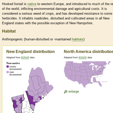
Hooked foxtail is
native
to western Europe, and introduced to much of the r
of the world, inflicting environmental damage and agricultural costs. It is
considered a serious weed of crops, and has developed resistance to some
herbicides. It inhabits roadsides, disturbed and cultivated areas in all New
England states with the possible exception of New Hampshire.
Habitat
Anthropogenic (human-disturbed or -maintained
habitats
)
New England distribution
North America distributio
Adapted from
BONAP
data
Adapted from
BONAP
data
enlarge