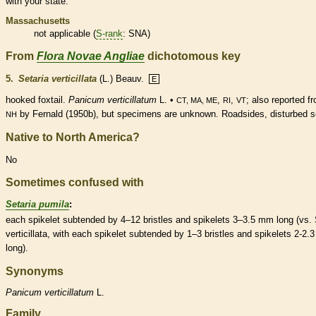
with your state.
Massachusetts
not applicable (
S-rank
: SNA)
From
Flora Novae Angliae
dichotomous key
5.
Setaria verticillata
(L.) Beauv.
E
hooked foxtail.
Panicum verticillatum
L. •
,
,
; also reported f
CT, MA, ME
RI
VT
by Fernald (1950b), but specimens are unknown. Roadsides, disturbed so
NH
Native to North America?
No
Sometimes confused with
Setaria pumila
:
each
spikelet
subtended by 4–12
bristles
and
spikelets
3–3.5 mm long (vs. 
verticillata, with each
spikelet
subtended by 1–3
bristles
and
spikelets
2-2.
long).
Synonyms
Panicum
verticillatum
L.
Family