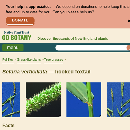
Your help is appreciated.
We depend on donations to help keep this s
free and up to date for you. Can you please help us?
DONATE
Discover thousands of
New England
plants
menu
Full Key
Grass-like plants
True grasses
Setaria
verticillata
— hooked foxtail
Facts