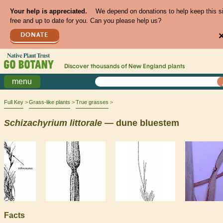
Your help is appreciated.
We depend on donations to help keep this s
free and up to date for you. Can you please help us?
DONATE
Discover thousands of
New England
plants
menu
Full Key
Grass-like plants
True grasses
Schizachyrium
littorale
— dune bluestem
Facts