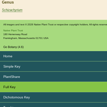
Genus
Schizachyrium
All images and text © 2026 Native Plant Trust or respective copyright holders. All rights reserv
Native Plant Trust
180 Hemenway Road
Framingham
,
Massachusetts
01701
USA
Go Botany (4.6)
Home
Simple Key
PlantShare
Full Key
Dichotomous Key