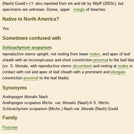
(Nash) Gould •
also reported from
and
by Wipff (2003c), but
CT;
MA
ME
specimens are unknown. Dunes, upper
margin
of beaches.
Native to North America?
Yes
Sometimes confused with
Schizachyrium scoparium
:
reproductive stems upright, not rooting from lower
nodes
, and apex of leaf
sheath
with an inconspicuous and short constriction
proximal
to the leaf bla
(vs. S. littorale, with reproductive stems
decumbent
and rooting at
nodes
in
contact with soil and apex of leaf
sheath
with a prominent and
elongate
constriction
proximal
to the leaf blade).
Synonyms
Andropogon
littoralis
Nash
Andropogon
scoparius
Michx. var.
littoralis
(Nash) A.S. Hitchc.
Schizachyrium
scoparium
(Michx.) Nash var.
littorale
(Nash) Gould
Family
Poaceae