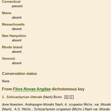
Connecticut
present
Maine
absent
Massachusetts
absent
New Hampshire
absent
Rhode Island
absent
Vermont
absent
Conservation status
None
From
Flora Novae Angliae
dichotomous key
1.
Schizachyrium littorale
(Nash) Bickn.
N
C
dune bluestem.
Andropogon littoralis
Nash;
A. scoparius
Michx. var.
littorali
(Nash) A.S. Hitchc.;
Schizachyrium scoparium
(Michx.) Nash var.
littorale