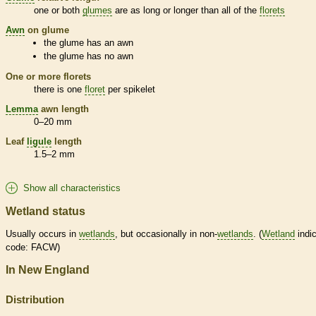
one or both
glumes
are as long or longer than all of the
florets
Awn
on
glume
the
glume
has an
awn
the
glume
has no
awn
One or more
florets
there is one
floret
per
spikelet
Lemma
awn
length
0–20 mm
Leaf
ligule
length
1.5–2 mm
Show all characteristics
Wetland status
Usually occurs in
wetlands
, but occasionally in non-
wetlands
. (
Wetland
indic
code: FACW)
In New England
Distribution