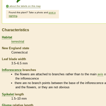
about the labels on this map
Found this plant? Take a photo and
post a
sighting
.
Characteristics
Habitat
terrestrial
New England state
Connecticut
Leaf blade width
3.5–6.5 mm
Inflorescence
branches
the flowers are attached to branches rather than to the main
axis
o
the
inflorescence
there are no branch points between the base of the
inflorescence
a
and the flowers, or they are not obvious
Spikelet
length
1.5–10 mm
Glume
relative length