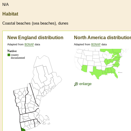
N/A
Habitat
Coastal beaches (sea beaches), dunes
New England distribution
North America distributio
Adapted from
BONAP
data
Adapted from
BONAP
data
enlarge