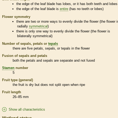
the edge of the leaf blade has lobes, or it has both teeth and lobes
the edge of the leaf blade is
entire
(has no teeth or lobes)
Flower symmetry
there are two or more ways to evenly divide the flower (the flower i
radially
symmetrical
)
there is only one way to evenly divide the flower (the flower is
bilaterally
symmetrical
)
Number of sepals, petals or
tepals
there are five petals, sepals, or
tepals
in the flower
Fusion of sepals and petals
both the petals and sepals are separate and not fused
Stamen
number
5
Fruit type (general)
the fruit is dry but does not split open when ripe
Fruit length
26–85 mm
Show all characteristics