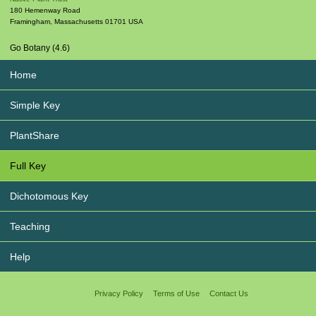
180 Hemenway Road
Framingham
,
Massachusetts
01701
USA
Go Botany (4.6)
Home
Simple Key
PlantShare
Full Key
Dichotomous Key
Teaching
Help
Privacy Policy
Terms of Use
Contact Us