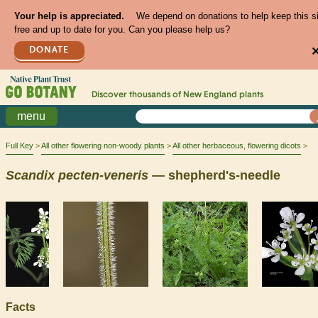
Your help is appreciated.
We depend on donations to help keep this s
free and up to date for you. Can you please help us?
DONATE
Discover thousands of
New England
plants
menu
Full Key
All other flowering non-woody plants
All other herbaceous, flowering dicots
Scandix
pecten-veneris
— shepherd's-needle
Facts