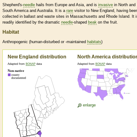
Shepherd's-
needle
hails from Europe and Asia, and is
invasive
in North and
South America and Australia. It is a
rare
visitor to New England, having bee
collected in ballast and waste sites in Massachusetts and Rhode Island. It i
readily identified by the dramatic
needle
-shaped
beak
on the fruit.
Habitat
Anthropogenic (human-disturbed or -maintained
habitats
)
New England distribution
North America distributio
Adapted from
BONAP
data
Adapted from
BONAP
data
enlarge