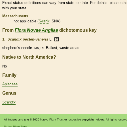
Exact status definitions can vary from state to state. For details, please ch
with your state.
Massachusetts
not applicable (
S-rank
: SNA)
From
Flora Novae Angliae
dichotomous key
1.
Scandix pecten-veneris
L.
E
shepherd’s-
needle
.
. Ballast, waste areas.
MA, RI
Native to North America?
No
Family
Apiaceae
Genus
Scandix
All images and text © 2026 Native Plant Trust or respective copyright holders. All rights reserv
Native Plant Trust