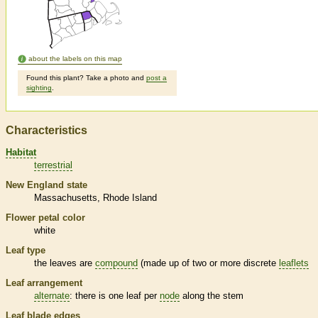
about the labels on this map
Found this plant? Take a photo and
post a
sighting
.
Characteristics
Habitat
terrestrial
New England state
Massachusetts
Rhode Island
Flower petal color
white
Leaf type
the leaves are
compound
(made up of two or more discrete
leaflets
Leaf arrangement
alternate
: there is one leaf per
node
along the stem
Leaf blade edges