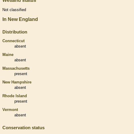
Wetland status
Not classified
In New England
Distribution
Connecticut
absent
Maine
absent
Massachusetts
present
New Hampshire
absent
Rhode Island
present
Vermont
absent
Conservation status