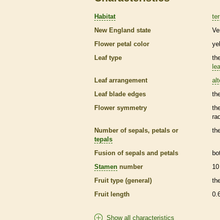
Habitat
ter
New England state
Ve
Flower petal color
ye
Leaf type
th
lea
Leaf arrangement
al
Leaf blade edges
th
Flower symmetry
th
ra
Number of sepals, petals or
th
tepals
Fusion of sepals and petals
bo
Stamen
number
10
Fruit type (general)
th
Fruit length
0.
Show all characteristics