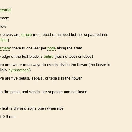
restrial
rmont
llow
e leaves are
simple
(i.e., lobed or unlobed but not separated into
flets
)
ternate
: there is one leaf per
node
along the stem
e edge of the leaf blade is
entire
(has no teeth or lobes)
ere are two or more ways to evenly divide the flower (the flower is
dially
symmetrical
)
ere are five petals, sepals, or
tepals
in the flower
th the petals and sepals are separate and not fused
e fruit is dry and splits open when ripe
6–0.9 mm