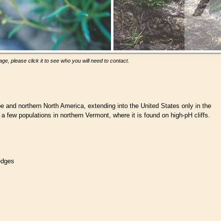
ge, please click it to see who you will need to contact.
e and northern North America, extending into the United States only in the
a few populations in northern Vermont, where it is found on high-pH cliffs.
ledges