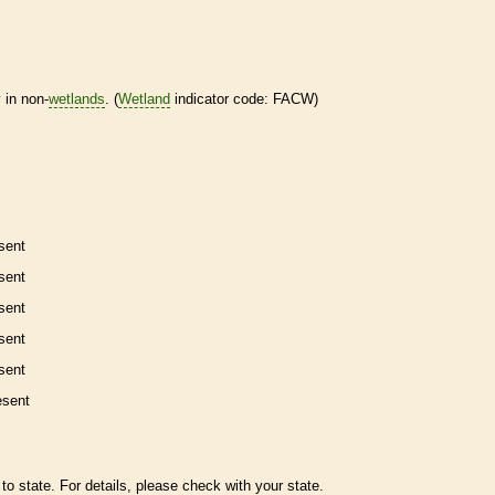
 in non-
wetlands
. (
Wetland
indicator code: FACW)
sent
sent
sent
sent
sent
esent
to state. For details, please check with your state.