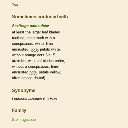
Yes
Sometimes confused with
Saxifraga paniculata
:
at least the larger leaf blades
toothed, each tooth with a
conspicuous, white, lime-
encrusted,
pore
, petals white,
without orange dots (vs. S.
aizoides, with leaf blades
entire
,
without a conspicuous, lime-
encrusted
pore
, petals yellow,
often orange-dotted).
Synonyms
Leptasea
aizoides
(L.) Haw.
Family
Saxifragaceae