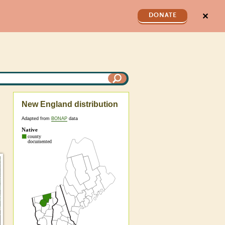
✕
DONATE
New England distribution
Adapted from
BONAP
data