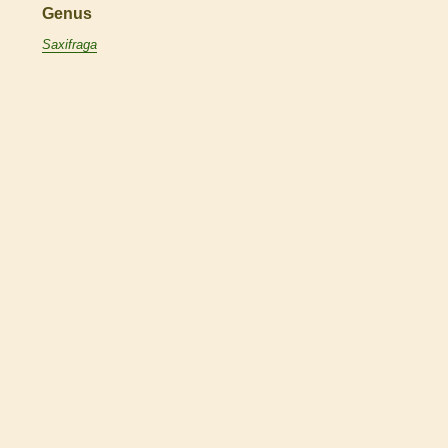
Genus
Saxifraga