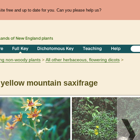
te free and up to date for you. Can you please help us?
sands of
New England
plants
re
Full Key
Dichotomous Key
Teaching
Help
ring non-woody plants
All other herbaceous, flowering dicots
yellow mountain saxifrage