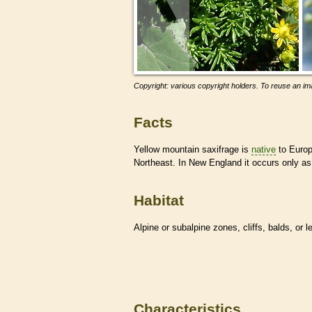
Copyright: various copyright holders. To reuse an ima
Facts
Yellow mountain saxifrage is
native
to Europ
Northeast. In New England it occurs only as 
Habitat
Alpine or subalpine zones, cliffs, balds, or 
Characteristics