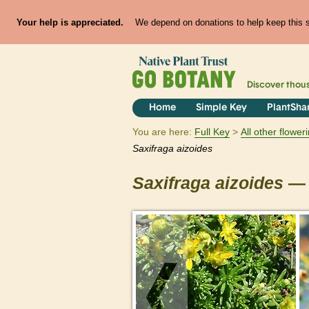
Your help is appreciated.
We depend on donations to help keep this si
Discover thou
Home
Simple Key
PlantSha
You are here:
Full Key
All other flowe
Saxifraga
aizoides
Saxifraga
aizoides
— 