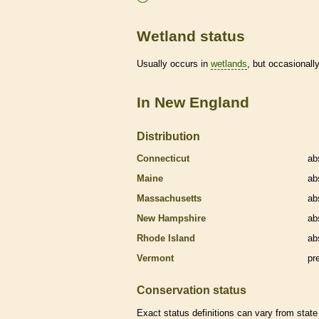
Wetland status
Usually occurs in
wetlands
, but occasionally
In New England
Distribution
Connecticut
ab
Maine
ab
Massachusetts
ab
New Hampshire
ab
Rhode Island
ab
Vermont
pr
Conservation status
Exact status definitions can vary from state 