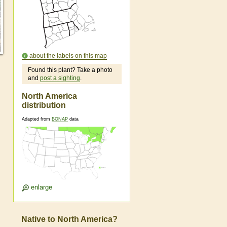
about the labels on this map
Found this plant? Take a photo
and
post a sighting
.
North America
distribution
Adapted from
BONAP
data
enlarge
Native to North America?