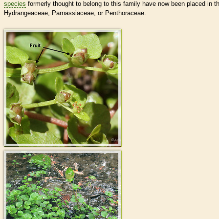
species
formerly thought to belong to this family have now been placed in t
Hydrangeaceae, Parnassiaceae, or Penthoraceae.