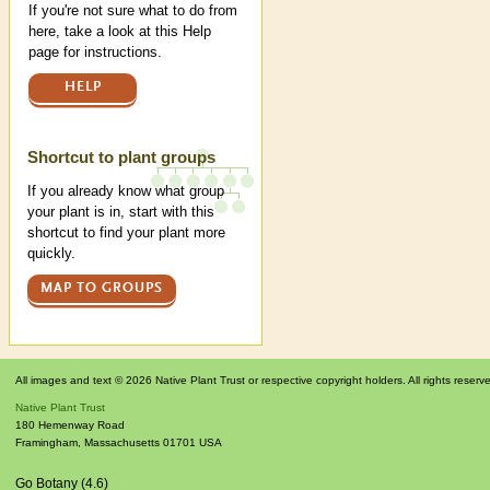
If you're not sure what to do from
here, take a look at this Help
page for instructions.
HELP
Shortcut to plant groups
If you already know what group
your plant is in, start with this
shortcut to find your plant more
quickly.
MAP TO GROUPS
All images and text © 2026 Native Plant Trust or respective copyright holders. All rights reserv
Native Plant Trust
180 Hemenway Road
Framingham
,
Massachusetts
01701
USA
Go Botany (4.6)