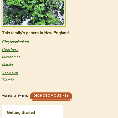
This family’s genera in New England
Chrysosplenium
Heuchera
Micranthes
Mitella
Saxifraga
Tiarella
Visit this family in the
DICHOTOMOUS KEY
Help
Getting Started