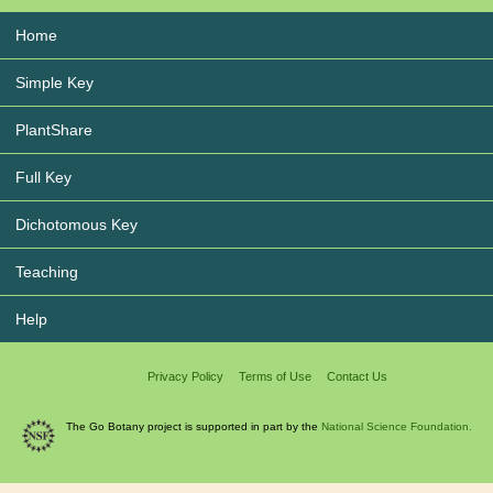
Home
Simple Key
PlantShare
Full Key
Dichotomous Key
Teaching
Help
Privacy Policy
Terms of Use
Contact Us
The Go Botany project is supported in part by the
National Science Foundation.