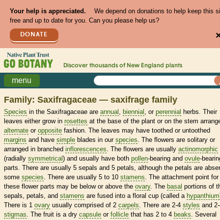
Your help is appreciated.
We depend on donations to help keep this s
free and up to date for you. Can you please help us?
DONATE
Discover thousands of
New England
plants
menu
Family: Saxifragaceae — saxifrage family
Species
in the Saxifragaceae are
annual
,
biennial
, or
perennial
herbs. Their
leaves either grow in
rosettes
at the base of the plant or on the stem arrang
alternate
or
opposite
fashion. The leaves may have toothed or untoothed
margins
and have
simple
blades in our
species
. The flowers are solitary or
arranged in branched
inflorescences
. The flowers are usually
actinomorphic
(radially
symmetrical
) and usually have both
pollen
-bearing and
ovule
-bearin
parts. There are usually 5 sepals and 5 petals, although the petals are absen
some
species
. There are usually 5 to 10
stamens
. The attachment point for
these flower parts may be below or above the
ovary
. The
basal
portions of t
sepals, petals, and
stamens
are fused into a floral cup (called a
hypanthium
There is 1
ovary
usually comprised of 2
carpels
. There are 2-4
styles
and 2-
stigmas
. The fruit is a dry
capsule
or
follicle
that has 2 to 4
beaks
. Several