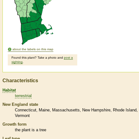
about the labels on this map
Found this plant? Take a photo and
post a
sighting
.
Characteristics
Habitat
terrestrial
New England state
Connecticut
Maine
Massachusetts
New Hampshire
Rhode Island
Vermont
Growth form
the plant is a tree
Leaf type