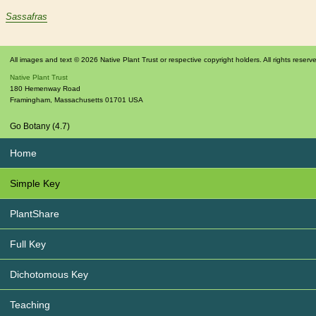
Sassafras
All images and text © 2026 Native Plant Trust or respective copyright holders. All rights reserv
Native Plant Trust
180 Hemenway Road
Framingham
,
Massachusetts
01701
USA
Go Botany (4.7)
Home
Simple Key
PlantShare
Full Key
Dichotomous Key
Teaching