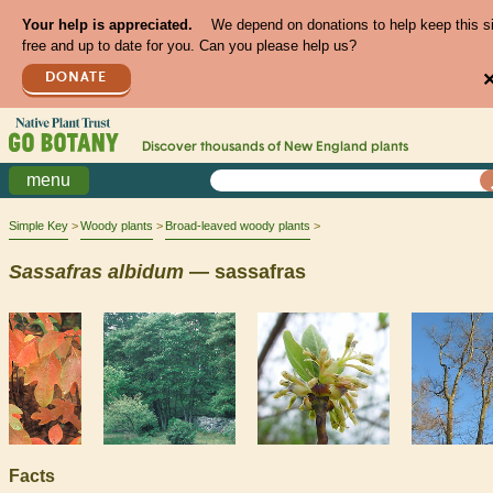
Your help is appreciated.
We depend on donations to help keep this s
free and up to date for you. Can you please help us?
DONATE
Discover thousands of
New England
plants
menu
Simple Key
Woody plants
Broad-leaved woody plants
Sassafras
albidum
— sassafras
Facts