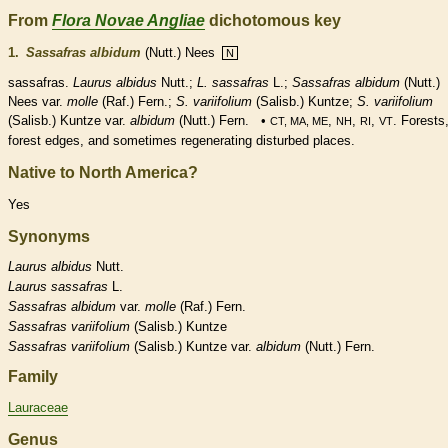
From
Flora Novae Angliae
dichotomous key
1.
Sassafras albidum
(Nutt.) Nees
N
sassafras.
Laurus albidus
Nutt.;
L. sassafras
L.;
Sassafras albidum
(Nutt.)
Nees var.
molle
(Raf.) Fern.;
S. variifolium
(Salisb.) Kuntze;
S. variifolium
(Salisb.) Kuntze var.
albidum
(Nutt.) Fern. •
,
,
,
. Forests
CT, MA, ME
NH
RI
VT
forest edges, and sometimes regenerating disturbed places.
Native to North America?
Yes
Synonyms
Laurus
albidus
Nutt.
Laurus
sassafras
L.
Sassafras
albidum
var.
molle
(Raf.) Fern.
Sassafras
variifolium
(Salisb.) Kuntze
Sassafras
variifolium
(Salisb.) Kuntze var.
albidum
(Nutt.) Fern.
Family
Lauraceae
Genus