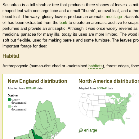
Sassafras is a tall shrub or tree that produces three shapes of leaves: a mit
shaped leaf with one large lobe and a small "thumb"; an oval leaf, and a thr
lobed leaf. The waxy, glossy leaves produce an aromatic
mucilage
. Sassafr
oil has been extracted from the
bark
to create an aromatic additive to soap
perfumes and provide an antiseptic. Although it was once widely revered as
medicinal panacea for many ills, today its uses are more limited. The wood 
soft but flexible, used for making barrels and some furniture. The leaves pr
important forage for deer.
Habitat
Anthropogenic (human-disturbed or -maintained
habitats
), forest edges, fore
New England distribution
North America distributio
Adapted from
BONAP
data
Adapted from
BONAP
data
enlarge