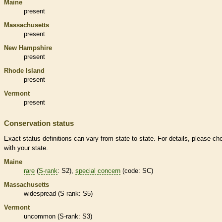
Maine
present
Massachusetts
present
New Hampshire
present
Rhode Island
present
Vermont
present
Conservation status
Exact status definitions can vary from state to state. For details, please ch
with your state.
Maine
rare
(
S-rank
: S2),
special concern
(code: SC)
Massachusetts
widespread (
S-rank
: S5)
Vermont
uncommon (
S-rank
: S3)