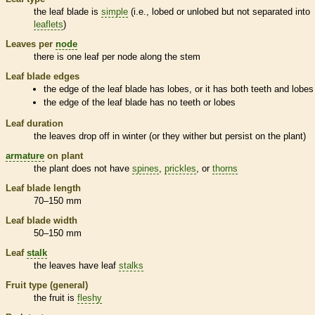
the leaf blade is
simple
(i.e., lobed or unlobed but not separated into
leaflets
)
Leaves per
node
there is one leaf per
node
along the stem
Leaf blade edges
the edge of the leaf blade has lobes, or it has both teeth and lobes
the edge of the leaf blade has no teeth or lobes
Leaf duration
the leaves drop off in winter (or they wither but persist on the plant)
armature
on plant
the plant does not have
spines
,
prickles
, or
thorns
Leaf blade length
70–150 mm
Leaf blade width
50–150 mm
Leaf
stalk
the leaves have leaf
stalks
Fruit type (general)
the fruit is
fleshy