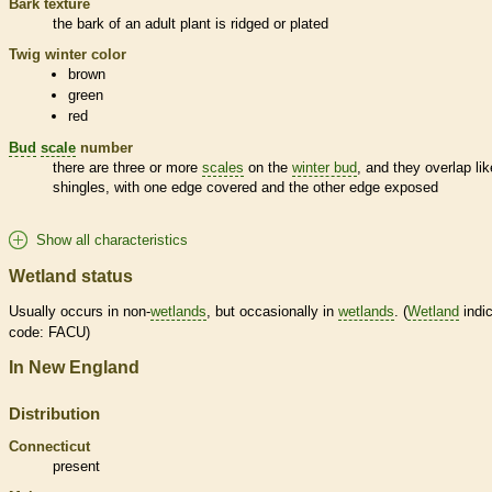
Bark
texture
the
bark
of an adult plant is ridged or plated
Twig winter color
brown
green
red
Bud
scale
number
there are three or more
scales
on the
winter bud
, and they overlap lik
shingles, with one edge covered and the other edge exposed
Show all characteristics
Wetland status
Usually occurs in non-
wetlands
, but occasionally in
wetlands
. (
Wetland
indic
code: FACU)
In New England
Distribution
Connecticut
present