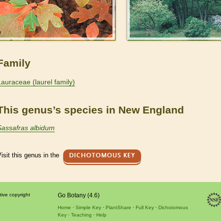
Family
Lauraceae (laurel family)
This genus’s species in New England
Sassafras albidum
isit this genus in the
DICHOTOMOUS KEY
tive copyright
Go Botany (4.6)
Home
Simple Key
PlantShare
Full Key
Dichotomous
Key
Teaching
Help