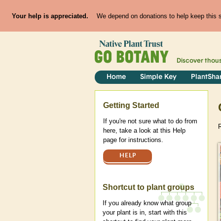
Your help is appreciated.
We depend on donations to help keep this si
Discover thou
Home
Simple Key
PlantSha
Help
Getting Started
If you're not sure what to do from
R
here, take a look at this Help
page for instructions.
HELP
Shortcut to plant groups
If you already know what group
your plant is in, start with this