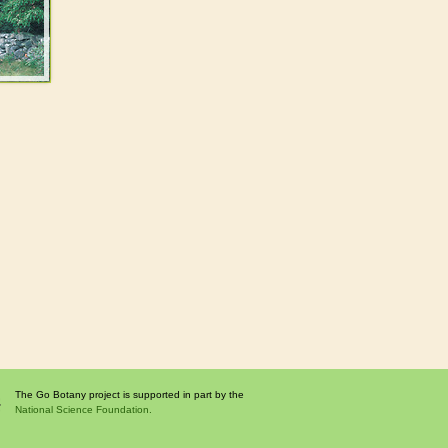
The Go Botany project is supported in part by the
National Science Foundation.