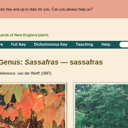
te free and up to date for you. Can you please help us?
sands of
New England
plants
re
Full Key
Dichotomous Key
Teaching
Help
Genus:
Sassafras
— sassafras
eference: van der Werff (1997).
>
>