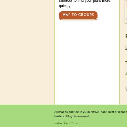
shortcut to find your plant more
quickly.
MAP TO GROUPS
V
All images and text © 2026 Native Plant Trust or respec
holders. All rights reserved.
Native Plant Trust