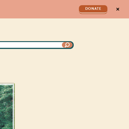
✕
DONATE