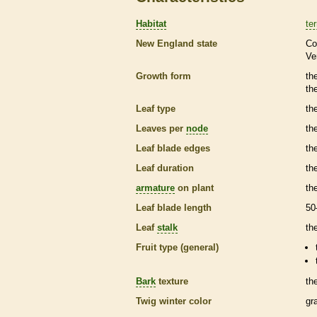
Habitat
ter
New England state
Co
Ve
Growth form
th
th
Leaf type
th
Leaves per
node
th
Leaf blade edges
th
Leaf duration
th
armature
on plant
th
Leaf blade length
50
Leaf
stalk
th
Fruit type (general)
Bark
texture
th
Twig winter color
gr