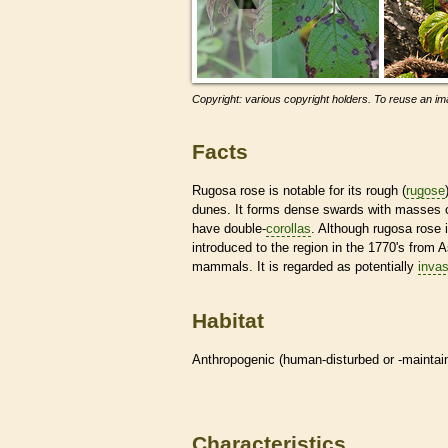
Copyright: various copyright holders. To reuse an ima
Facts
Rugosa rose is notable for its rough (
rugose
dunes. It forms dense swards with masses o
have double-
corollas
. Although rugosa rose
introduced to the region in the 1770's from As
mammals. It is regarded as potentially
invas
Habitat
Anthropogenic (human-disturbed or -mainta
Characteristics