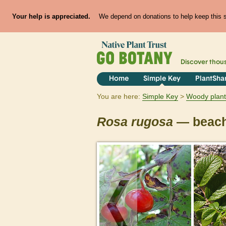
Your help is appreciated.
We depend on donations to help keep this si
Discover thou
Home
Simple Key
PlantSha
You are here:
Simple Key
Woody plant
Rosa
rugosa
— beach