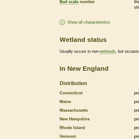
Bud
scale
number
th
sh
Show all characteristics
Wetland status
Usually occurs in non-
wetlands
, but occasio
In New England
Distribution
Connecticut
pr
Maine
pr
Massachusetts
pr
New Hampshire
pr
Rhode Island
pr
Vermont
pr