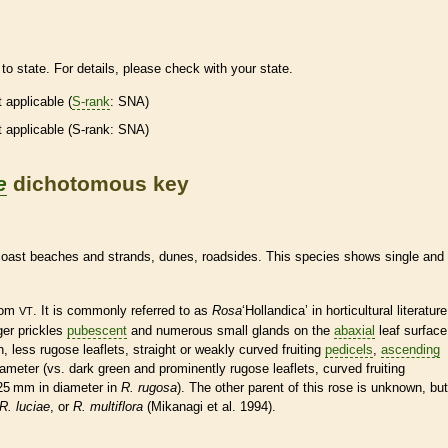
to state. For details, please check with your state.
t applicable (
S-rank
: SNA)
t applicable (
S-rank
: SNA)
e
dichotomous key
 coast beaches and strands, dunes, roadsides. This
species
shows single and
from
. It is commonly referred to as
Rosa
‘Hollandica’ in horticultural literature
VT
rger
prickles
pubescent
and numerous small
glands
on the
abaxial
leaf surface
en, less
rugose
leaflets
, straight or weakly curved fruiting
pedicels
,
ascending
diameter (vs. dark green and prominently
rugose
leaflets
, curved fruiting
–25 mm in diameter in
R. rugosa
). The other parent of this rose is unknown, but
R. luciae
, or
R. multiflora
(Mikanagi et al. 1994).