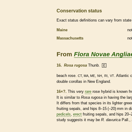
Conservation status
Exact status definitions can vary from state 
Maine
no
Massachusetts
no
From
Flora Novae Anglia
16.
Rosa rugosa
Thunb.
E
beach rose.
,
,
,
. Atlantic
CT, MA, ME
NH
RI
VT
double
corollas
in New England.
16×?.
This very
rare
rose hybrid is known 
It is similar to
Rosa rugosa
in having the la
It differs from that
species
in its lighter gre
fruiting sepals, and hips 8–15 (–20) mm in 
pedicels
,
erect
fruiting sepals, and hips 20
study suggests it may be
R. davurica
Pall.,