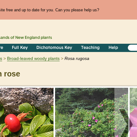
te free and up to date for you. Can you please help us?
sands of
New England
plants
re
Full Key
Dichotomous Key
Teaching
Help
s
Broad-leaved woody plants
Rosa
rugosa
 rose