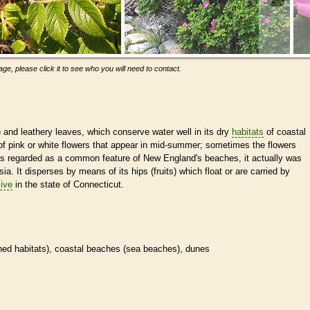
ge, please click it to see who you will need to contact.
) and leathery leaves, which conserve water well in its dry
habitats
of coastal
f pink or white flowers that appear in mid-summer; sometimes the flowers
 is regarded as a common feature of New England's beaches, it actually was
ia. It disperses by means of its hips (fruits) which float or are carried by
ive
in the state of Connecticut.
ined
habitats
), coastal beaches (sea beaches), dunes