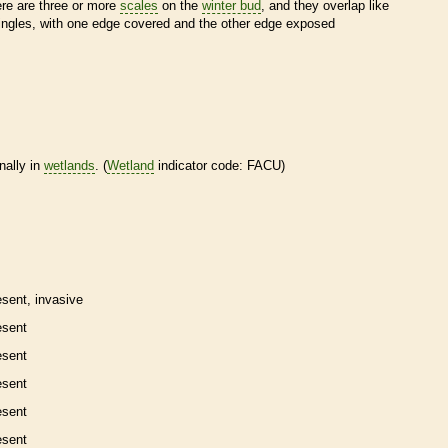
ere are three or more
scales
on the
winter bud
, and they overlap like
ingles, with one edge covered and the other edge exposed
nally in
wetlands
. (
Wetland
indicator code: FACU)
esent,
invasive
esent
esent
esent
esent
esent