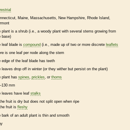
restrial
nnecticut
Maine
Massachusetts
New Hampshire
Rhode Island
rmont
e plant is a shrub (i.e., a woody plant with several stems growing from
e base)
e leaf blade is
compound
(i.e., made up of two or more discrete
leaflets
ere is one leaf per
node
along the stem
e edge of the leaf blade has teeth
e leaves drop off in winter (or they wither but persist on the plant)
e plant has
spines
,
prickles
, or
thorns
–130 mm
e leaves have leaf
stalks
the fruit is dry but does not split open when ripe
the fruit is
fleshy
e
bark
of an adult plant is thin and smooth
ay