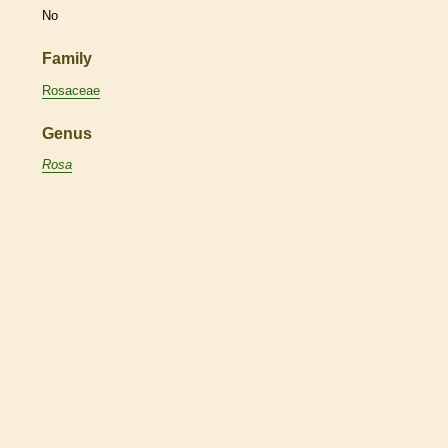
No
Family
Rosaceae
Genus
Rosa