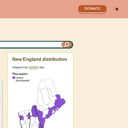
✕
DONATE
New England distribution
Adapted from
BONAP
data