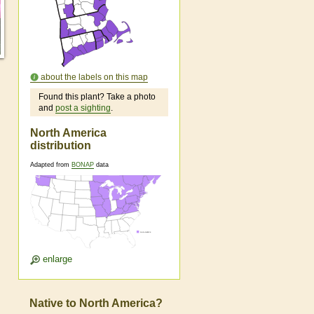
about the labels on this map
Found this plant? Take a photo
and
post a sighting
.
North America
distribution
Adapted from
BONAP
data
enlarge
Native to North America?