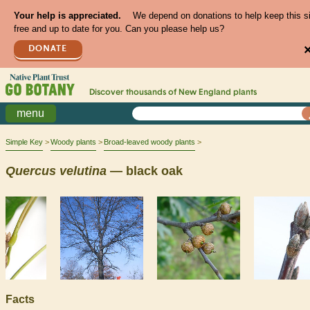
Your help is appreciated.
We depend on donations to help keep this s
free and up to date for you. Can you please help us?
DONATE
Discover thousands of
New England
plants
menu
Simple Key
Woody plants
Broad-leaved woody plants
Quercus
velutina
— black oak
Facts