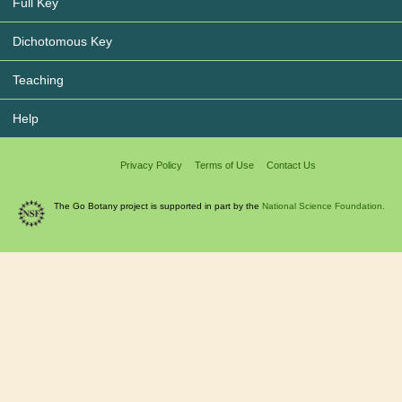
Full Key
Dichotomous Key
Teaching
Help
Privacy Policy
Terms of Use
Contact Us
The Go Botany project is supported in part by the
National Science Foundation.