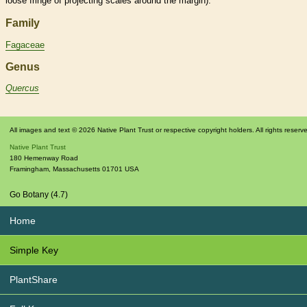
loose fringe of projecting
scales
around the
margin
).
Family
Fagaceae
Genus
Quercus
All images and text © 2026 Native Plant Trust or respective copyright holders. All rights reserv
Native Plant Trust
180 Hemenway Road
Framingham
,
Massachusetts
01701
USA
Go Botany (4.7)
Home
Simple Key
PlantShare