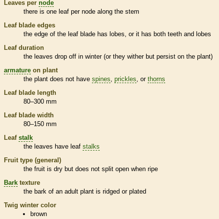
Leaves per
node
there is one leaf per
node
along the stem
Leaf blade edges
the edge of the leaf blade has lobes, or it has both teeth and lobes
Leaf duration
the leaves drop off in winter (or they wither but persist on the plant)
armature
on plant
the plant does not have
spines
,
prickles
, or
thorns
Leaf blade length
80–300 mm
Leaf blade width
80–150 mm
Leaf
stalk
the leaves have leaf
stalks
Fruit type (general)
the fruit is dry but does not split open when ripe
Bark
texture
the
bark
of an adult plant is ridged or plated
Twig winter color
brown