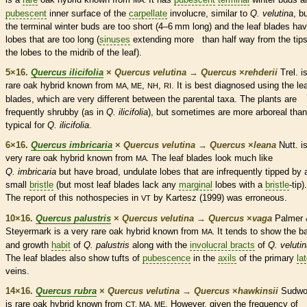
MA.
pubescent
inner surface of the
carpellate
involucre
, similar to
Q. velutina
, b
the
terminal
winter buds
are too short (4–6 mm long) and the leaf blades ha
lobes that are too long (
sinuses
extending more than half way from the tips
the lobes to the
midrib
of the leaf).
5×16.
Quercus ilicifolia
×
Quercus velutina
→
Quercus
×
‌rehderii
Trel. i
rare
oak hybrid known from
,
,
. It is best diagnosed using the le
MA, ME
NH
RI
blades, which are very different between the parental taxa. The plants are
frequently shrubby (as in
Q. ilicifolia
), but sometimes are more arboreal than
typical for
Q. ilicifolia
.
6×16.
Quercus imbricaria
×
Quercus velutina
→
Quercus
×
‌leana
Nutt. i
very
rare
oak hybrid known from
The leaf blades look much like
MA.
Q. imbricaria
but have broad,
undulate
lobes that are infrequently tipped by 
small
bristle
(but most leaf blades lack any
marginal
lobes with a
bristle
-tip).
The report of this nothospecies in
by Kartesz (1999) was erroneous.
VT
10×16.
Quercus palustris
×
Quercus velutina
→
Quercus
×
‌vaga
Palmer 
Steyermark is a very
rare
oak hybrid known from
It tends to show the
b
MA.
and growth
habit
of
Q. palustris
along
with the
involucral bracts
of
Q. veluti
The leaf blades also show tufts of
pubescence
in the
axils
of the primary
lat
veins
.
14×16.
Quercus rubra
×
Quercus velutina
→
Quercus
×
‌hawkinsii
Sudwo
is
rare
oak hybrid known from
. However, given the frequency of
CT, MA, ME