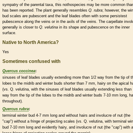
sympatry of the parental taxa, this nothospecies may be more common tha
has been reported. The plant generally resembles
Q. rubra
; however, the
win
bud
scales
are
pubescent
and the leaf blades often with some persistest
pubescence
along the
veins
or in the
axils
of the
veins
. The
carpellate
invol
generally is closer to
Q. velutina
in its shape and
pubescence
on the inner
surface.
Native to North America?
Yes
Sometimes confused with
Quercus coccinea
:
sinuses
of leaf blades usually extending more than 1/2 way from the tip of t
lobes to the
midrib
and
winter buds
shorter than 7 mm, hairy on the apical ha
(vs. Q. velutina, with the
sinuses
of leaf blades usually extending less than 
way from the tip of the lobes to the
midrib
and
winter buds
7-10 mm long, ha
throughout).
Quercus rubra
:
terminal
winter bud
4-7 mm long and without
hairs
and
involucre
of
nut
(the
"cap") without a fringe of projecting
scales
(vs. Q. velutina, with
terminal
win
bud
7-10 mm long and evidently hairy, and
involucre
of
nut
(the "cap") with 