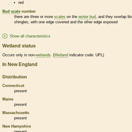
red
Bud
scale
number
there are three or more
scales
on the
winter bud
, and they overlap lik
shingles, with one edge covered and the other edge exposed
Show all characteristics
Wetland status
Occurs only in non-
wetlands
. (
Wetland
indicator code: UPL)
In New England
Distribution
Connecticut
present
Maine
present
Massachusetts
present
New Hampshire
present