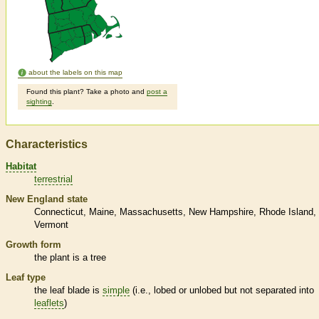
about the labels on this map
Found this plant? Take a photo and
post a
sighting
.
Characteristics
Habitat
terrestrial
New England state
Connecticut
Maine
Massachusetts
New Hampshire
Rhode Island
Vermont
Growth form
the plant is a tree
Leaf type
the leaf blade is
simple
(i.e., lobed or unlobed but not separated into
leaflets
)