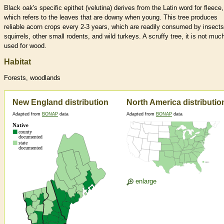
Black oak's specific epithet (velutina) derives from the Latin word for fleece,
which refers to the leaves that are downy when young. This tree produces
reliable acorn crops every 2-3 years, which are readily consumed by insects
squirrels, other small rodents, and wild turkeys. A scruffy tree, it is not muc
used for wood.
Habitat
Forests, woodlands
New England distribution
North America distributio
Adapted from
BONAP
data
Adapted from
BONAP
data
enlarge