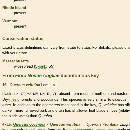
Rhode Island
present
Vermont
present
Conservation status
Exact status definitions can vary from state to state. For details, please ch
with your state.
Massachusetts
widespread (
S-rank
: S5)
From
Flora Novae Angliae
dichotomous key
16.
Quercus velutina
Lam.
N
black oak.
,
,
,
; absent from much of northern and easter
CT, MA, ME
NH
RI
VT
Dry-
mesic
forests and woodlands. This
species
is very similar to
Quercus
rubra
. In addition to the characters mentioned in the key,
Q. velutina
has sli
darker, more furrowed
bark
and often has shallower leaf blade sinues (relativ
the blade width) than
Q. rubra
.
4×16.
Quercus coccinea
×
Quercus velutina
→
Quercus
×
‌fontana
Laughl
is a
rare
oak hybrid known from
It has
pubescent
terminal
winter buds
a