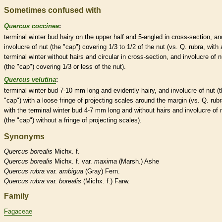
Sometimes confused with
Quercus coccinea
:
terminal
winter bud
hairy on the upper half and 5-angled in cross-section, an
involucre
of
nut
(the "cap") covering 1/3 to 1/2 of the
nut
(vs. Q. rubra, with 
terminal
winter without
hairs
and circular in cross-section, and
involucre
of
n
(the "cap") covering 1/3 or less of the
nut
).
Quercus velutina
:
terminal
winter bud
7-10 mm long and evidently hairy, and
involucre
of
nut
(t
"cap") with a loose fringe of projecting
scales
around the
margin
(vs. Q. rubr
with the
terminal
winter bud
4-7 mm long and without
hairs
and
involucre
of
(the "cap") without a fringe of projecting
scales
).
Synonyms
Quercus
borealis
Michx. f.
Quercus
borealis
Michx. f. var.
maxima
(Marsh.) Ashe
Quercus
rubra
var.
ambigua
(Gray) Fern.
Quercus
rubra
var.
borealis
(Michx. f.) Farw.
Family
Fagaceae