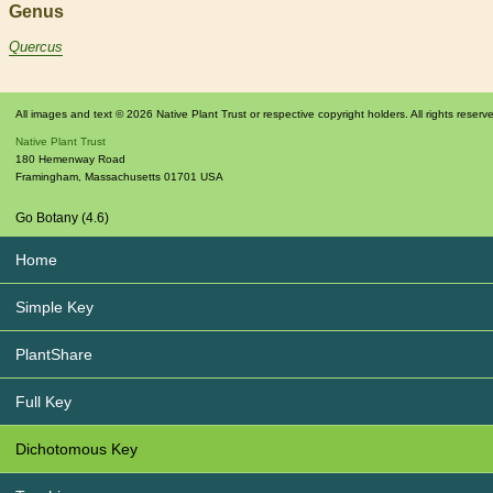
Genus
Quercus
All images and text © 2026 Native Plant Trust or respective copyright holders. All rights reserv
Native Plant Trust
180 Hemenway Road
Framingham
,
Massachusetts
01701
USA
Go Botany (4.6)
Home
Simple Key
PlantShare
Full Key
Dichotomous Key