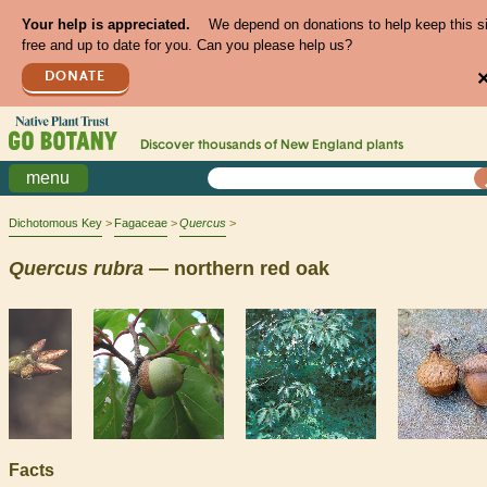
Your help is appreciated.
We depend on donations to help keep this s
free and up to date for you. Can you please help us?
DONATE
Discover thousands of
New England
plants
menu
Dichotomous Key
Fagaceae
Quercus
Quercus
rubra
— northern red oak
Facts