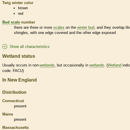
Twig winter color
brown
red
Bud
scale
number
there are three or more
scales
on the
winter bud
, and they overlap lik
shingles, with one edge covered and the other edge exposed
Show all characteristics
Wetland status
Usually occurs in non-
wetlands
, but occasionally in
wetlands
. (
Wetland
indic
code: FACU)
In New England
Distribution
Connecticut
present
Maine
present
Massachusetts