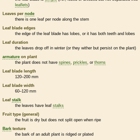
leaflets
)
Leaves per
node
there is one leaf per
node
along the stem
Leaf blade edges
the edge of the leaf blade has lobes, or it has both teeth and lobes
Leaf duration
the leaves drop off in winter (or they wither but persist on the plant)
armature
on plant
the plant does not have
spines
,
prickles
, or
thorns
Leaf blade length
120–200 mm
Leaf blade width
60–120 mm
Leaf
stalk
the leaves have leaf
stalks
Fruit type (general)
the fruit is dry but does not split open when ripe
Bark
texture
the
bark
of an adult plant is ridged or plated