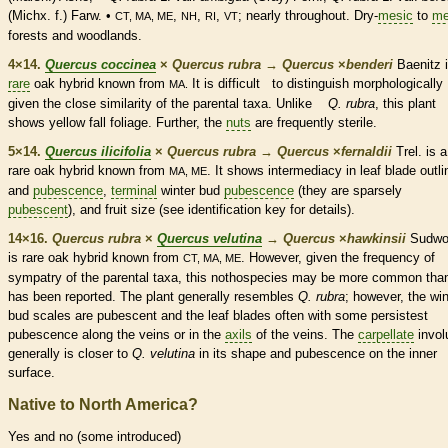
(Michx. f.) Farw. •
,
,
,
; nearly throughout. Dry-
mesic
to
me
CT, MA, ME
NH
RI
VT
forests and woodlands.
4×14.
Quercus coccinea
×
Quercus rubra
→
Quercus
×
‌benderi
Baenitz i
rare
oak hybrid known from
It is difficult to distinguish morphologically
MA.
given the close similarity of the parental taxa. Unlike
Q. rubra
, this plant
shows yellow fall foliage. Further, the
nuts
are frequently sterile.
5×14.
Quercus ilicifolia
×
Quercus rubra
→
Quercus
×
‌fernaldii
Trel. is a
rare
oak hybrid known from
. It shows intermediacy in leaf blade outli
MA, ME
and
pubescence
,
terminal
winter bud
pubescence
(they are sparsely
pubescent
), and fruit size (see identification key for details).
14×16.
Quercus rubra
×
Quercus velutina
→
Quercus
×
‌hawkinsii
Sudwo
is
rare
oak hybrid known from
. However, given the frequency of
CT, MA, ME
sympatry of the parental taxa, this nothospecies may be more common tha
has been reported. The plant generally resembles
Q. rubra
; however, the
win
bud
scales
are
pubescent
and the leaf blades often with some persistest
pubescence
along the
veins
or in the
axils
of the
veins
. The
carpellate
invol
generally is closer to
Q. velutina
in its shape and
pubescence
on the inner
surface.
Native to North America?
Yes and no (some introduced)