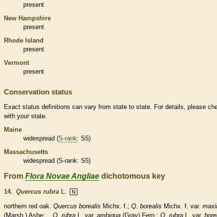
present
New Hampshire
present
Rhode Island
present
Vermont
present
Conservation status
Exact status definitions can vary from state to state. For details, please ch
with your state.
Maine
widespread (
S-rank
: S5)
Massachusetts
widespread (
S-rank
: S5)
From
Flora Novae Angliae
dichotomous key
14.
Quercus rubra
L.
N
northern red oak.
Quercus borealis
Michx. f.;
Q. borealis
Michx. f. var.
max
(Marsh.) Ashe;
Q. rubra
L. var.
ambigua
(Gray) Fern.;
Q. rubra
L. var.
bore