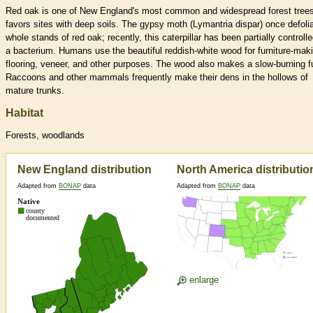
Red oak is one of New England's most common and widespread forest trees.
favors sites with deep soils. The gypsy moth (Lymantria dispar) once defoli
whole stands of red oak; recently, this caterpillar has been partially controll
a bacterium. Humans use the beautiful reddish-white wood for furniture-mak
flooring, veneer, and other purposes. The wood also makes a slow-burning f
Raccoons and other mammals frequently make their dens in the hollows of
mature trunks.
Habitat
Forests, woodlands
New England distribution
North America distributio
Adapted from
BONAP
data
Adapted from
BONAP
data
enlarge