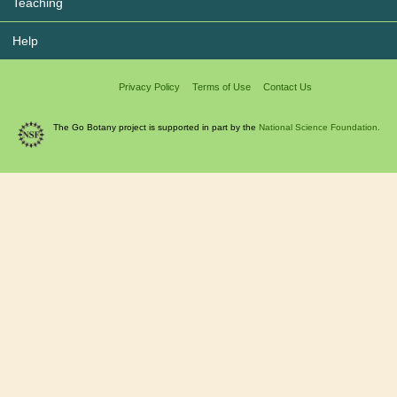
Teaching
Help
Privacy Policy
Terms of Use
Contact Us
The Go Botany project is supported in part by the
National Science Foundation.