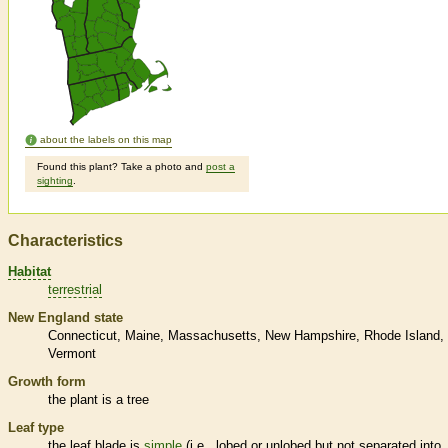
about the labels on this map
Found this plant? Take a photo and
post a
sighting
.
Characteristics
Habitat
terrestrial
New England state
Connecticut
Maine
Massachusetts
New Hampshire
Rhode Island
Vermont
Growth form
the plant is a tree
Leaf type
the leaf blade is
simple
(i.e., lobed or unlobed but not separated into