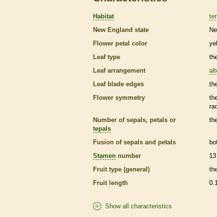
Habitat
ter
New England state
Ne
Flower petal color
ye
Leaf type
th
Leaf arrangement
al
Leaf blade edges
th
Flower symmetry
th
ra
Number of sepals, petals or
th
tepals
Fusion of sepals and petals
bo
Stamen
number
13
Fruit type (general)
th
Fruit length
0.
Show all characteristics