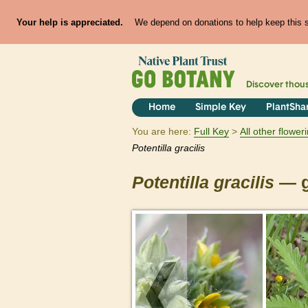
Your help is appreciated.
We depend on donations to help keep this si
Discover thou
Home
Simple Key
PlantSha
You are here:
Full Key
All other flowe
Potentilla
gracilis
Potentilla
gracilis
— g