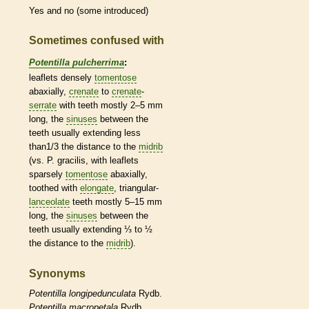
Yes and no (some introduced)
Sometimes confused with
Potentilla pulcherrima
:
leaflets
densely
tomentose
abaxially,
crenate
to
crenate
-
serrate
with teeth mostly 2–5 mm
long, the
sinuses
between the
teeth usually extending less
than1/3 the distance to the
midrib
(vs. P. gracilis, with
leaflets
sparsely
tomentose
abaxially,
toothed with
elongate
, triangular-
lanceolate
teeth mostly 5–15 mm
long, the
sinuses
between the
teeth usually extending ⅓ to ½
the distance to the
midrib
).
Synonyms
Potentilla
longipedunculata
Rydb.
Potentilla
macropetala
Rydb.