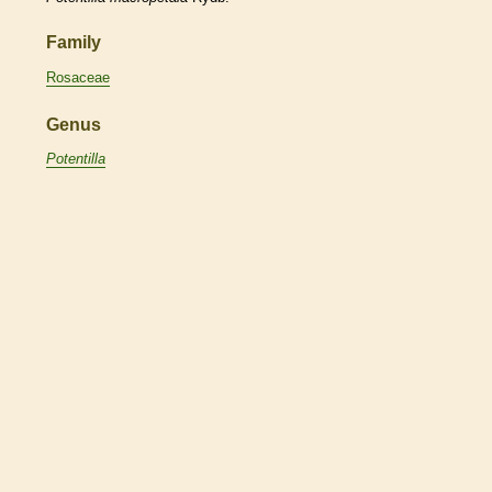
Family
Rosaceae
Genus
Potentilla