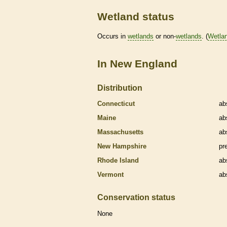
Wetland status
Occurs in
wetlands
or non-
wetlands
. (
Wetla
In New England
Distribution
Connecticut
ab
Maine
ab
Massachusetts
ab
New Hampshire
pr
Rhode Island
ab
Vermont
ab
Conservation status
None