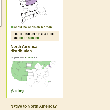
about the labels on this map
Found this plant? Take a photo
and
post a sighting
.
North America
distribution
Adapted from
BONAP
data
enlarge
Native to North America?