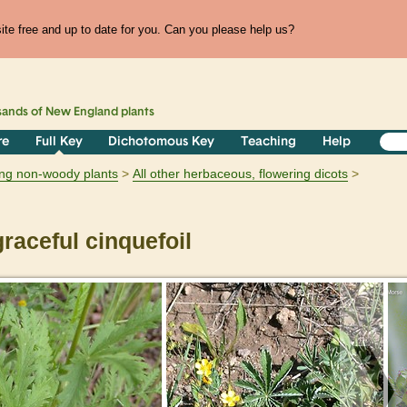
te free and up to date for you. Can you please help us?
sands of
New England
plants
re
Full Key
Dichotomous Key
Teaching
Help
ring non-woody plants
All other herbaceous, flowering dicots
raceful cinquefoil