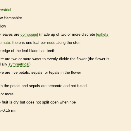
restrial
w Hampshire
llow
e leaves are
compound
(made up of two or more discrete
leaflets
ternate
: there is one leaf per
node
along the stem
e edge of the leaf blade has teeth
ere are two or more ways to evenly divide the flower (the flower is
dially
symmetrical
)
ere are five petals, sepals, or
tepals
in the flower
th the petals and sepals are separate and not fused
 or more
e fruit is dry but does not split open when ripe
1–0.15 mm