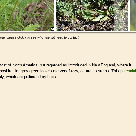
ge, please click it to see who you will need to contact.
ost of North America, but regarded as introduced in New England, where it
pshire. Its gray-green leaves are very fuzzy, as are its stems. This
perennial
ly, which are pollinated by bees.