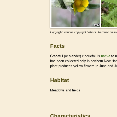
Copyright: various copyright holders. To reuse an ima
Facts
Graceful (or slender) cinquefoil is
native
to m
has been collected only in northern New Ham
plant produces yellow flowers in June and Ju
Habitat
Meadows and fields
Characteristics