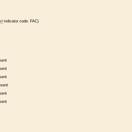
nd
indicator code: FAC)
sent
sent
sent
esent
sent
sent