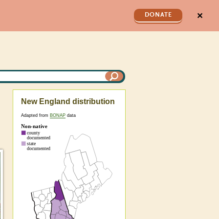
✕
DONATE
New England distribution
Adapted from
BONAP
data