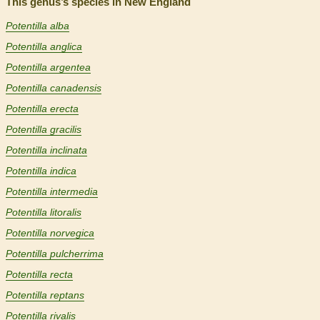
This genus’s species in New England
Potentilla alba
Potentilla anglica
Potentilla argentea
Potentilla canadensis
Potentilla erecta
Potentilla gracilis
Potentilla inclinata
Potentilla indica
Potentilla intermedia
Potentilla litoralis
Potentilla norvegica
Potentilla pulcherrima
Potentilla recta
Potentilla reptans
Potentilla rivalis