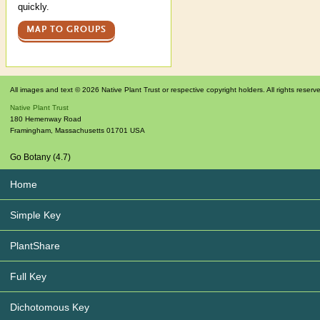
quickly.
MAP TO GROUPS
All images and text © 2026 Native Plant Trust or respective copyright holders. All rights reserv
Native Plant Trust
180 Hemenway Road
Framingham
,
Massachusetts
01701
USA
Go Botany (4.7)
Home
Simple Key
PlantShare
Full Key
Dichotomous Key