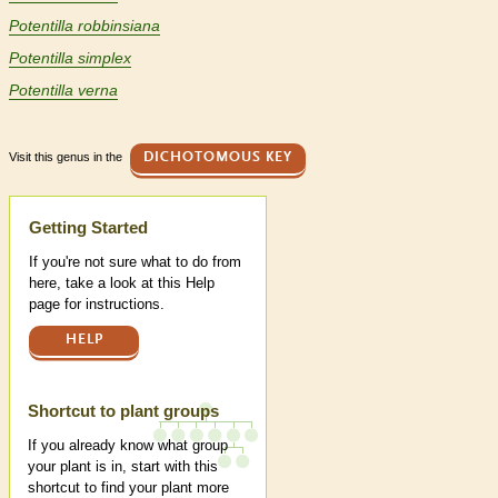
Potentilla robbinsiana
Potentilla simplex
Potentilla verna
Visit this genus in the
DICHOTOMOUS KEY
Help
Getting Started
If you're not sure what to do from
here, take a look at this Help
page for instructions.
HELP
Shortcut to plant groups
If you already know what group
your plant is in, start with this
shortcut to find your plant more