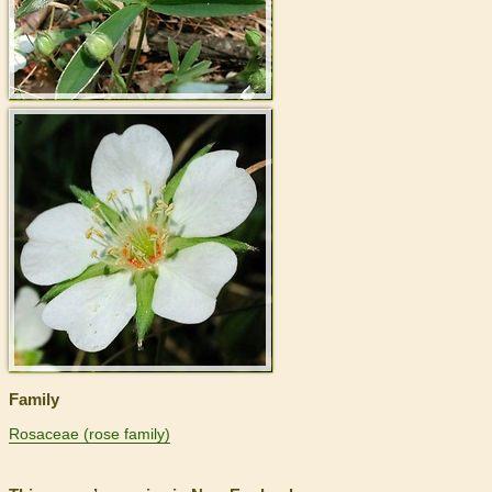
>
Family
Rosaceae (rose family)