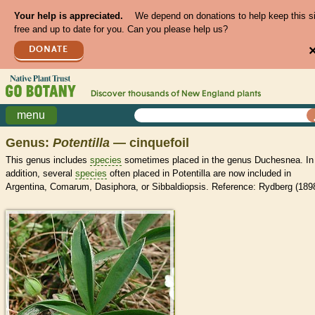
Your help is appreciated.
We depend on donations to help keep this s
free and up to date for you. Can you please help us?
DONATE
Discover thousands of
New England
plants
menu
Genus:
Potentilla
— cinquefoil
This genus includes
species
sometimes placed in the genus Duchesnea. In
addition, several
species
often placed in Potentilla are now included in
Argentina, Comarum, Dasiphora, or Sibbaldiopsis. Reference: Rydberg (1898
>