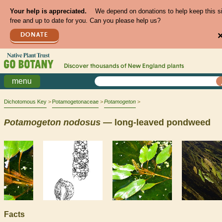
Your help is appreciated.
We depend on donations to help keep this s
free and up to date for you. Can you please help us?
DONATE
Discover thousands of
New England
plants
menu
Dichotomous Key
Potamogetonaceae
Potamogeton
Potamogeton
nodosus
— long-leaved pondweed
Facts