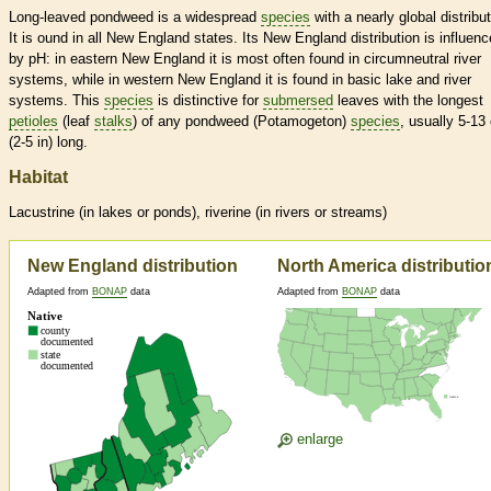
Long-leaved pondweed is a widespread
species
with a nearly global distribut
It is ound in all New England states. Its New England distribution is influen
by pH: in eastern New England it is most often found in circumneutral river
systems, while in western New England it is found in basic lake and river
systems. This
species
is distinctive for
submersed
leaves with the longest
petioles
(leaf
stalks
) of any pondweed (Potamogeton)
species
, usually 5-13
(2-5 in) long.
Habitat
Lacustrine (in lakes or ponds), riverine (in rivers or streams)
New England distribution
North America distributio
Adapted from
BONAP
data
Adapted from
BONAP
data
enlarge