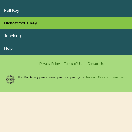
Full Key
Dichotomous Key
Teaching
Help
Privacy Policy
Terms of Use
Contact Us
The Go Botany project is supported in part by the
National Science Foundation.