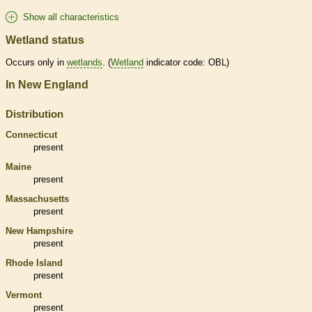
Show all characteristics
Wetland status
Occurs only in
wetlands
. (
Wetland
indicator code: OBL)
In New England
Distribution
Connecticut
present
Maine
present
Massachusetts
present
New Hampshire
present
Rhode Island
present
Vermont
present