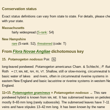
Conservation status
Exact status definitions can vary from state to state. For details, please ch
with your state.
Massachusetts
fairly widespread (
S-rank
: S4)
New Hampshire
rare
(
S-rank
: S2),
threatened
(code: T)
From
Flora Novae Angliae
dichotomous key
15.
Potamogeton nodosus
Poir.
N
long-leaved pondweed.
Potamogeton americanus
Cham. & Schlecht.;
P. flu
Roth •
,
,
,
. Shallow, still or slow-moving, circumneutral t
CT, MA, ME
NH
RI
VT
basic water of lakes and rivers, often in circumneutral riverine systems in
eastern New England and basic lacustrine or riverine systems in western N
England.
11×15.
Potamogeton gramineus
×
Potamogeton nodosus
→
This
rare
pondweed hybrid is known from
. It has
submersed
leaves on
petiole
MA, ME
mostly 8–65 mm long (rarely subsessile). The
submersed
leaves have 7–11
veins
and have
stipules
13–42 mm long. It has been known by the name