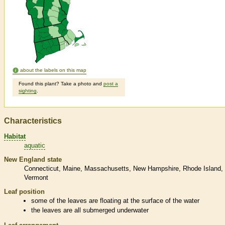
about the labels on this map
Found this plant? Take a photo and
post a
sighting
.
Characteristics
Habitat
aquatic
New England state
Connecticut
Maine
Massachusetts
New Hampshire
Rhode Island
Vermont
Leaf position
some of the leaves are floating at the surface of the water
the leaves are all submerged underwater