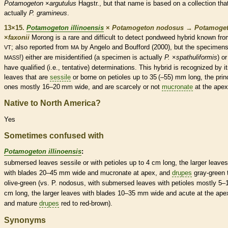
Potamogeton
×
argutulus
Hagstr., but that name is based on a collection that
actually
P. gramineus
.
13×15.
Potamogeton illinoensis
×
Potamogeton nodosus
→
Potamoge
×
‌faxonii
Morong is a
rare
and difficult to detect pondweed hybrid known fr
; also reported from
by Angelo and Boufford (2000), but the specimens
VT
MA
!) either are misidentified (a specimen is actually
P.
×‌
spathuliformis
) or
MASS
have qualified (i.e., tentative) determinations. This hybrid is recognized by i
leaves that are
sessile
or borne on
petioles
up to 35 (–55) mm long, the prin
ones mostly 16–20 mm wide, and are scarcely or not
mucronate
at the apex
Native to North America?
Yes
Sometimes confused with
Potamogeton illinoensis
:
submersed
leaves
sessile
or with
petioles
up to 4 cm long, the larger leaves
with blades 20–45 mm wide and
mucronate
at apex, and
drupes
gray-green 
olive-green (vs. P. nodosus, with
submersed
leaves with
petioles
mostly 5–
cm long, the larger leaves with blades 10–35 mm wide and
acute
at the ape
and mature
drupes
red to red-brown).
Synonyms