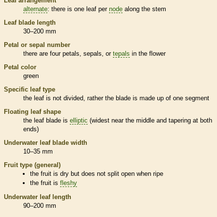
Leaf arrangement
alternate
: there is one leaf per
node
along the stem
Leaf blade length
30–200 mm
Petal or sepal number
there are four petals, sepals, or
tepals
in the flower
Petal color
green
Specific leaf type
the leaf is not divided, rather the blade is made up of one segment
Floating leaf shape
the leaf blade is
elliptic
(widest near the middle and tapering at both
ends)
Underwater leaf blade width
10–35 mm
Fruit type (general)
the fruit is dry but does not split open when ripe
the fruit is
fleshy
Underwater leaf length
90–200 mm