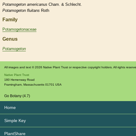
Potamogeton
americanus
Cham. & Schlecht.
Potamogeton
fluitans
Roth
Family
Potamogetonaceae
Genus
Potamogeton
All images and text © 2026 Native Plant Trust or respective copyright holders. All rights reserv
Native Plant Trust
180 Hemenway Road
Framingham
,
Massachusetts
01701
USA
Go Botany (4.7)
Home
Simple Key
PlantShare