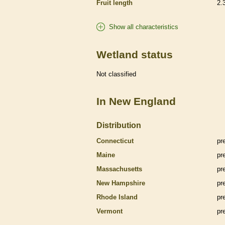
Fruit length
2.
Show all characteristics
Wetland status
Not classified
In New England
Distribution
Connecticut
pr
Maine
pr
Massachusetts
pr
New Hampshire
pr
Rhode Island
pr
Vermont
pr