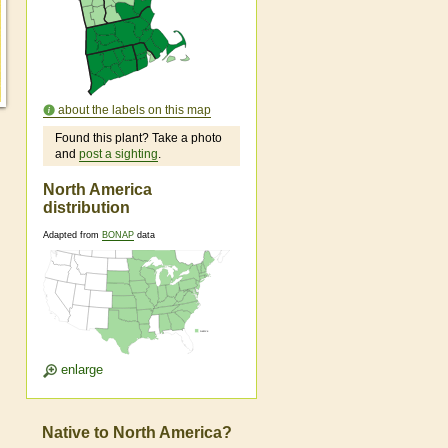
about the labels on this map
Found this plant? Take a photo
and
post a sighting
.
North America
distribution
Adapted from
BONAP
data
enlarge
Native to North America?