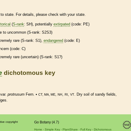
to state. For details, please check with your state.
torical
(
S-rank
: SH), potentially
extirpated
(code: PE)
re
to uncommon (
S-rank
: S2S3)
tremely
rare
(
S-rank
: S1),
endangered
(code: E)
ncern (code: C)
tremely
rare
(uncertain) (
S-rank
: S1?)
e
dichotomous key
var.
protrusum
Fern. •
,
,
,
. Dry soil of sandy fields,
CT, MA, ME
NH
RI
VT
dges.
tive copyright
Go Botany (4.7)
Home
Simple Key
PlantShare
Full Key
Dichotomous