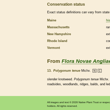
Conservation status
Exact status definitions can vary from state 
Maine
his
Massachusetts
ra
New Hampshire
ex
Rhode Island
co
Vermont
ex
From
Flora Novae Anglia
13.
Polygonum tenue
Michx.
N
C
slender knotweed.
Polygonum tenue
Michx. 
roadsides, woodlands, ridges, balds, and le
All images and text © 2026 Native Plant Trust or respec
holders. All rights reserved.