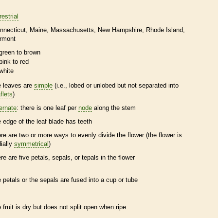
restrial
nnecticut
Maine
Massachusetts
New Hampshire
Rhode Island
rmont
green to brown
pink to red
white
e leaves are
simple
(i.e., lobed or unlobed but not separated into
flets
)
ternate
: there is one leaf per
node
along the stem
e edge of the leaf blade has teeth
ere are two or more ways to evenly divide the flower (the flower is
dially
symmetrical
)
ere are five petals, sepals, or
tepals
in the flower
e petals or the sepals are fused into a cup or tube
e fruit is dry but does not split open when ripe