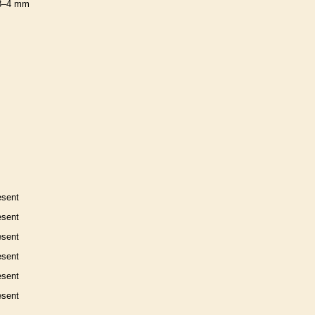
3–4 mm
esent
esent
esent
esent
esent
esent