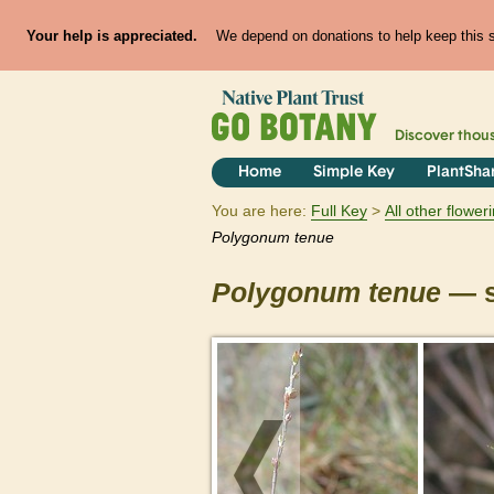
Your help is appreciated.
We depend on donations to help keep this si
Discover thou
Home
Simple Key
PlantSha
You are here:
Full Key
All other flowe
Polygonum
tenue
Polygonum
tenue
— s