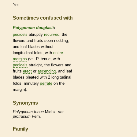
Yes
Sometimes confused with
Polygonum douglasii
:
pedicels
abruptly
recurved
, the
flowers and fruits soon nodding,
and leaf blades without
longitudinal folds, with
entire
margins
(vs. P. tenue, with
pedicels
straight, the flowers and
fruits
erect
or
ascending
, and leaf
blades pleated with 2 longitudinal
folds, minutely
serrate
on the
margin
).
Synonyms
Polygonum
tenue
Michx. var.
protrusum
Fern.
Family