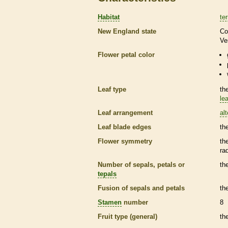
Habitat
ter
New England state
Co
Ve
Flower petal color
Leaf type
th
lea
Leaf arrangement
al
Leaf blade edges
th
Flower symmetry
th
ra
Number of sepals, petals or
th
tepals
Fusion of sepals and petals
th
Stamen
number
8
Fruit type (general)
th