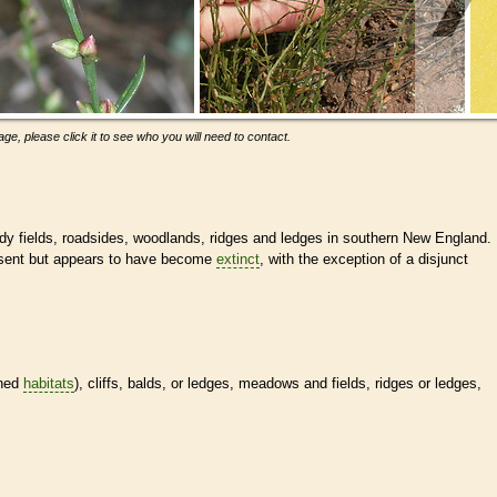
ge, please click it to see who you will need to contact.
dy fields, roadsides, woodlands, ridges and ledges in southern New England.
esent but appears to have become
extinct
, with the exception of a disjunct
ined
habitats
), cliffs, balds, or ledges, meadows and fields, ridges or ledges,