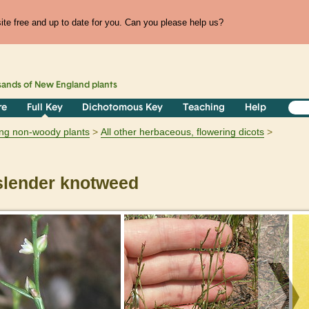
te free and up to date for you. Can you please help us?
sands of
New England
plants
re
Full Key
Dichotomous Key
Teaching
Help
ring non-woody plants
All other herbaceous, flowering dicots
lender knotweed