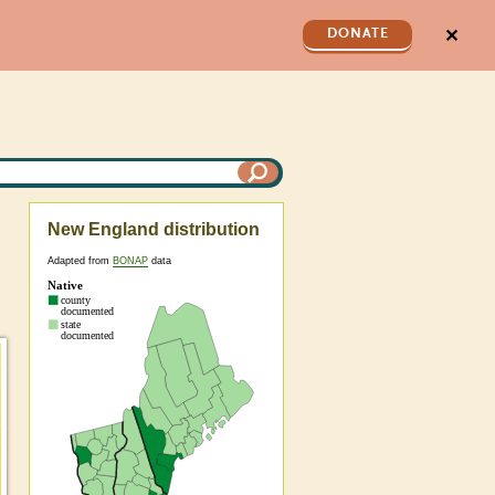
✕
DONATE
New England distribution
Adapted from
BONAP
data