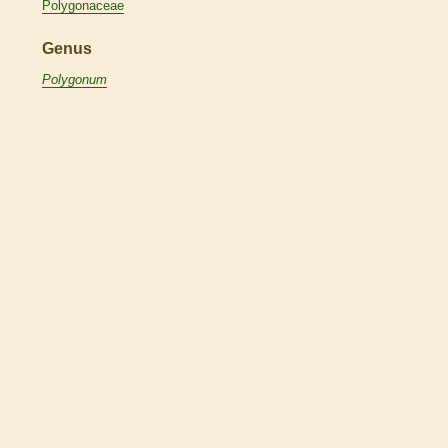
Polygonaceae
Genus
Polygonum