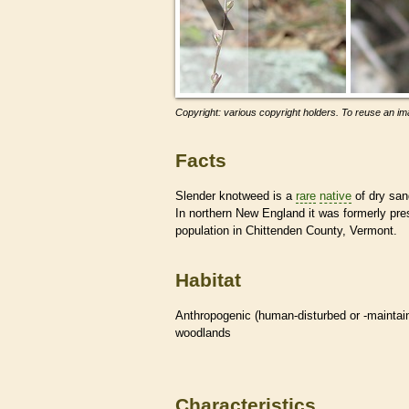
Copyright: various copyright holders. To reuse an ima
Facts
Slender knotweed is a
rare
native
of dry san
In northern New England it was formerly pr
population in Chittenden County, Vermont.
Habitat
Anthropogenic (human-disturbed or -mainta
woodlands
Characteristics