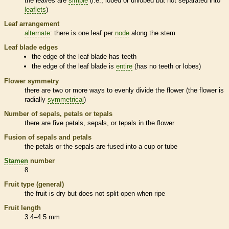
the leaves are
simple
(i.e., lobed or unlobed but not separated into
leaflets
)
Leaf arrangement
alternate
: there is one leaf per
node
along the stem
Leaf blade edges
the edge of the leaf blade has teeth
the edge of the leaf blade is
entire
(has no teeth or lobes)
Flower symmetry
there are two or more ways to evenly divide the flower (the flower is
radially
symmetrical
)
Number of sepals, petals or
tepals
there are five petals, sepals, or
tepals
in the flower
Fusion of sepals and petals
the petals or the sepals are fused into a cup or tube
Stamen
number
8
Fruit type (general)
the fruit is dry but does not split open when ripe
Fruit length
3.4–4.5 mm