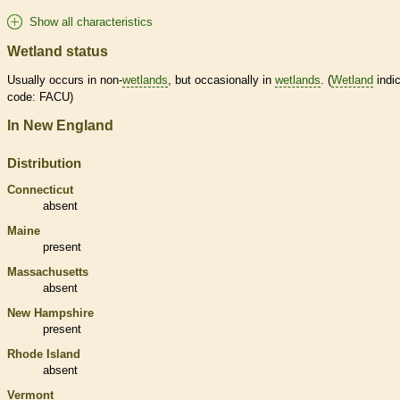
Show all characteristics
Wetland status
Usually occurs in non-
wetlands
, but occasionally in
wetlands
. (
Wetland
indic
code: FACU)
In New England
Distribution
Connecticut
absent
Maine
present
Massachusetts
absent
New Hampshire
present
Rhode Island
absent
Vermont