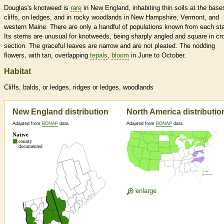
Douglas's knotweed is
rare
in New England, inhabiting thin soils at the base
cliffs, on ledges, and in rocky woodlands in New Hampshire, Vermont, and
western Maine. There are only a handful of populations known from each sta
Its stems are unusual for knotweeds, being sharply angled and square in cr
section. The graceful leaves are narrow and are not pleated. The nodding
flowers, with tan, overlapping
tepals
,
bloom
in June to October.
Habitat
Cliffs, balds, or ledges, ridges or ledges, woodlands
New England distribution
North America distributio
Adapted from
BONAP
data
Adapted from
BONAP
data
enlarge