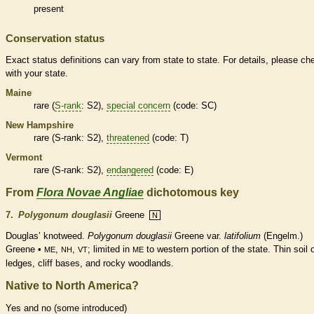
present
Conservation status
Exact status definitions can vary from state to state. For details, please ch
with your state.
Maine
rare
(
S-rank
: S2),
special concern
(code: SC)
New Hampshire
rare
(
S-rank
: S2),
threatened
(code: T)
Vermont
rare
(
S-rank
: S2),
endangered
(code: E)
From
Flora Novae Angliae
dichotomous key
7.
Polygonum douglasii
Greene
N
Douglas’ knotweed.
Polygonum douglasii
Greene var.
latifolium
(Engelm.)
Greene •
,
,
; limited in
to western portion of the state. Thin soil 
ME
NH
VT
ME
ledges, cliff bases, and rocky woodlands.
Native to North America?
Yes and no (some introduced)