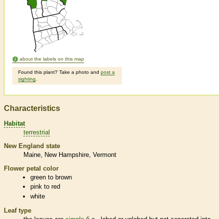
about the labels on this map
Found this plant? Take a photo and
post a
sighting
.
Characteristics
Habitat
terrestrial
New England state
Maine
New Hampshire
Vermont
Flower petal color
green to brown
pink to red
white
Leaf type