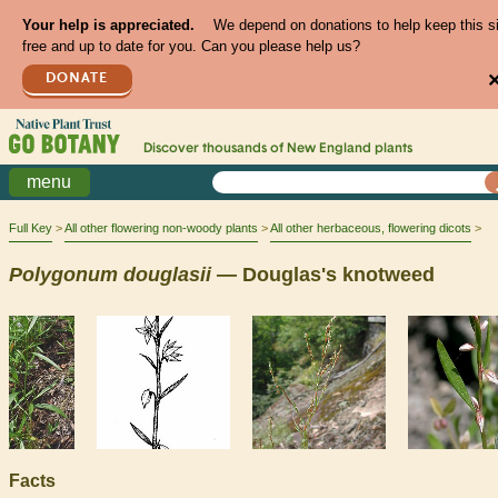
Your help is appreciated.
We depend on donations to help keep this s
free and up to date for you. Can you please help us?
DONATE
Discover thousands of
New England
plants
menu
Full Key
All other flowering non-woody plants
All other herbaceous, flowering dicots
Polygonum
douglasii
— Douglas's knotweed
Facts