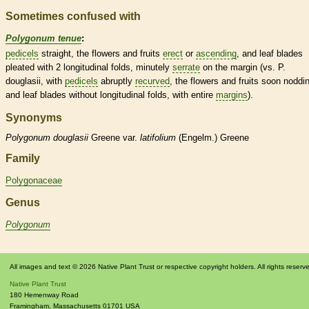
Sometimes confused with
Polygonum tenue
:
pedicels
straight, the flowers and fruits
erect
or
ascending
, and leaf blades
pleated with 2 longitudinal folds, minutely
serrate
on the
margin
(vs. P.
douglasii, with
pedicels
abruptly
recurved
, the flowers and fruits soon noddi
and leaf blades without longitudinal folds, with
entire
margins
).
Synonyms
Polygonum
douglasii
Greene var.
latifolium
(Engelm.) Greene
Family
Polygonaceae
Genus
Polygonum
All images and text © 2026 Native Plant Trust or respective copyright holders. All rights reserv
Native Plant Trust
180 Hemenway Road
Framingham
,
Massachusetts
01701
USA