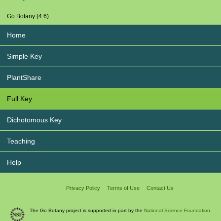
Go Botany (4.6)
Home
Simple Key
PlantShare
Full Key
Dichotomous Key
Teaching
Help
Privacy Policy
Terms of Use
Contact Us
The Go Botany project is supported in part by the
National Science Foundation.