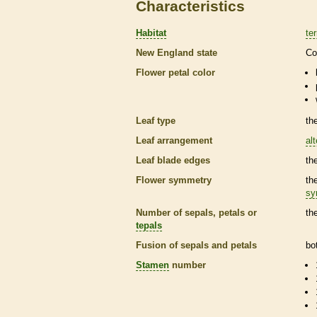
Characteristics
Habitat
ter
New England state
Co
Flower petal color
Leaf type
th
Leaf arrangement
al
Leaf blade edges
th
Flower symmetry
th
sy
Number of sepals, petals or
th
tepals
Fusion of sepals and petals
bo
Stamen
number