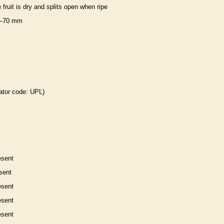
e fruit is dry and splits open when ripe
–70 mm
ator code: UPL)
esent
sent
esent
esent
esent