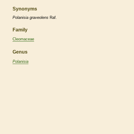
Synonyms
Polanisia
graveolens
Raf.
Family
Cleomaceae
Genus
Polanisia