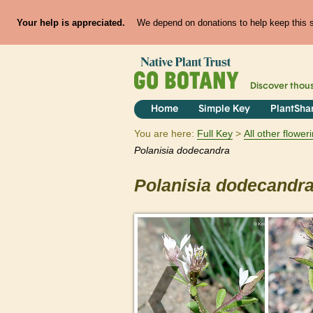
Your help is appreciated.
We depend on donations to help keep this si
Discover thou
Home
Simple Key
PlantSha
You are here:
Full Key
All other flowe
Polanisia
dodecandra
Polanisia
dodecandr