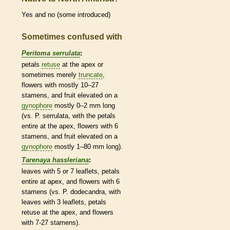
Yes and no (some introduced)
Sometimes confused with
Peritoma serrulata
:
petals
retuse
at the apex or
sometimes merely
truncate
,
flowers with mostly 10–27
stamens
, and fruit elevated on a
gynophore
mostly 0–2 mm long
(vs. P. serrulata, with the petals
entire
at the apex, flowers with 6
stamens
, and fruit elevated on a
gynophore
mostly 1–80 mm long).
Tarenaya hassleriana
:
leaves with 5 or 7
leaflets
, petals
entire
at apex, and flowers with 6
stamens
(vs. P. dodecandra, with
leaves with 3
leaflets
, petals
retuse
at the apex, and flowers
with 7-27
stamens
).