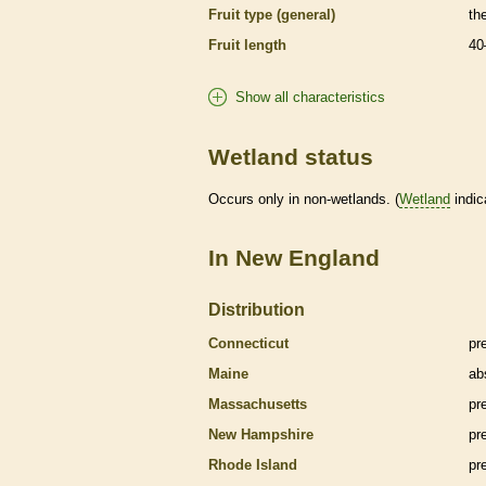
Fruit type (general)
th
Fruit length
40
Show all characteristics
Wetland status
Occurs only in non-
wetlands
. (
Wetland
indic
In New England
Distribution
Connecticut
pr
Maine
ab
Massachusetts
pr
New Hampshire
pr
Rhode Island
pr