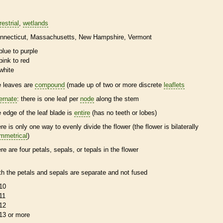
restrial
wetlands
nnecticut
Massachusetts
New Hampshire
Vermont
blue to purple
pink to red
white
e leaves are
compound
(made up of two or more discrete
leaflets
ternate
: there is one leaf per
node
along the stem
e edge of the leaf blade is
entire
(has no teeth or lobes)
ere is only one way to evenly divide the flower (the flower is bilaterally
mmetrical
)
ere are four petals, sepals, or
tepals
in the flower
th the petals and sepals are separate and not fused
10
11
12
13 or more