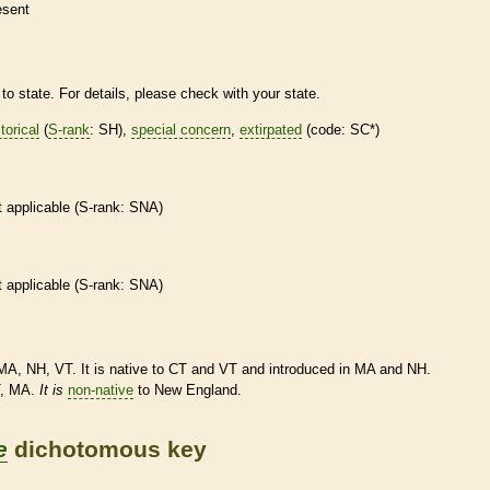
esent
to state. For details, please check with your state.
torical
(
S-rank
: SH),
special concern
,
extirpated
(code: SC*)
t applicable (
S-rank
: SNA)
t applicable (
S-rank
: SNA)
MA, NH, VT. It is
native
to CT and VT and introduced in MA and NH.
T, MA.
It
is
non-native
to New England.
e
dichotomous key