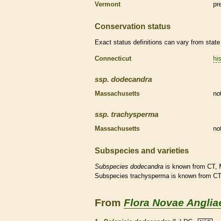
Vermont
pr
Conservation status
Exact status definitions can vary from state 
Connecticut
his
ssp.
dodecandra
Massachusetts
no
ssp.
trachysperma
Massachusetts
no
Subspecies and varieties
Subspecies
dodecandra
is known from CT, 
Subspecies trachysperma is known from C
From
Flora Novae Anglia