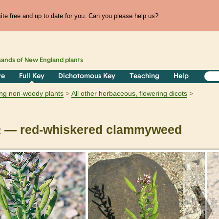
te free and up to date for you. Can you please help us?
sands of
New England
plants
re
Full Key
Dichotomous Key
Teaching
Help
ring non-woody plants
All other herbaceous, flowering dicots
a
— red-whiskered clammyweed