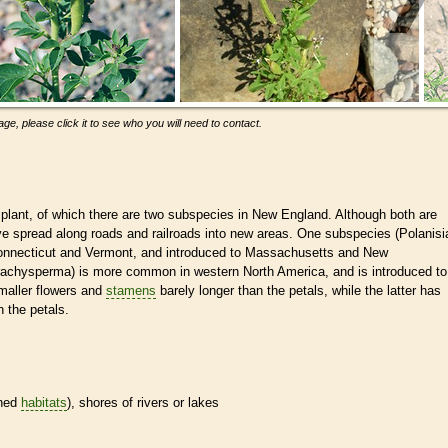
ge, please click it to see who you will need to contact.
plant, of which there are two subspecies in New England. Although both are
ave spread along roads and railroads into new areas. One subspecies (Polanisi
nnecticut and Vermont, and introduced to Massachusetts and New
rachysperma) is more common in western North America, and is introduced to
aller flowers and
stamens
barely longer than the petals, while the latter has
 the petals.
ined
habitats
), shores of rivers or lakes