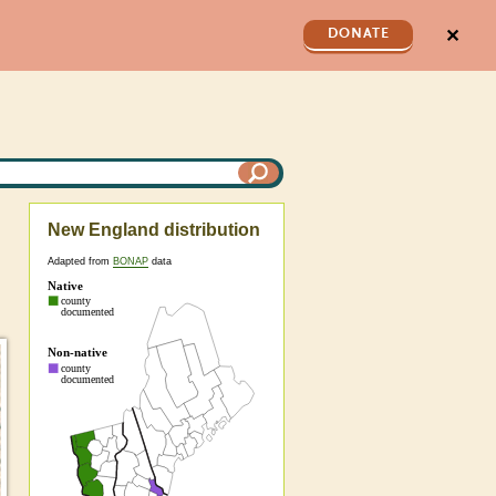
✕
DONATE
New England distribution
Adapted from
BONAP
data