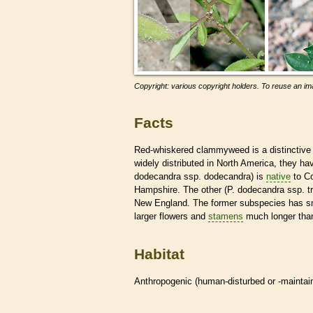
Copyright: various copyright holders. To reuse an ima
Facts
Red-whiskered clammyweed is a distinctive 
widely distributed in North America, they h
dodecandra ssp. dodecandra) is
native
to Co
Hampshire. The other (P. dodecandra ssp. t
New England. The former subspecies has sm
larger flowers and
stamens
much longer than
Habitat
Anthropogenic (human-disturbed or -mainta