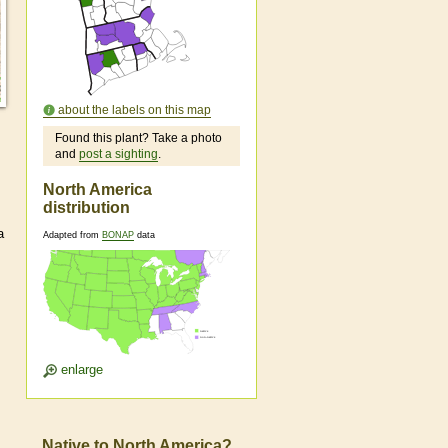
about the labels on this map
Found this plant? Take a photo
and
post a sighting
.
North America
distribution
a
Adapted from
BONAP
data
enlarge
Native to North America?