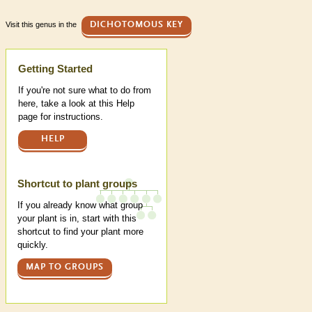
Visit this genus in the
DICHOTOMOUS KEY
Help
Getting Started
If you're not sure what to do from
here, take a look at this Help
page for instructions.
HELP
Shortcut to plant groups
If you already know what group
your plant is in, start with this
shortcut to find your plant more
quickly.
MAP TO GROUPS