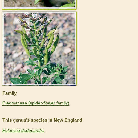
>
Family
Cleomaceae (spider-flower family)
This genus’s species in New England
Polanisia dodecandra