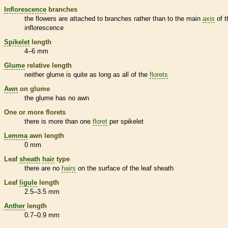
Inflorescence
branches
the flowers are attached to branches rather than to the main
axis
of t
inflorescence
Spikelet
length
4–6 mm
Glume
relative length
neither
glume
is quite as long as all of the
florets
Awn
on
glume
the
glume
has no
awn
One or more
florets
there is more than one
floret
per
spikelet
Lemma
awn
length
0 mm
Leaf
sheath
hair
type
there are no
hairs
on the surface of the leaf
sheath
Leaf
ligule
length
2.5–3.5 mm
Anther
length
0.7–0.9 mm