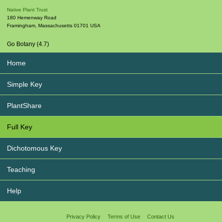
Native Plant Trust
180 Hemenway Road
Framingham
,
Massachusetts
01701
USA
Go Botany (4.7)
Home
Simple Key
PlantShare
Full Key
Dichotomous Key
Teaching
Help
Privacy Policy
Terms of Use
Contact Us