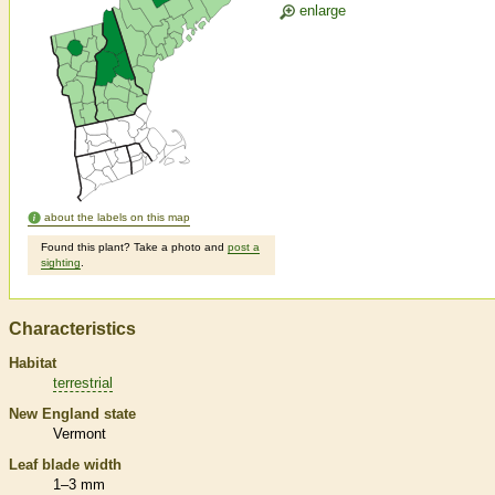
enlarge
about the labels on this map
Found this plant? Take a photo and
post a
sighting
.
Characteristics
Habitat
terrestrial
New England state
Vermont
Leaf blade width
1–3 mm