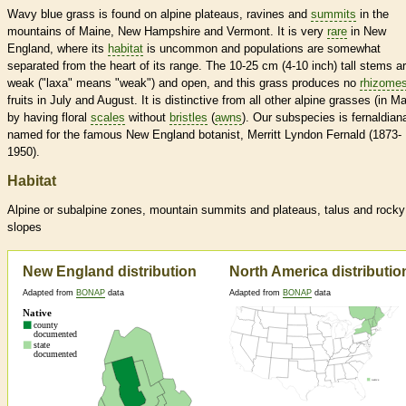
Wavy blue grass is found on alpine plateaus, ravines and
summits
in the
mountains of Maine, New Hampshire and Vermont. It is very
rare
in New
England, where its
habitat
is uncommon and populations are somewhat
separated from the heart of its range. The 10-25 cm (4-10 inch) tall stems a
weak ("laxa" means "weak") and open, and this grass produces no
rhizome
fruits in July and August. It is distinctive from all other alpine grasses (in M
by having floral
scales
without
bristles
(
awns
). Our subspecies is fernaldian
named for the famous New England botanist, Merritt Lyndon Fernald (1873-
1950).
Habitat
Alpine or subalpine zones, mountain
summits
and plateaus, talus and rocky
slopes
New England distribution
North America distributio
Adapted from
BONAP
data
Adapted from
BONAP
data