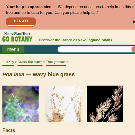
Your help is appreciated.
We depend on donations to help keep this s
free and up to date for you. Can you please help us?
DONATE
Discover thousands of
New England
plants
menu
Full Key
Grass-like plants
True grasses
Poa
laxa
— wavy blue grass
Facts