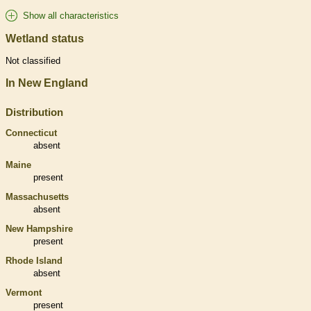
Show all characteristics
Wetland status
Not classified
In New England
Distribution
Connecticut
absent
Maine
present
Massachusetts
absent
New Hampshire
present
Rhode Island
absent
Vermont
present