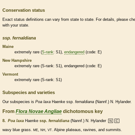
Conservation status
Exact status definitions can vary from state to state. For details, please ch
with your state.
ssp.
fernaldiana
Maine
extremely
rare
(
S-rank
: S1),
endangered
(code: E)
New Hampshire
extremely
rare
(
S-rank
: S1),
endangered
(code: E)
Vermont
extremely
rare
(
S-rank
: S1)
Subspecies and varieties
Our subspecies is
Poa
laxa
Haenke ssp.
fernaldiana
(Nannf.) N. Hylander.
From
Flora Novae Angliae
dichotomous key
8.
Poa laxa
Haenke
ssp.
fernaldiana
(Nannf.) N. Hylander
N
C
wavy blue grass.
,
,
. Alpine plateaus, ravines, and
summits
.
ME
NH
VT