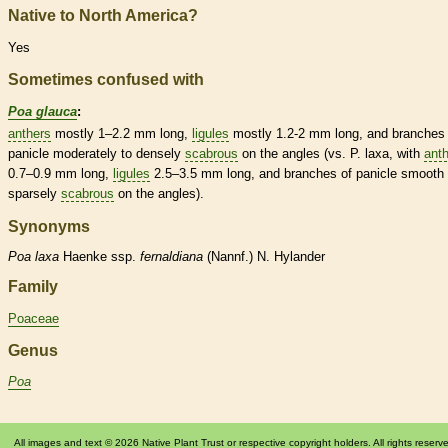
Native to North America?
Yes
Sometimes confused with
Poa glauca
:
anthers
mostly 1–2.2 mm long,
ligules
mostly 1.2-2 mm long, and branches 
panicle
moderately to densely
scabrous
on the angles (vs. P. laxa, with
ant
0.7–0.9 mm long,
ligules
2.5–3.5 mm long, and branches of
panicle
smooth 
sparsely
scabrous
on the angles).
Synonyms
Poa
laxa
Haenke ssp.
fernaldiana
(Nannf.) N. Hylander
Family
Poaceae
Genus
Poa
All images and text © 2026 Native Plant Trust or respective copyright holders. All rights reserv