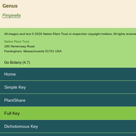
Genus
Pimpinella
All images and text © 2026 Native Plant Trust or respective copyright holders. All rights reserv
Native Plant Trust
180 Hemenway Road
Framingham
,
Massachusetts
01701
USA
Go Botany (4.7)
Home
Simple Key
PlantShare
Full Key
Dichotomous Key