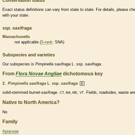
Conservation status
Exact status definitions can vary from state to state. For details, please ch
with your state.
ssp.
saxifraga
Massachusetts
not applicable (
S-rank
: SNA)
Subspecies and varieties
Our subspecies is
Pimpinella
saxifraga
L. ssp.
saxifraga.
From
Flora Novae Angliae
dichotomous key
2.
Pimpinella saxifraga
L.
ssp.
saxifraga
E
solid-stemmed burnet-saxifrage.
,
. Fields, roadsides, waste ar
CT, MA, ME
VT
Native to North America?
No
Family
Apiaceae