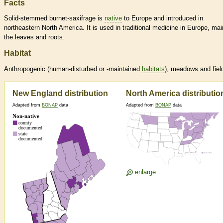
Facts
Solid-stemmed burnet-saxifrage is
native
to Europe and introduced in
northeastern North America. It is used in traditional medicine in Europe, mai
the leaves and roots.
Habitat
Anthropogenic (human-disturbed or -maintained
habitats
), meadows and fiel
New England distribution
North America distributio
Adapted from
BONAP
data
Adapted from
BONAP
data
enlarge