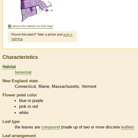
about the labels on this map
Found this plant? Take a photo and
post a
sighting
.
Characteristics
Habitat
terrestrial
New England state
Connecticut
Maine
Massachusetts
Vermont
Flower petal color
blue to purple
pink to red
white
Leaf type
the leaves are
compound
(made up of two or more discrete
leaflets
Leaf arrangement