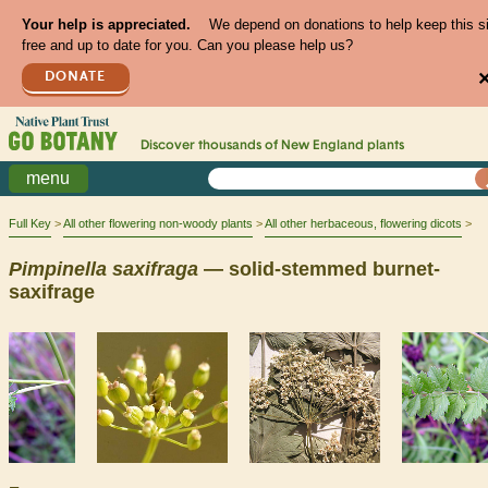
Your help is appreciated.
We depend on donations to help keep this s
free and up to date for you. Can you please help us?
DONATE
Discover thousands of
New England
plants
menu
Full Key
All other flowering non-woody plants
All other herbaceous, flowering dicots
Pimpinella
saxifraga
— solid-stemmed burnet-
saxifrage