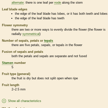
alternate
: there is one leaf per
node
along the stem
Leaf blade edges
the edge of the leaf blade has lobes, or it has both teeth and lobes
the edge of the leaf blade has teeth
Flower symmetry
there are two or more ways to evenly divide the flower (the flower is
radially
symmetrical
)
Number of sepals, petals or
tepals
there are five petals, sepals, or
tepals
in the flower
Fusion of sepals and petals
both the petals and sepals are separate and not fused
Stamen
number
5
Fruit type (general)
the fruit is dry but does not split open when ripe
Fruit length
2–2.5 mm
Show all characteristics