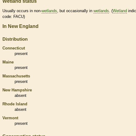
Wetland status
Usually occurs in non-
wetlands
, but occasionally in
wetlands
. (
Wetland
indic
code: FACU)
In New England
Distribution
Connecticut
present
Maine
present
Massachusetts
present
New Hampshire
absent
Rhode Island
absent
Vermont
present