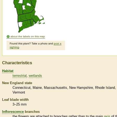
about the labels on this map
Found this plant? Take a photo and
post a
sighting
.
Characteristics
Habitat
terrestrial
wetlands
New England state
Connecticut
Maine
Massachusetts
New Hampshire
Rhode Island
Vermont
Leaf blade width
3–25 mm
Inflorescence
branches
the flowers are attached to branches rather than to the main
axis
of t