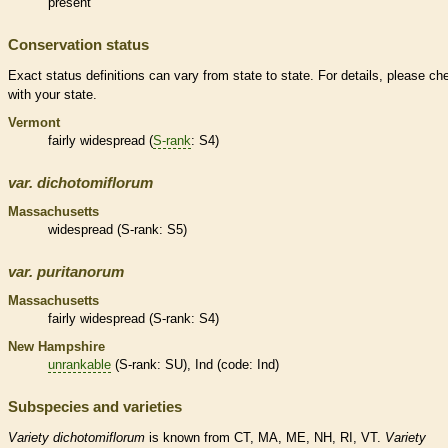
present
Conservation status
Exact status definitions can vary from state to state. For details, please ch
with your state.
Vermont
fairly widespread (
S-rank
: S4)
var.
dichotomiflorum
Massachusetts
widespread (
S-rank
: S5)
var.
puritanorum
Massachusetts
fairly widespread (
S-rank
: S4)
New Hampshire
unrankable
(
S-rank
: SU), Ind (code: Ind)
Subspecies and varieties
Variety
dichotomiflorum
is known from CT, MA, ME, NH, RI, VT.
Variety