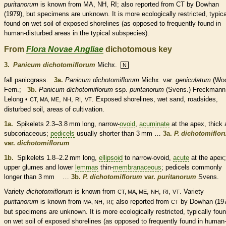
puritanorum
is known from MA, NH, RI; also reported from CT by Dowhan
(1979), but specimens are unknown. It is more ecologically restricted, typica
found on wet soil of exposed shorelines (as opposed to frequently found in
human-disturbed areas in the typical subspecies).
From
Flora Novae Angliae
dichotomous key
3.
Panicum dichotomiflorum
Michx.
N
fall panicgrass.
3a.
Panicum dichotomiflorum
Michx. var.
geniculatum
(Woo
Fern.;
3b.
Panicum dichotomiflorum
ssp.
puritanorum
(Svens.) Freckmann
Lelong •
,
,
,
. Exposed shorelines, wet sand, roadsides,
CT, MA, ME
NH
RI
VT
disturbed soil, areas of cultivation.
1a.
Spikelets
2.3–3.8 mm long, narrow-
ovoid
,
acuminate
at the apex, thick
subcoriaceous;
pedicels
usually shorter than 3 mm …
3a.
P. dichotomiflo
var.
dichotomiflorum
1b.
Spikelets
1.8–2.2 mm long,
ellipsoid
to narrow-
ovoid
,
acute
at the apex;
upper
glumes
and lower
lemmas
thin-
membranaceous
;
pedicels
commonly
longer than 3 mm …
3b.
P. dichotomiflorum
var.
puritanorum
Svens.
Variety
dichotomiflorum
is known from
,
,
,
. Variety
CT, MA, ME
NH
RI
VT
puritanorum
is known from
,
; also reported from
by Dowhan (197
MA, NH
RI
CT
but specimens are unknown. It is more ecologically restricted, typically fou
on wet soil of exposed shorelines (as opposed to frequently found in human