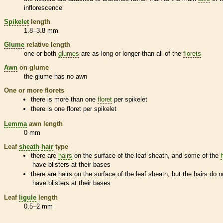
inflorescence
Spikelet
length
1.8–3.8 mm
Glume
relative length
one or both
glumes
are as long or longer than all of the
florets
Awn
on
glume
the
glume
has no
awn
One or more
florets
there is more than one
floret
per
spikelet
there is one
floret
per
spikelet
Lemma
awn
length
0 mm
Leaf
sheath
hair
type
there are
hairs
on the surface of the leaf
sheath
, and some of the
have blisters at their bases
there are
hairs
on the surface of the leaf
sheath
, but the
hairs
do n
have blisters at their bases
Leaf
ligule
length
0.5–2 mm