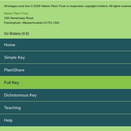
All images and text © 2026 Native Plant Trust or respective copyright holders. All rights reserv
Native Plant Trust
180 Hemenway Road
Framingham
,
Massachusetts
01701
USA
Go Botany (4.6)
Home
Simple Key
PlantShare
Full Key
Dichotomous Key
Teaching
Help