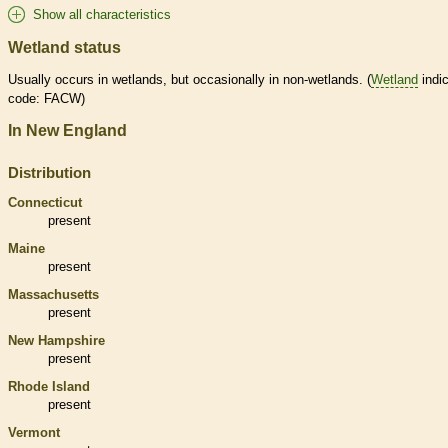
Show all characteristics
Wetland status
Usually occurs in
wetlands
, but occasionally in non-
wetlands
. (
Wetland
indic
code: FACW)
In New England
Distribution
Connecticut
present
Maine
present
Massachusetts
present
New Hampshire
present
Rhode Island
present
Vermont