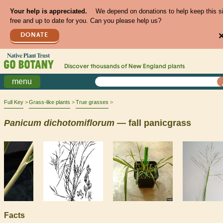
Your help is appreciated.
We depend on donations to help keep this s
free and up to date for you. Can you please help us?
DONATE
Discover thousands of
New England
plants
menu
Full Key
Grass-like plants
True grasses
Panicum
dichotomiflorum
— fall panicgrass
Facts