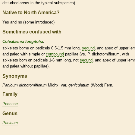
disturbed areas in the typical subspecies).
Native to North America?
Yes and no (some introduced)
Sometimes confused with
Coleataenia longifolia
:
spikelets
borne on
pedicels
0.5-1.5 mm long,
secund
, and apex of upper
le
and paleo with
simple
or
compound
papillae (vs. P. dichotomiflorum, with
spikelets
born on
pedicels
1-6 mm long, not
secund
, and apex of upper
lem
and
palea
without papillae).
Synonyms
Panicum
dichotomiflorum
Michx. var.
geniculatum
(Wood) Fern.
Family
Poaceae
Genus
Panicum