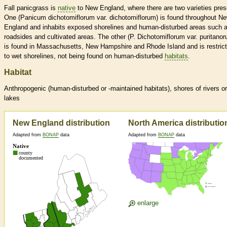
Fall panicgrass is
native
to New England, where there are two varieties pres
One (Panicum dichotomiflorum var. dichotomiflorum) is found throughout N
England and inhabits exposed shorelines and human-disturbed areas such 
roadsides and cultivated areas. The other (P. Dichotomiflorum var. puritano
is found in Massachusetts, New Hampshire and Rhode Island and is restric
to wet shorelines, not being found on human-disturbed
habitats
.
Habitat
Anthropogenic (human-disturbed or -maintained
habitats
), shores of rivers or
lakes
New England distribution
North America distributio
Adapted from
BONAP
data
Adapted from
BONAP
data
enlarge