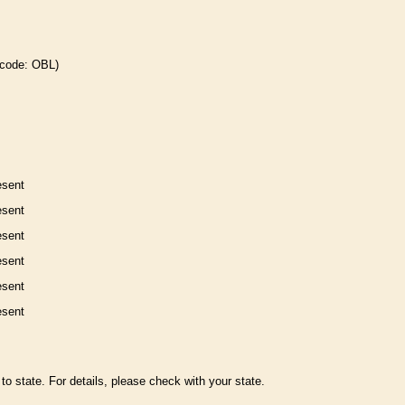
 code: OBL)
esent
esent
esent
esent
esent
esent
to state. For details, please check with your state.