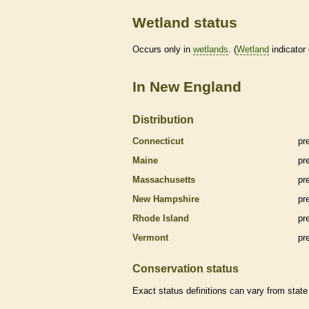
Wetland status
Occurs only in
wetlands
. (
Wetland
indicator
In New England
Distribution
Connecticut
pr
Maine
pr
Massachusetts
pr
New Hampshire
pr
Rhode Island
pr
Vermont
pr
Conservation status
Exact status definitions can vary from state 