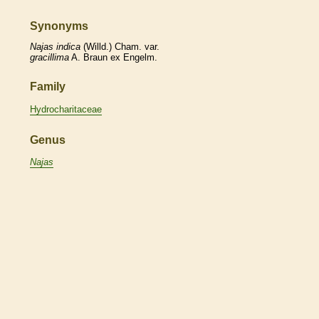
Synonyms
Najas
indica
(Willd.) Cham. var.
gracillima
A. Braun ex Engelm.
Family
Hydrocharitaceae
Genus
Najas