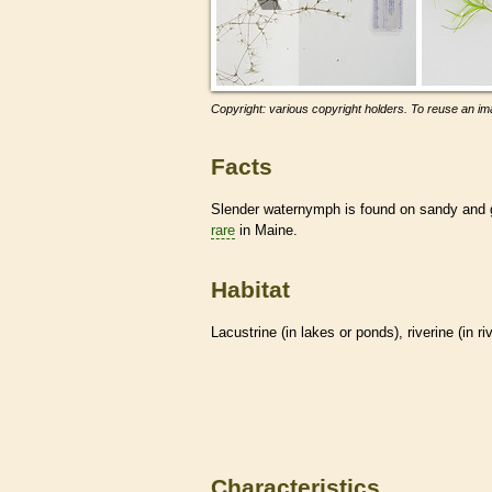
Copyright: various copyright holders. To reuse an ima
Facts
Slender waternymph is found on sandy and gra
rare
in Maine.
Habitat
Lacustrine (in lakes or ponds), riverine (in r
Characteristics