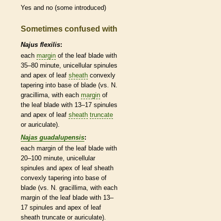
Yes and no (some introduced)
Sometimes confused with
Najus flexilis
:
each
margin
of the leaf blade with
35–80 minute, unicellular spinules
and apex of leaf
sheath
convexly
tapering into base of blade (vs. N.
gracillima, with each
margin
of
the leaf blade with 13–17 spinules
and apex of leaf
sheath
truncate
or auriculate).
Najas guadalupensis
:
each
margin
of the leaf blade with
20–100 minute, unicellular
spinules and apex of leaf
sheath
convexly tapering into base of
blade (vs. N. gracillima, with each
margin
of the leaf blade with 13–
17 spinules and apex of leaf
sheath
truncate
or auriculate).