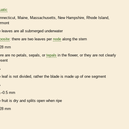
uatic
nnecticut
Maine
Massachusetts
New Hampshire
Rhode Island
rmont
e leaves are all submerged underwater
posite
: there are two leaves per
node
along the stem
28 mm
ere are no petals, sepals, or
tepals
in the flower, or they are not clearly
esent
A
e leaf is not divided, rather the blade is made up of one segment
A
1–0.5 mm
e fruit is dry and splits open when ripe
28 mm