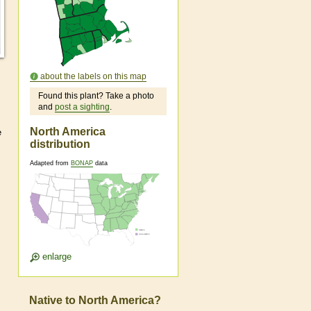
about the labels on this map
Found this plant? Take a photo
and
post a sighting
.
North America
e
distribution
Adapted from
BONAP
data
enlarge
Native to North America?