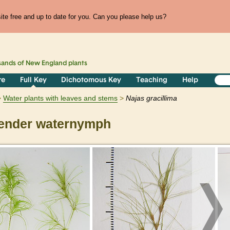
te free and up to date for you. Can you please help us?
sands of
New England
plants
re
Full Key
Dichotomous Key
Teaching
Help
Water plants with leaves and stems
Najas
gracillima
ender waternymph