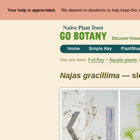
Your help is appreciated.
We depend on donations to help keep this si
Discover thou
Home
Simple Key
PlantSha
You are here:
Full Key
Aquatic plants
Najas
gracillima
— sl