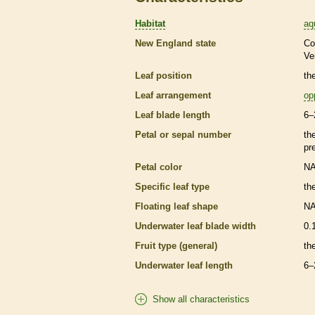
Habitat
aq
New England state
Co
Ve
Leaf position
th
Leaf arrangement
op
Leaf blade length
6–
Petal or sepal number
th
pr
Petal color
N
Specific leaf type
th
Floating leaf shape
N
Underwater leaf blade width
0.
Fruit type (general)
th
Underwater leaf length
6–
Show all characteristics