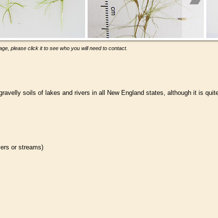
ge, please click it to see who you will need to contact.
velly soils of lakes and rivers in all New England states, although it is quit
ivers or streams)