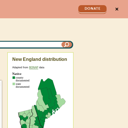
✕
DONATE
New England distribution
Adapted from
BONAP
data