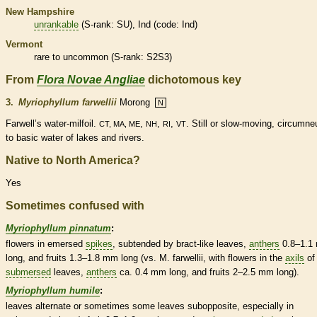
New Hampshire
unrankable
(
S-rank
: SU), Ind (code: Ind)
Vermont
rare
to uncommon (
S-rank
: S2S3)
From
Flora Novae Angliae
dichotomous key
3.
Myriophyllum farwellii
Morong
N
Farwell’s water-milfoil.
,
,
,
. Still or slow-moving, circumneu
CT, MA, ME
NH
RI
VT
to basic water of lakes and rivers.
Native to North America?
Yes
Sometimes confused with
Myriophyllum pinnatum
:
flowers in emersed
spikes
, subtended by
bract
-like leaves,
anthers
0.8–1.1
long, and fruits 1.3–1.8 mm long (vs. M. farwellii, with flowers in the
axils
of
submersed
leaves,
anthers
ca. 0.4 mm long, and fruits 2–2.5 mm long).
Myriophyllum humile
:
leaves
alternate
or sometimes some leaves subopposite, especially in