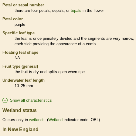
Petal or sepal number
there are four petals, sepals, or
tepals
in the flower
Petal color
purple
Specific leaf type
the leaf is once pinnately divided and the segments are very narrow,
each side providing the appearance of a comb
Floating leaf shape
NA
Fruit type (general)
the fruit is dry and splits open when ripe
Underwater leaf length
10–25 mm
Show all characteristics
Wetland status
Occurs only in
wetlands
. (
Wetland
indicator code: OBL)
In New England