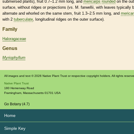
submersed
plants), fruit 0.7–1.2 mm long, and
mericarps
rounded
on the out
surface, without ridges or projections (vs. M. farwellii, with leaves typically 
alternate
and
whorled
on the same stem, fruit 1.3–2.5 mm long, and
merica
with 2
tuberculate
, longitudinal ridges on the outer surface).
Family
Haloragaceae
Genus
Myriophyllum
All images and text © 2026 Native Plant Trust or respective copyright holders. All rights reserv
Native Plant Trust
180 Hemenway Road
Framingham
,
Massachusetts
01701
USA
Go Botany (4.7)
Home
Simple Key