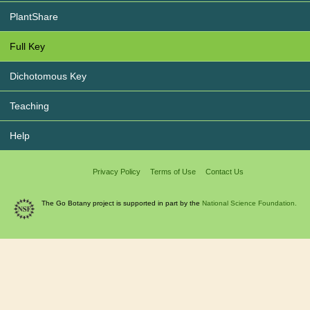
PlantShare
Full Key
Dichotomous Key
Teaching
Help
Privacy Policy
Terms of Use
Contact Us
The Go Botany project is supported in part by the
National Science Foundation.