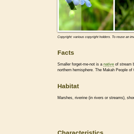
Copyright: various copyright holders. To reuse an ima
Facts
Smaller forget-me-not is a
native
of stream 
northern hemisphere. The Makah People of t
Habitat
Marshes, riverine (in rivers or streams), sho
Characteristics