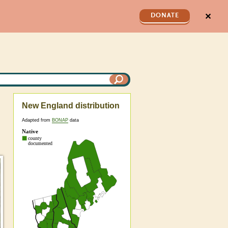
✕
DONATE
New England distribution
Adapted from
BONAP
data