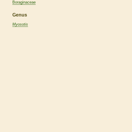
Boraginaceae
Genus
Myosotis