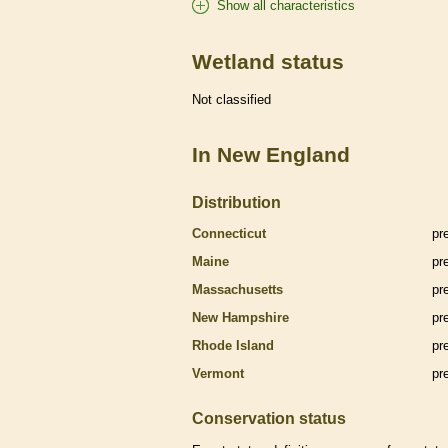
Show all characteristics
Wetland status
Not classified
In New England
Distribution
Connecticut
pr
Maine
pr
Massachusetts
pr
New Hampshire
pr
Rhode Island
pr
Vermont
pr
Conservation status