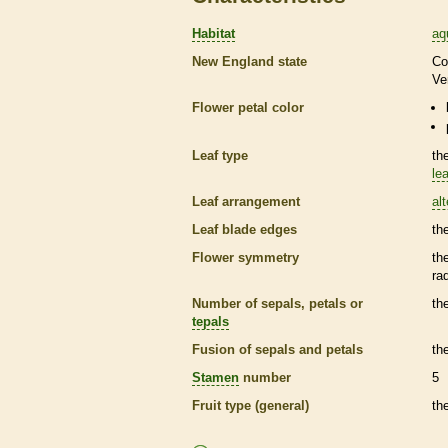
Habitat
aq
New England state
Co
Ve
Flower petal color
Leaf type
th
lea
Leaf arrangement
al
Leaf blade edges
th
Flower symmetry
th
ra
Number of sepals, petals or
th
tepals
Fusion of sepals and petals
th
Stamen
number
5
Fruit type (general)
th