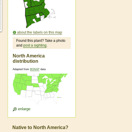
about the labels on this map
Found this plant? Take a photo
and
post a sighting
.
North America
distribution
Adapted from
BONAP
data
enlarge
Native to North America?