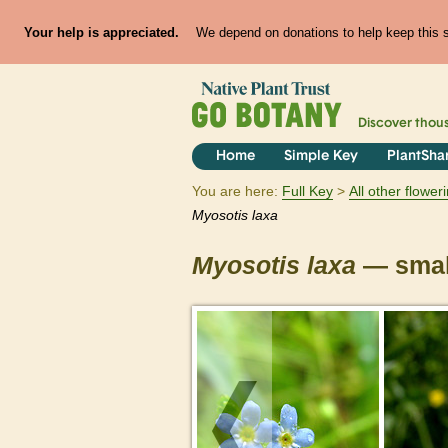
Your help is appreciated.
We depend on donations to help keep this si
Discover thou
Home
Simple Key
PlantSha
You are here:
Full Key
All other flowe
Myosotis
laxa
Myosotis
laxa
— small