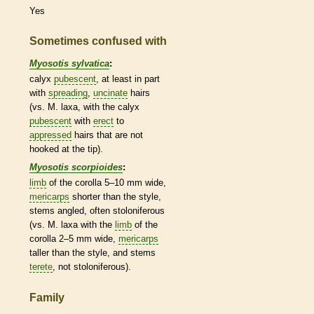
Yes
Sometimes confused with
Myosotis sylvatica
:
calyx
pubescent
, at least in part
with
spreading
,
uncinate
hairs
(vs. M. laxa, with the
calyx
pubescent
with
erect
to
appressed
hairs
that are not
hooked at the tip).
Myosotis scorpioides
:
limb
of the
corolla
5–10 mm wide,
mericarps
shorter than the
style
,
stems angled, often stoloniferous
(vs. M. laxa with the
limb
of the
corolla
2–5 mm wide,
mericarps
taller than the
style
, and stems
terete
, not stoloniferous).
Family