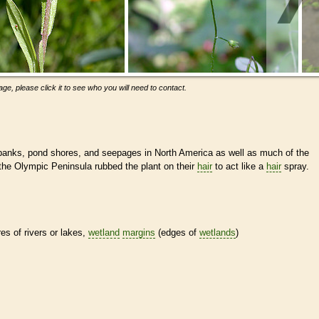
ge, please click it to see who you will need to contact.
banks, pond shores, and seepages in North America as well as much of the
he Olympic Peninsula rubbed the plant on their
hair
to act like a
hair
spray.
res of rivers or lakes,
wetland
margins
(edges of
wetlands
)