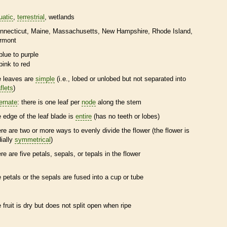
uatic
terrestrial
wetlands
nnecticut
Maine
Massachusetts
New Hampshire
Rhode Island
rmont
blue to purple
pink to red
e leaves are
simple
(i.e., lobed or unlobed but not separated into
flets
)
ternate
: there is one leaf per
node
along the stem
e edge of the leaf blade is
entire
(has no teeth or lobes)
ere are two or more ways to evenly divide the flower (the flower is
dially
symmetrical
)
ere are five petals, sepals, or
tepals
in the flower
e petals or the sepals are fused into a cup or tube
e fruit is dry but does not split open when ripe