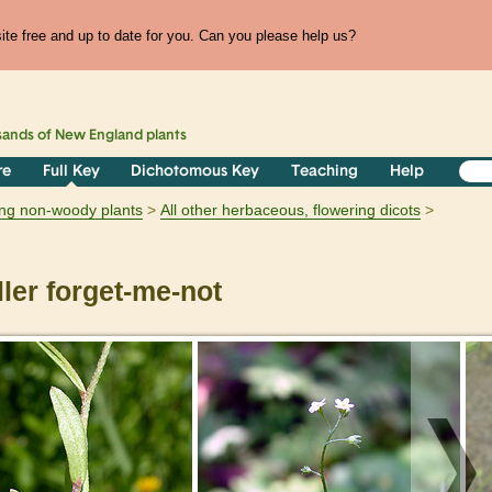
te free and up to date for you. Can you please help us?
sands of
New England
plants
re
Full Key
Dichotomous Key
Teaching
Help
ring non-woody plants
All other herbaceous, flowering dicots
er forget-me-not