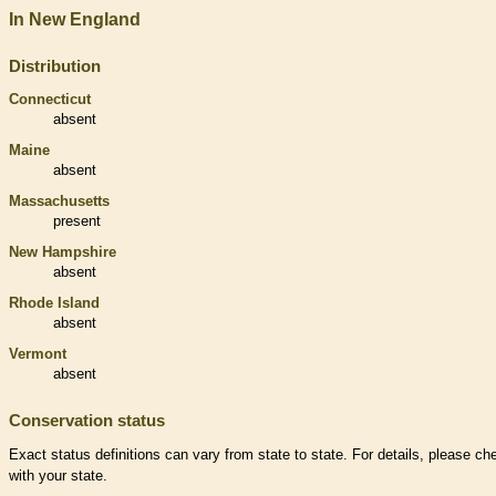
In New England
Distribution
Connecticut
absent
Maine
absent
Massachusetts
present
New Hampshire
absent
Rhode Island
absent
Vermont
absent
Conservation status
Exact status definitions can vary from state to state. For details, please ch
with your state.