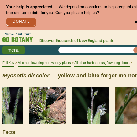
Your help is appreciated.
We depend on donations to help keep this s
free and up to date for you. Can you please help us?
DONATE
Discover thousands of
New England
plants
menu
Full Key
All other flowering non-woody plants
All other herbaceous, flowering dicots
Myosotis
discolor
— yellow-and-blue forget-me-not
Facts