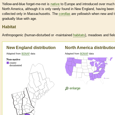
Yellow-and-blue forget-me-not is
native
to Europe and introduced over much
North America, although it is only rarely found in New England, having been
collected only in Massachusetts. The
corollas
are yellowish when new and t
gradually blue with age.
Habitat
Anthropogenic (human-disturbed or -maintained
habitats
), meadows and fiel
New England distribution
North America distributio
Adapted from
BONAP
data
Adapted from
BONAP
data
enlarge