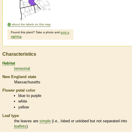
about the labels on this map
Found this plant? Take a photo and
post a
sighting
.
Characteristics
Habitat
terrestrial
New England state
Massachusetts
Flower petal color
blue to purple
white
yellow
Leaf type
the leaves are
simple
(i.e., lobed or unlobed but not separated into
leaflets
)