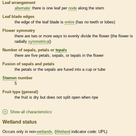
Leaf arrangement
alternate
: there is one leaf per
node
along the stem
Leaf blade edges
the edge of the leaf blade is
entire
(has no teeth or lobes)
Flower symmetry
there are two or more ways to evenly divide the flower (the flower is
radially
symmetrical
)
Number of sepals, petals or
tepals
there are five petals, sepals, or
tepals
in the flower
Fusion of sepals and petals
the petals or the sepals are fused into a cup or tube
Stamen
number
5
Fruit type (general)
the fruit is dry but does not split open when ripe
Show all characteristics
Wetland status
Occurs only in non-
wetlands
. (
Wetland
indicator code: UPL)