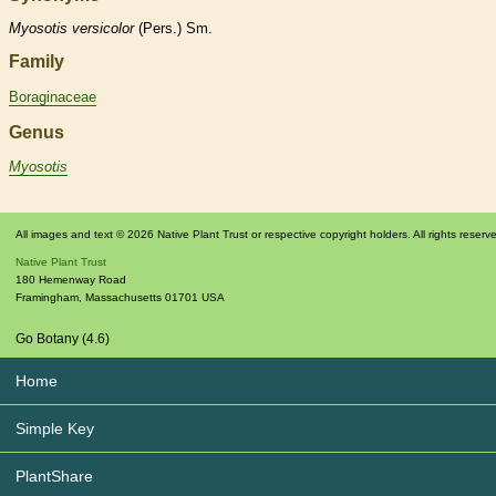
Myosotis
versicolor
(Pers.) Sm.
Family
Boraginaceae
Genus
Myosotis
All images and text © 2026 Native Plant Trust or respective copyright holders. All rights reserv
Native Plant Trust
180 Hemenway Road
Framingham
,
Massachusetts
01701
USA
Go Botany (4.6)
Home
Simple Key
PlantShare