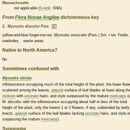
Massachusetts
not applicable (
S-rank
: SNA)
From
Flora Novae Angliae
dichotomous key
2.
Myosotis discolor
Pers.
E
yellow-and-blue forget-me-not.
Myosotis versicolor
(Pers.) Sm. •
Fields,
MA.
roadsides, waste areas.
Native to North America?
No
Sometimes confused with
Myosotis stricta
:
inflorescence
occupying much of the total height of the plant, the lower flow
scattered among the leaves,
adaxial
surface of leaf blades at least along th
midvein
with
uncinate
hairs
, and
style
surpassed by the mature
mericarps
(v
M. discolor, with the
inflorescence
occupying about half or less of the total
height of the plant, only the lowest 1 or 2 flowers, if any, subtended by leafy
bracts
,
adaxial
surface of the leaf blades lacking
uncinate
hairs
, and
style
o
surpassing the mature
mericarps
).
Synonyms