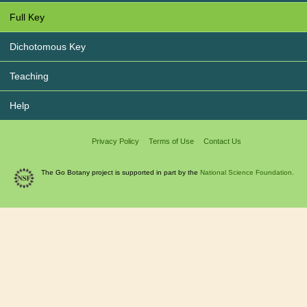
Full Key
Dichotomous Key
Teaching
Help
Privacy Policy
Terms of Use
Contact Us
The Go Botany project is supported in part by the
National Science Foundation.