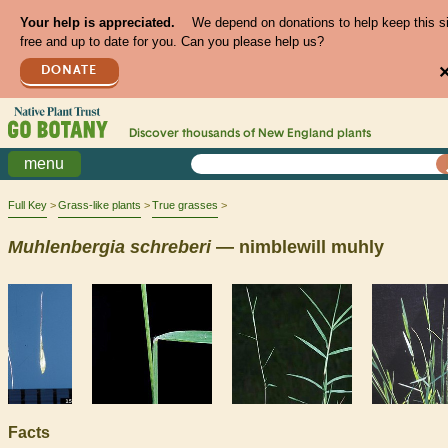
Your help is appreciated.
We depend on donations to help keep this s
free and up to date for you. Can you please help us?
DONATE
Discover thousands of
New England
plants
menu
Full Key
Grass-like plants
True grasses
Muhlenbergia
schreberi
— nimblewill muhly
Facts