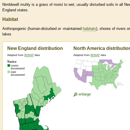
Nimblewill muhly is a grass of moist to wet, usually disturbed soils in all Ne
England states.
Habitat
Anthropogenic (human-disturbed or -maintained
habitats
), shores of rivers or
lakes
New England distribution
North America distributio
Adapted from
BONAP
data
Adapted from
BONAP
data
enlarge