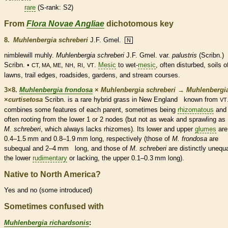
rare
(
S-rank
: S2)
From
Flora Novae Angliae
dichotomous key
8.
Muhlenbergia schreberi
J.F. Gmel.
N
nimblewill muhly.
Muhlenbergia schreberi
J.F. Gmel. var.
palustris
(Scribn.)
Scribn. •
,
,
,
.
Mesic
to wet-
mesic
, often disturbed, soils o
CT, MA, ME
NH
RI
VT
lawns, trail edges, roadsides, gardens, and stream courses.
3×8.
Muhlenbergia frondosa
×
Muhlenbergia schreberi
→
Muhlenbergi
×
‌curtisetosa
Scribn. is a
rare
hybrid grass in New England known from
VT
combines some features of each parent, sometimes being
rhizomatous
and
often rooting from the lower 1 or 2
nodes
(but not as weak and sprawling 
M. schreberi
, which always lacks
rhizomes
). Its lower and upper
glumes
are
0.4–1.5 mm and 0.8–1.9 mm long, respectively (those of
M. frondosa
are
subequal and 2–4 mm long, and those of
M. schreberi
are distinctly uneq
the lower
rudimentary
or lacking, the upper 0.1–0.3 mm long).
Native to North America?
Yes and no (some introduced)
Sometimes confused with
Muhlenbergia richardsonis
: