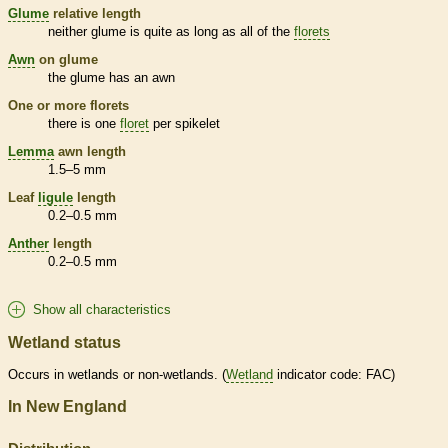
Glume
relative length
neither
glume
is quite as long as all of the
florets
Awn
on
glume
the
glume
has an
awn
One or more
florets
there is one
floret
per
spikelet
Lemma
awn
length
1.5–5 mm
Leaf
ligule
length
0.2–0.5 mm
Anther
length
0.2–0.5 mm
Show all characteristics
Wetland status
Occurs in
wetlands
or non-
wetlands
. (
Wetland
indicator code: FAC)
In New England