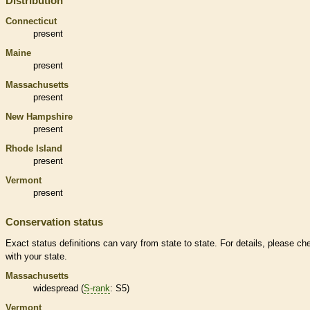
Distribution
Connecticut
present
Maine
present
Massachusetts
present
New Hampshire
present
Rhode Island
present
Vermont
present
Conservation status
Exact status definitions can vary from state to state. For details, please ch
with your state.
Massachusetts
widespread (
S-rank
: S5)
Vermont