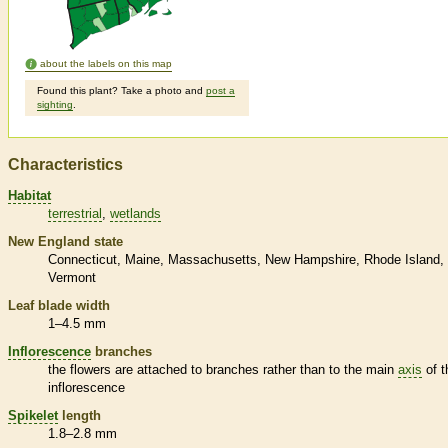
about the labels on this map
Found this plant? Take a photo and
post a
sighting
.
Characteristics
Habitat
terrestrial
wetlands
New England state
Connecticut
Maine
Massachusetts
New Hampshire
Rhode Island
Vermont
Leaf blade width
1–4.5 mm
Inflorescence
branches
the flowers are attached to branches rather than to the main
axis
of t
inflorescence
Spikelet
length
1.8–2.8 mm