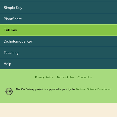
Simple Key
PlantShare
Full Key
Dichotomous Key
Teaching
Help
Privacy Policy
Terms of Use
Contact Us
The Go Botany project is supported in part by the
National Science Foundation.