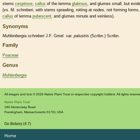
stems
cespitose
,
callus
of the
lemma
glabrous
, and
glumes
small, but evid
(vs. M. schreberi, with stems sprawling, rotting at
nodes
, not forming forms,
callus
of
lemma
pubescent
, and
glumes
minute and veinless).
Synonyms
Muhlenbergia
schreberi
J.F. Gmel. var.
palustris
(Scribn.) Scribn.
Family
Poaceae
Genus
Muhlenbergia
All images and text © 2026 Native Plant Trust or respective copyright holders. All rights reserv
Native Plant Trust
180 Hemenway Road
Framingham
,
Massachusetts
01701
USA
Go Botany (4.7)
Home