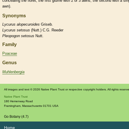
concealing the
floret
, the first
glume
with 2 or 3
awns
, the second with a sin
awn
).
Synonyms
Lycurus
alopecuroides
Griseb.
Lycurus
setosus
(Nutt.) C.G. Reeder
Pleopogon
setosus
Nutt.
Family
Poaceae
Genus
Muhlenbergia
All images and text © 2026 Native Plant Trust or respective copyright holders. All rights reserv
Native Plant Trust
180 Hemenway Road
Framingham
,
Massachusetts
01701
USA
Go Botany (4.7)
Home