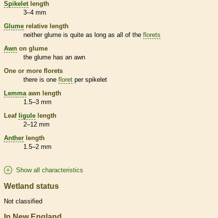
Spikelet
length
3–4 mm
Glume
relative length
neither
glume
is quite as long as all of the
florets
Awn
on
glume
the
glume
has an
awn
One or more
florets
there is one
floret
per
spikelet
Lemma
awn
length
1.5–3 mm
Leaf
ligule
length
2–12 mm
Anther
length
1.5–2 mm
Show all characteristics
Wetland status
Not classified
In New England