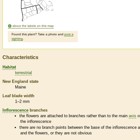
about the labels on this map
Found this plant? Take a photo and
post a
sighting
.
Characteristics
Habitat
terrestrial
New England state
Maine
Leaf blade width
1–2 mm
Inflorescence
branches
the flowers are attached to branches rather than to the main
axis
o
the
inflorescence
there are no branch points between the base of the
inflorescence
a
and the flowers, or they are not obvious