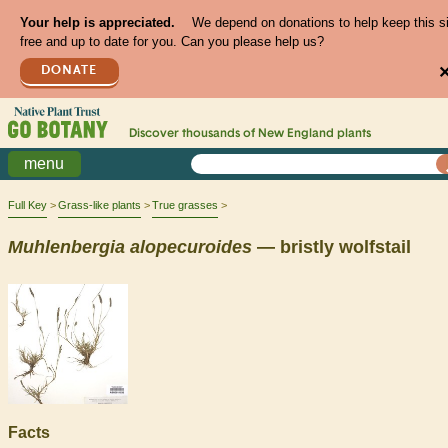
Your help is appreciated.
We depend on donations to help keep this s
free and up to date for you. Can you please help us?
DONATE
Discover thousands of
New England
plants
menu
Full Key
Grass-like plants
True grasses
Muhlenbergia
alopecuroides
— bristly wolfstail
Facts