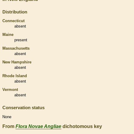
Distribution
Connecticut
absent
Maine
present
Massachusetts
absent
New Hampshire
absent
Rhode Island
absent
Vermont
absent
Conservation status
None
From
Flora Novae Angliae
dichotomous key