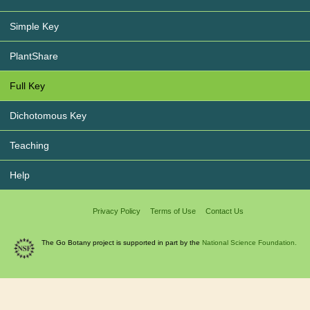
Simple Key
PlantShare
Full Key
Dichotomous Key
Teaching
Help
Privacy Policy
Terms of Use
Contact Us
The Go Botany project is supported in part by the
National Science Foundation.