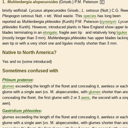
1.
Muhlenbergia alopecuroides
(Griseb.) P.M. Peterson
E
bristly wolfstail.
Lycurus alopecuroides
Griseb.;
L. setosus
(Nutt.) C.G. Ree
Pleopogon setosus
Nutt. •
. Wool waste. This
species
has long been
ME
reported as
Muhlenbergia phleoides
(Kunth) P.M. Peterson (
synonym
:
Lycur
phleoides
Kunth). However, introduced plants in New England show upper le
blades terminating in an
elongate
, fragile
awn
tip and relatively long
ligules
(mostly longer than 3 mm).
Muhlenbergia phleoides
has upper blades lackin
awn
tip or with a very short one and
ligules
mostly shorter than 3 mm.
Native to North America?
Yes and no (some introduced)
Sometimes confused with
Phleum pratense
:
glumes
exceeding the length of the
floret
and concealing it, awnless or each
glume
with a single
awn
(vs. M. alopecuroides, with
glumes
shorter than and
concealing the
floret
, the first
glume
with 2 or 3
awns
, the second with a sin
awn
).
Gastridium phleoides
:
glumes
exceeding the length of the
floret
and concealing it, awnless or each
glume
with a single
awn
(vs. M. alopecuroides, with
glumes
shorter than and