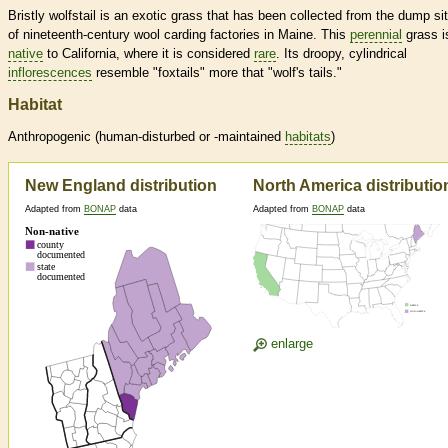
Bristly wolfstail is an exotic grass that has been collected from the dump si
of nineteenth-century wool carding factories in Maine. This
perennial
grass i
native
to California, where it is considered
rare
. Its droopy, cylindrical
inflorescences
resemble "foxtails" more that "wolf's tails."
Habitat
Anthropogenic (human-disturbed or -maintained
habitats
)
New England distribution
North America distributio
Adapted from
BONAP
data
Adapted from
BONAP
data
enlarge